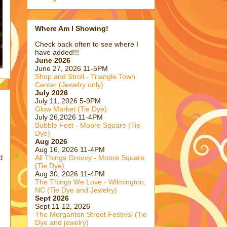
Where Am I Showing!
Check back often to see where I
have added!!!
June 2026
June 27, 2026 11-5PM
Shop and Stroll - Triangle Town
Center (Jewelry only)
July 2026
July 11, 2026 5-9PM
Glow Market (Tie Dye)
July 26,2026 11-4PM
Bubble Fest - Moore Square (Tie
Dye)
Aug 2026
Aug 16, 2026 11-4PM
All Things Groovy - Moore Square
d
(Tie Dye)
Aug 30, 2026 11-4PM
The Things We Love - Wilmington,
NC (Tie Dye and Jewelry)
Sept 2026
Sept 11-12, 2026
The Morganton Street Festival (Tie
Dye and jewelry)