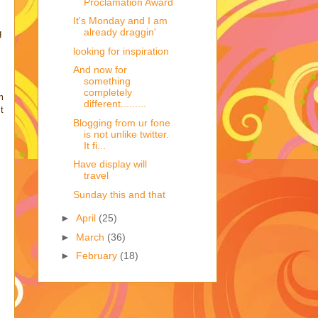
Proclamation Award
It's Monday and I am
already draggin'
g
looking for inspiration
And now for
something
completely
m
different.........
t
Blogging from ur fone
is not unlike twitter.
It fi...
Have display will
travel
Sunday this and that
►
April
(25)
►
March
(36)
►
February
(18)