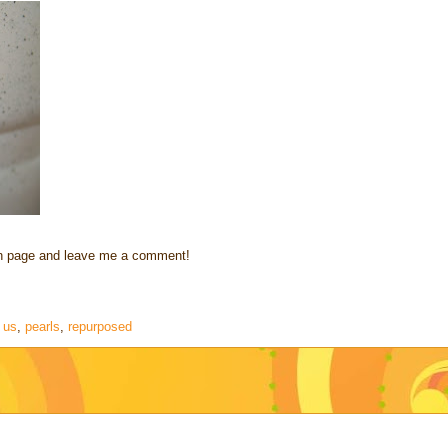
fan page and leave me a comment!
 us
,
pearls
,
repurposed