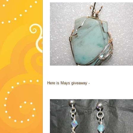
Here is Mays giveaway -