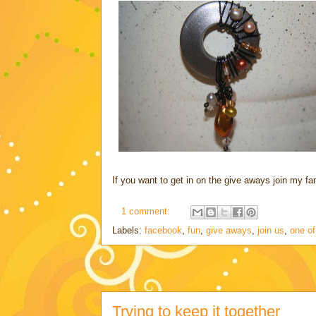
If you want to get in on the give aways join my 
1 comment:
Labels:
facebook
,
fun
,
give aways
,
join us
,
one of
Trying to keep it together