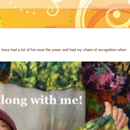
 I have had a lot of fun over the years and had my share of recognition when