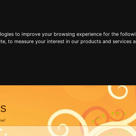
ologies to improve your browsing experience for the follow
ite
,
to measure your interest in our products and services a
ns
me!