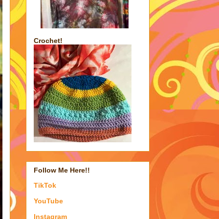
Crochet!
Follow Me Here!!
TikTok
YouTube
Instagram