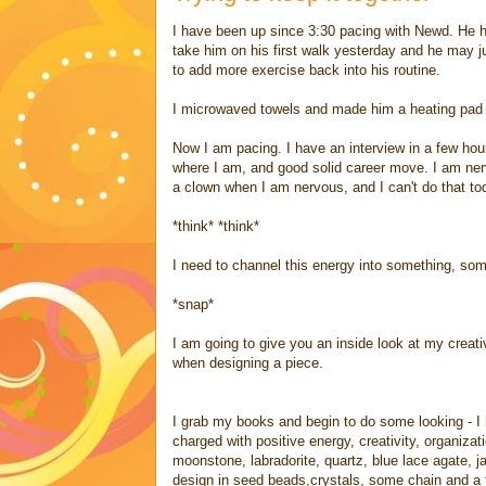
I have been up since 3:30 pacing with Newd. He ha
take him on his first walk yesterday and he may 
to add more exercise back into his routine.
I microwaved towels and made him a heating pad an
Now I am pacing. I have an interview in a few hou
where I am, and good solid career move. I am ner
a clown when I am nervous, and I can't do that tod
*think* *think*
I need to channel this energy into something, som
*snap*
I am going to give you an inside look at my cre
when designing a piece.
I grab my books and begin to do some looking - I 
charged with positive energy, creativity, organiza
moonstone, labradorite, quartz, blue lace agate, j
design in seed beads,crystals, some chain and a f