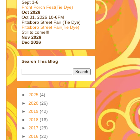
Sept 3-6
Front Porch Fest(Tie Dye)
Oct 2026
Oct 31, 2026 10-6PM
Pittsboro Street Fair (Tie Dye)
Pittsboro Street Fair(Tie Dye)
Still to come!!!!
Nov 2026
Dec 2026
Search This Blog
►
2025
(4)
►
2020
(26)
►
2019
(42)
►
2018
(16)
►
2017
(29)
►
2016
(22)