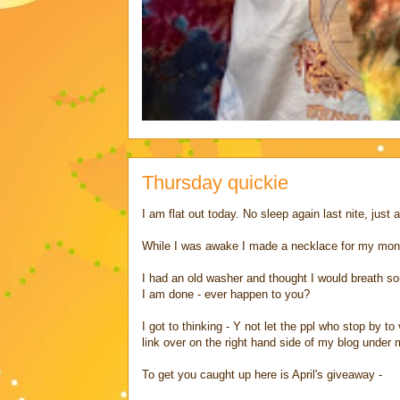
Thursday quickie
I am flat out today. No sleep again last nite, just 
While I was awake I made a necklace for my mon
I had an old washer and thought I would breath some
I am done - ever happen to you?
I got to thinking - Y not let the ppl who stop by t
link over on the right hand side of my blog under my
To get you caught up here is April's giveaway -