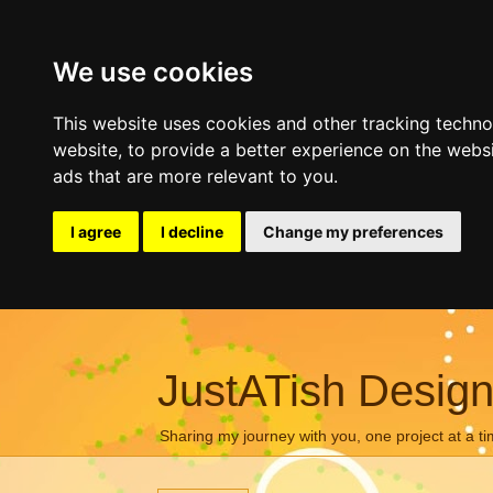
We use cookies
This website uses cookies and other tracking techn
website
,
to provide a better experience on the webs
ads that are more relevant to you
.
I agree
I decline
Change my preferences
JustATish Desig
Sharing my journey with you, one project at a ti