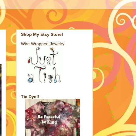
Shop My Etsy Store!
Wire Wrapped Jewelry!
Tie Dye!!