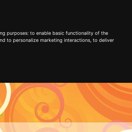
ing purposes:
to enable basic functionality of the
nd to personalize marketing interactions
,
to deliver