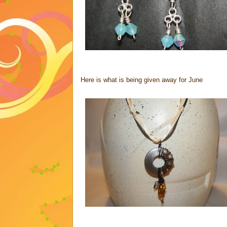
Here is what is being given away for June