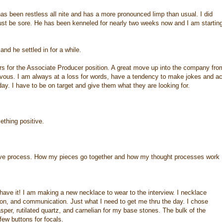
s been restless all nite and has a more pronounced limp than usual. I did
just be sore. He has been kenneled for nearly two weeks now and I am startin
d he settled in for a while.
rs for the Associate Producer position. A great move up into the company fro
vous. I am always at a loss for words, have a tendency to make jokes and ac
ay. I have to be on target and give them what they are looking for.
ething positive.
ative process. How my pieces go together and how my thought processes work
have it! I am making a new necklace to wear to the interview. I necklace
tion, and communication. Just what I need to get me thru the day. I chose
asper, rutilated quartz, and carnelian for my base stones. The bulk of the
ew buttons for focals.