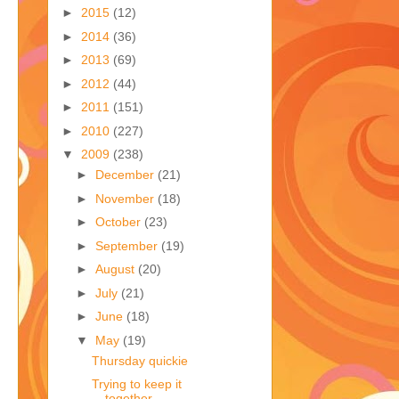
►
2015
(12)
►
2014
(36)
►
2013
(69)
►
2012
(44)
►
2011
(151)
►
2010
(227)
▼
2009
(238)
►
December
(21)
►
November
(18)
►
October
(23)
►
September
(19)
►
August
(20)
►
July
(21)
►
June
(18)
▼
May
(19)
Thursday quickie
Trying to keep it
together