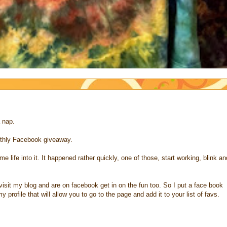
a nap.
thly Facebook giveaway.
 life into it. It happened rather quickly, one of those, start working, blink an
o visit my blog and are on facebook get in on the fun too. So I put a face book
 profile that will allow you to go to the page and add it to your list of favs.