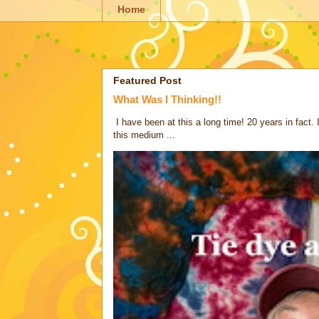
Home
Featured Post
What Was I Thinking!!
I have been at this a long time! 20 years in fact.
this medium ...