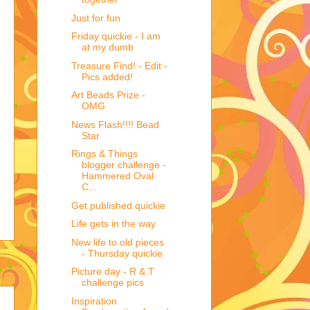
Just for fun
Friday quickie - I am
at my dumb
Treasure Find! - Edit -
Pics added!
Art Beads Prize -
OMG
News Flash!!!! Bead
Star
Rings & Things
blogger challenge -
Hammered Oval
C...
Get published quickie
Life gets in the way
New life to old pieces
- Thursday quickie
Picture day - R & T
challenge pics
Inspiration