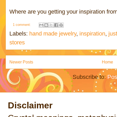
Where are you getting your inspiration fro
1 comment:
Labels:
hand made jewelry
,
inspiration
,
jus
stores
Newer Posts
Home
Subscribe to:
Pos
Disclaimer