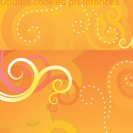
Update cookies preferences