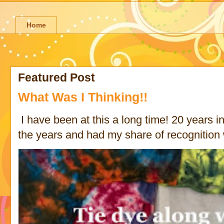
Home
Featured Post
What Was I Thinking!!
I have been at this a long time! 20 years in 
the years and had my share of recognition