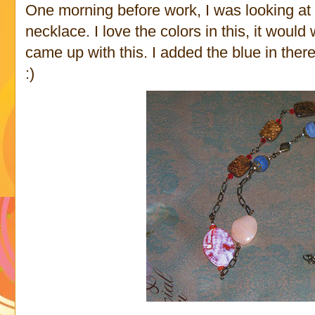
One morning before work, I was looking at
necklace. I love the colors in this, it would
came up with this. I added the blue in ther
:)