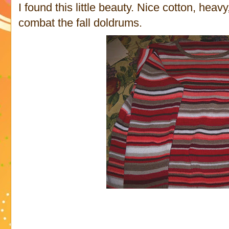
I found this little beauty. Nice cotton, he
combat the fall doldrums.