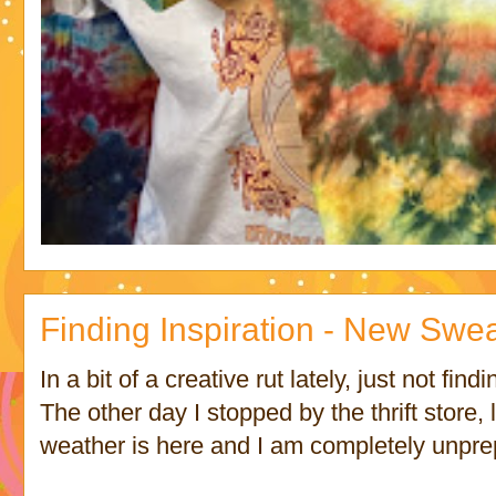
Finding Inspiration - New Swe
In a bit of a creative rut lately, just not find
The other day I stopped by the thrift store,
weather is here and I am completely unpre