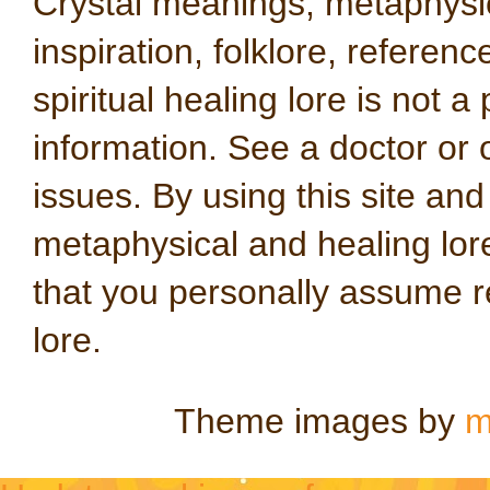
Crystal meanings, metaphysical
inspiration, folklore, referen
spiritual healing lore is not a
information. See a doctor or o
issues. By using this site an
metaphysical and healing lo
that you personally assume re
lore.
Theme images by
m