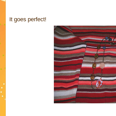
It goes perfect!