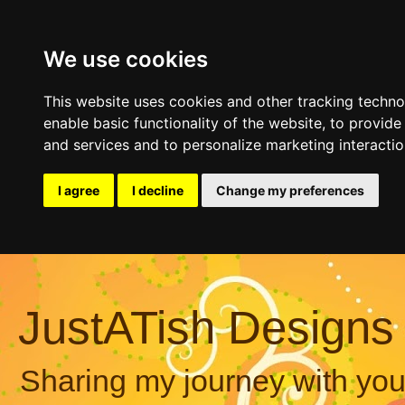
We use cookies
This website uses cookies and other tracking techn
enable basic functionality of the website
,
to provide
and services and to personalize marketing interacti
I agree
I decline
Change my preferences
JustATish Designs
Sharing my journey with you,