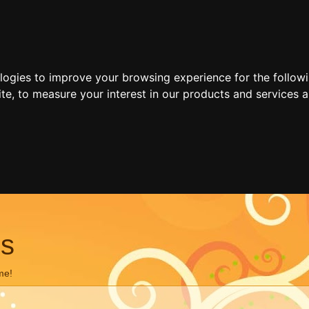
ologies to improve your browsing experience for the follow
ite
,
to measure your interest in our products and services a
ns
me!