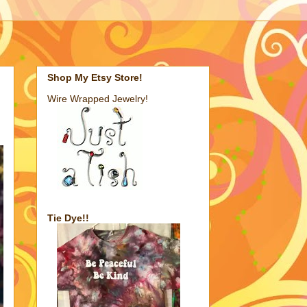
Shop My Etsy Store!
Wire Wrapped Jewelry!
Tie Dye!!