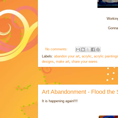
Working
Gonna 
No comments:
Labels:
abandon your art
,
acrylic
,
acrylic painting
designs
,
make art
,
share your wares
Art Abandonment - Flood the St
It is happening again!!!!