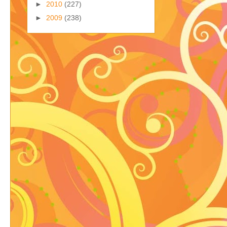
►
2010
(227)
►
2009
(238)