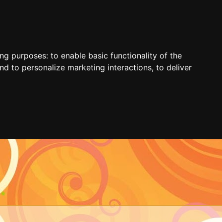
ing purposes:
to enable basic functionality of the
nd to personalize marketing interactions
,
to deliver