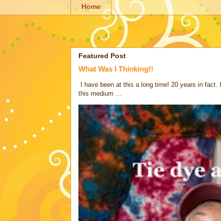
Home
Featured Post
What Was I Thinking!!
I have been at this a long time! 20 years in fact.
this medium ...