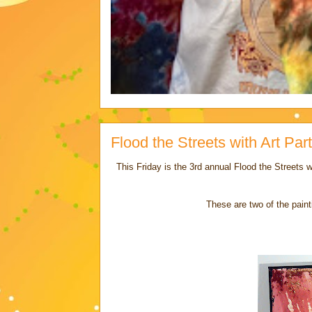
Flood the Streets with Art Part 
This Friday is the 3rd annual Flood the Streets wi
These are two of the pain