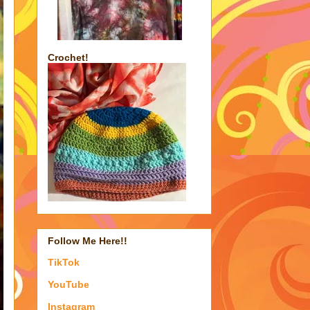
Crochet!
Follow Me Here!!
TikTok
YouTube
Instagram