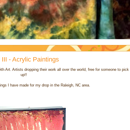
III - Acrylic Paintings
th Art. Artists dropping their work all over the world, free for someone to pick
up!!
tings I have made for my drop in the Raleigh, NC area.