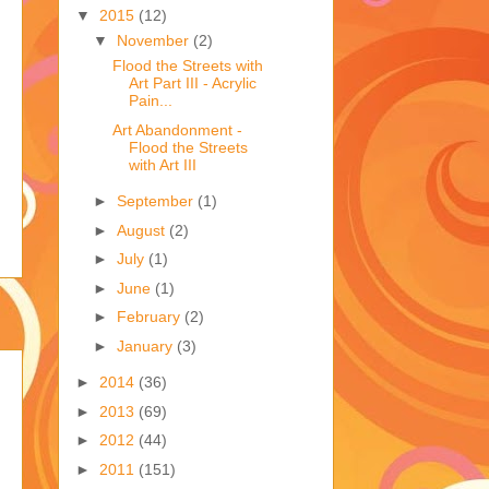
▼
2015
(12)
▼
November
(2)
Flood the Streets with
Art Part III - Acrylic
Pain...
Art Abandonment -
Flood the Streets
with Art III
►
September
(1)
►
August
(2)
►
July
(1)
►
June
(1)
►
February
(2)
►
January
(3)
►
2014
(36)
►
2013
(69)
►
2012
(44)
►
2011
(151)