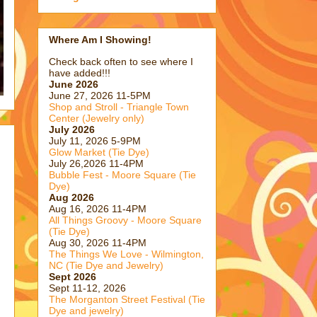
Where Am I Showing!
Check back often to see where I
have added!!!
June 2026
June 27, 2026 11-5PM
Shop and Stroll - Triangle Town
Center (Jewelry only)
July 2026
July 11, 2026 5-9PM
Glow Market (Tie Dye)
July 26,2026 11-4PM
Bubble Fest - Moore Square (Tie
Dye)
Aug 2026
Aug 16, 2026 11-4PM
All Things Groovy - Moore Square
(Tie Dye)
Aug 30, 2026 11-4PM
The Things We Love - Wilmington,
NC (Tie Dye and Jewelry)
Sept 2026
Sept 11-12, 2026
The Morganton Street Festival (Tie
Dye and jewelry)