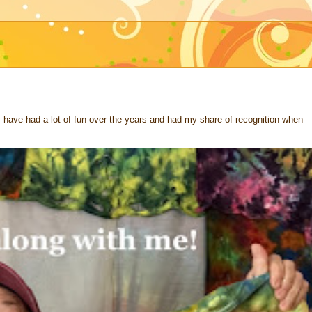
 I have had a lot of fun over the years and had my share of recognition when