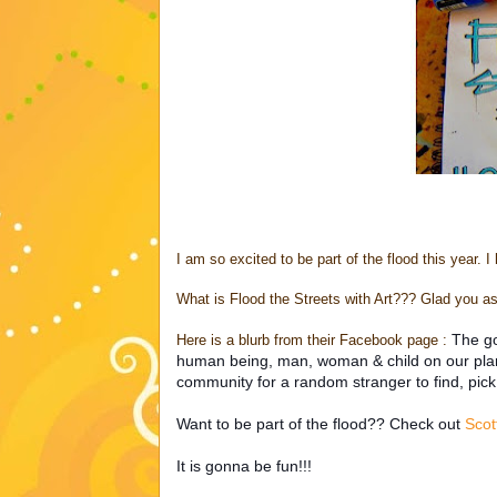
I am so excited to be part of the flood this year. I
What is Flood the Streets with Art??? Glad you as
The go
Here is a blurb from their Facebook page :
human being, man, woman & child on our planet
community for a random stranger to find, pick
Want to be part of the flood?? Check out
Scot
It is gonna be fun!!!