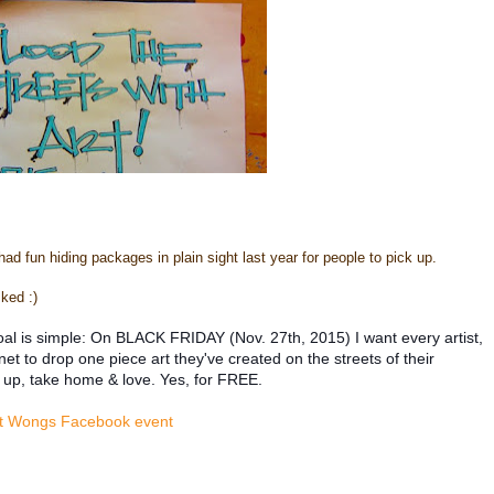
 had fun hiding packages in plain sight last year for people to pick up.
ked :)
al is simple: On BLACK FRIDAY (Nov. 27th, 2015) I want every artist,
 to drop one piece art they've created on the streets of their
 up, take home & love. Yes, for FREE.
t Wongs Facebook event