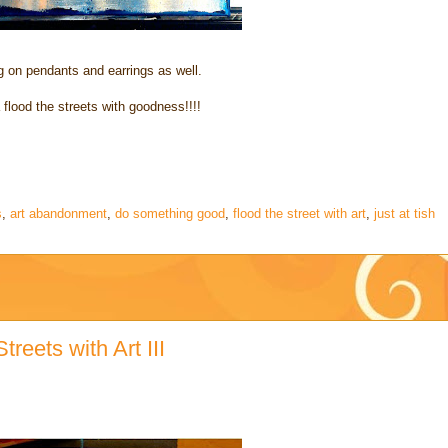
 on pendants and earrings as well.
flood the streets with goodness!!!!
s
,
art abandonment
,
do something good
,
flood the street with art
,
just at tish
reets with Art III