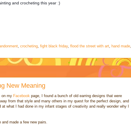
nting and crocheting this year :)
bandonment
,
crocheting
,
fight black friday
,
flood the street with art
,
hand made
ing New Meaning
s on my
Facebook
page, I found a bunch of old earring designs that were
way from that style and many others in my quest for the perfect design, and
d at what I had done in my infant stages of creativity and really wonder why I
on and made a few new pairs.