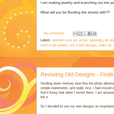
I am making jewelry and branching out into pai
What will you be flooding the streets with?!!
No comments:
Labels:
abandon your art
,
acrylic paintings
,
art a
hand made jewelry
,
just a tish designs
,
make art
Revisitng Old Designs - Find
Strolling down memory lane thru the photo album
simple statements, and really nice. I had moved a
find it funny that when I revisit them, I am amaze
left it.
So I decided to use my own designs as inspirati