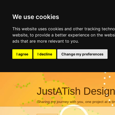
We use cookies
This website uses cookies and other tracking techn
website
,
to provide a better experience on the webs
ads that are more relevant to you
.
I agree
I decline
Change my preferences
JustATish Desig
Sharing my journey with you, one project at a ti