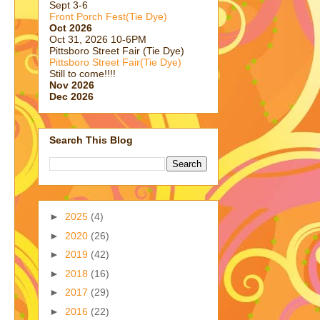
Sept 3-6
Front Porch Fest(Tie Dye)
Oct 2026
Oct 31, 2026 10-6PM
Pittsboro Street Fair (Tie Dye)
Pittsboro Street Fair(Tie Dye)
Still to come!!!!
Nov 2026
Dec 2026
Search This Blog
►
2025
(4)
►
2020
(26)
►
2019
(42)
►
2018
(16)
►
2017
(29)
►
2016
(22)