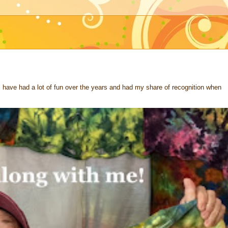
 I have had a lot of fun over the years and had my share of recognition when