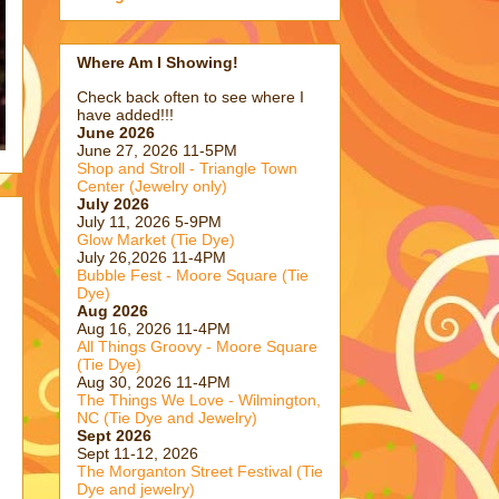
Where Am I Showing!
Check back often to see where I
have added!!!
June 2026
June 27, 2026 11-5PM
Shop and Stroll - Triangle Town
Center (Jewelry only)
July 2026
July 11, 2026 5-9PM
Glow Market (Tie Dye)
July 26,2026 11-4PM
Bubble Fest - Moore Square (Tie
Dye)
Aug 2026
Aug 16, 2026 11-4PM
All Things Groovy - Moore Square
(Tie Dye)
Aug 30, 2026 11-4PM
The Things We Love - Wilmington,
NC (Tie Dye and Jewelry)
Sept 2026
Sept 11-12, 2026
The Morganton Street Festival (Tie
Dye and jewelry)