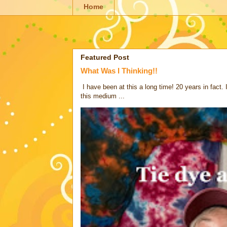
Home
Featured Post
What Was I Thinking!!
I have been at this a long time! 20 years in fact.
this medium ...