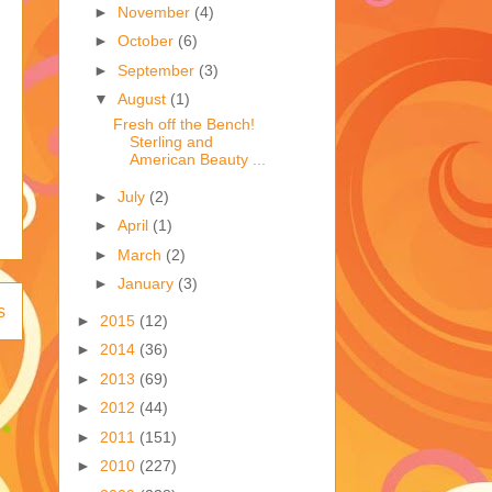
►
November
(4)
►
October
(6)
►
September
(3)
▼
August
(1)
Fresh off the Bench!
Sterling and
American Beauty ...
►
July
(2)
►
April
(1)
►
March
(2)
►
January
(3)
s
►
2015
(12)
►
2014
(36)
►
2013
(69)
►
2012
(44)
►
2011
(151)
►
2010
(227)