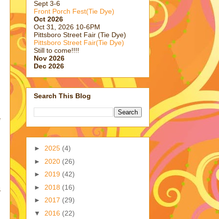
Sept 3-6
Front Porch Fest(Tie Dye)
Oct 2026
Oct 31, 2026 10-6PM
Pittsboro Street Fair (Tie Dye)
Pittsboro Street Fair(Tie Dye)
Still to come!!!!
Nov 2026
Dec 2026
Search This Blog
e
►
2025
(4)
►
2020
(26)
►
2019
(42)
►
2018
(16)
.
►
2017
(29)
▼
2016
(22)