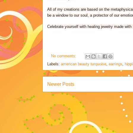
All of my creations are based on the metaphysical 
be a window to our soul, a protector of our emotio
Celebrate yourself with healing jewelry made with 
No comments:
Labels:
american beauty turquoise
,
earrings
,
hipp
Newer Posts