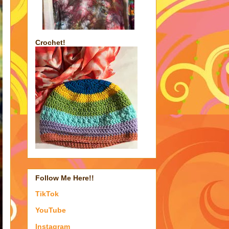
Crochet!
Follow Me Here!!
TikTok
YouTube
Instagram