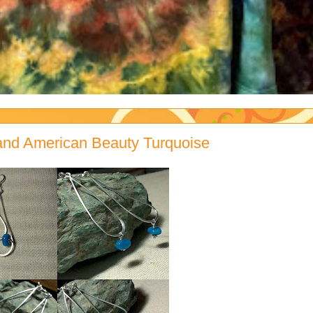
g and American Beauty Turquoise