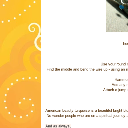
Thes
Use your round n
Find the middle and bend the wire up - using an i
Hammer s
Add any st
Attach a jump r
American beauty turquoise is a beautiful bright blue
No wonder people who are on a spiritual journey a
And as always,