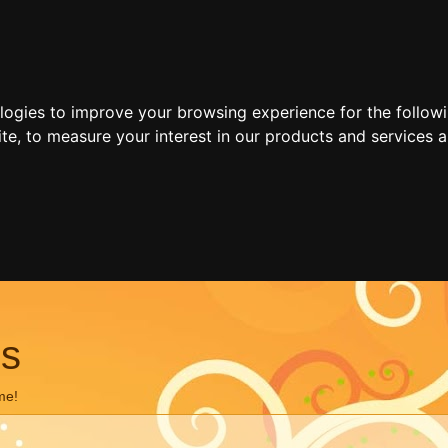
ologies to improve your browsing experience for the follow
ite
,
to measure your interest in our products and services a
ns
me!