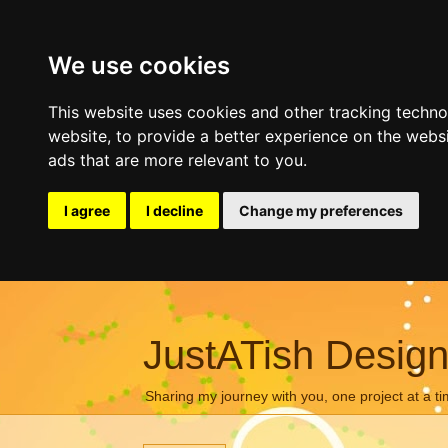
We use cookies
This website uses cookies and other tracking techn
website
,
to provide a better experience on the webs
ads that are more relevant to you
.
I agree
I decline
Change my preferences
JustATish Desig
Sharing my journey with you, one project at a ti