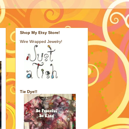
Shop My Etsy Store!
Wire Wrapped Jewelry!
Tie Dye!!