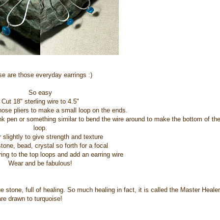
e are those everyday earrings :)
So easy
Cut 18" sterling wire to 4.5"
ose pliers to make a small loop on the ends.
nk pen or something similar to bend the wire around to make the bottom of th
loop.
lightly to give strength and texture
one, bead, crystal so forth for a focal
ing to the top loops and add an earring wire
Wear and be fabulous!
 stone, full of healing. So much healing in fact, it is called the Master Healer
re drawn to turquoise!