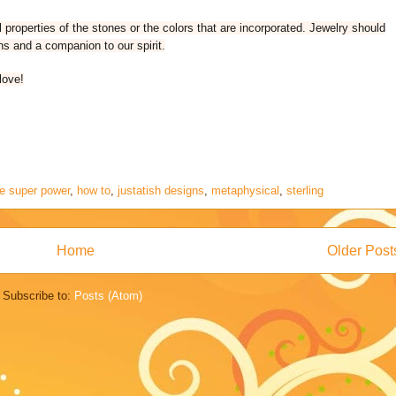
properties of the stones or the colors that are incorporated. Jewelry should
ns and a companion to our spirit.
love!
ie super power
,
how to
,
justatish designs
,
metaphysical
,
sterling
Home
Older Post
Subscribe to:
Posts (Atom)