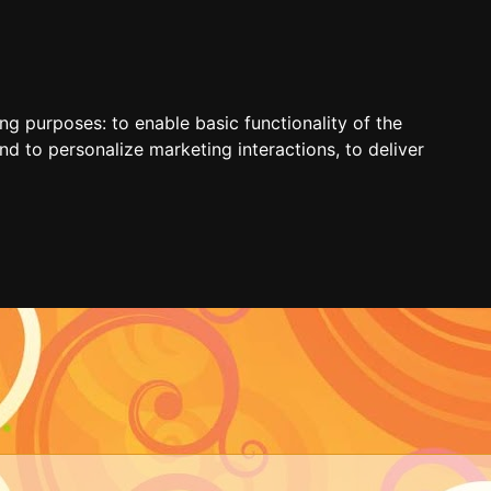
ing purposes:
to enable basic functionality of the
nd to personalize marketing interactions
,
to deliver