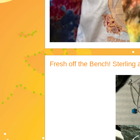
Fresh off the Bench! Sterlin