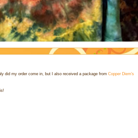
nly did my order come in, but I also received a package from
Copper Diem's
is!