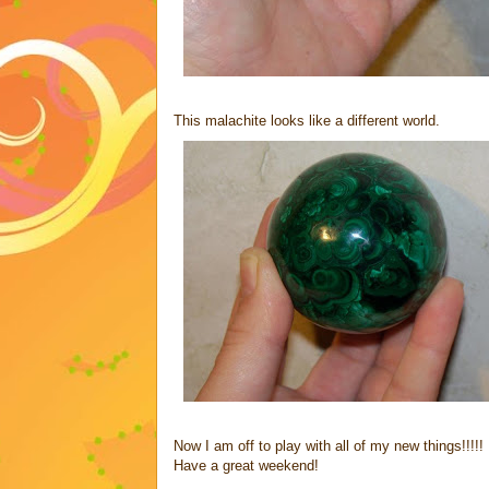
This malachite looks like a different world.
Now I am off to play with all of my new things!!!!!
Have a great weekend!