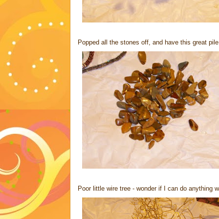
Popped all the stones off, and have this great pile 
Poor little wire tree - wonder if I can do anything wi