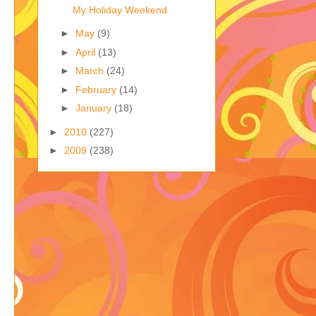
My Holiday Weekend
►
May
(9)
►
April
(13)
►
March
(24)
►
February
(14)
►
January
(18)
►
2010
(227)
►
2009
(238)