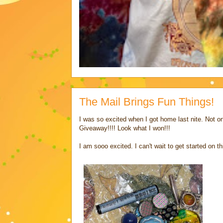
The Mail Brings Fun Things!
I was so excited when I got home last nite. Not o
Giveaway!!!! Look what I won!!!
I am sooo excited. I can't wait to get started on th