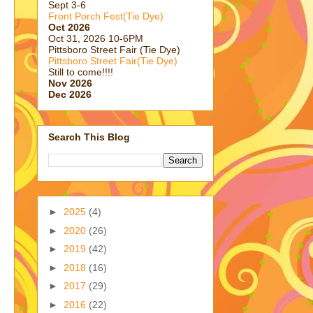
Sept 3-6
Front Porch Fest(Tie Dye)
Oct 2026
Oct 31, 2026 10-6PM
Pittsboro Street Fair (Tie Dye)
Pittsboro Street Fair(Tie Dye)
Still to come!!!!
Nov 2026
Dec 2026
Search This Blog
►
2025
(4)
►
2020
(26)
►
2019
(42)
►
2018
(16)
►
2017
(29)
►
2016
(22)