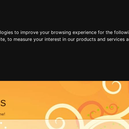
ologies to improve your browsing experience for the follow
ite
,
to measure your interest in our products and services a
ns
me!