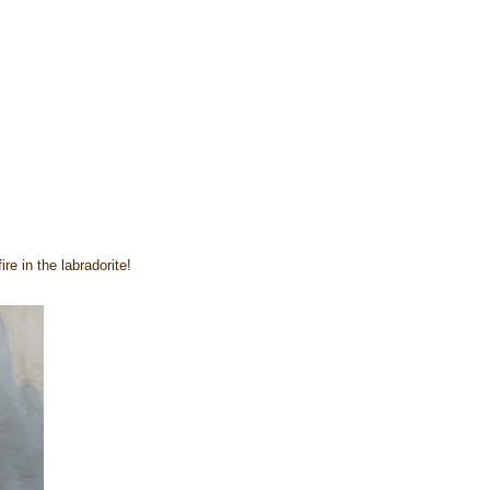
re in the labradorite!