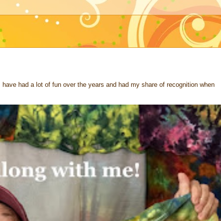
 I have had a lot of fun over the years and had my share of recognition when