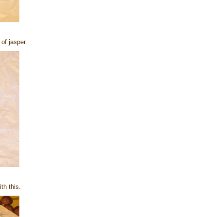
of jasper.
th this.