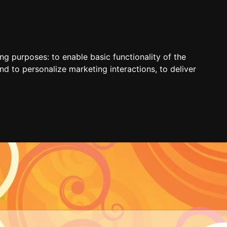
ing purposes:
to enable basic functionality of the
nd to personalize marketing interactions
,
to deliver