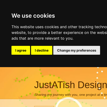
We use cookies
This website uses cookies and other tracking techn
website
,
to provide a better experience on the webs
ads that are more relevant to you
.
I agree
I decline
Change my preferences
JustATish Desig
Sharing my journey with you, one project at a ti