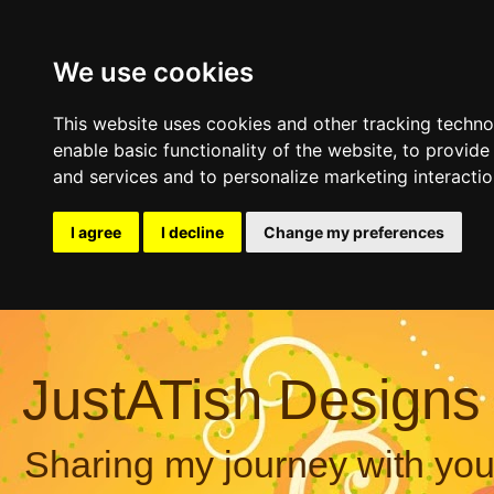
We use cookies
This website uses cookies and other tracking techn
enable basic functionality of the website
,
to provide
and services and to personalize marketing interacti
I agree
I decline
Change my preferences
JustATish Designs
Sharing my journey with you,