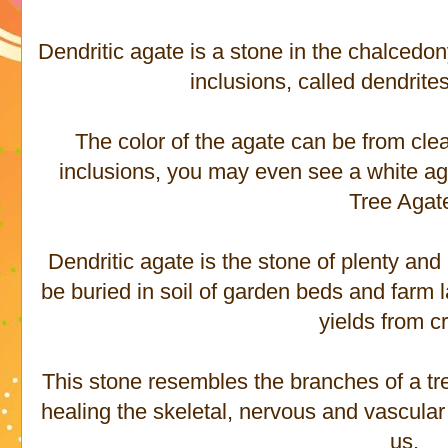
Dendritic agate is a stone in the chalcedo
inclusions, called dendrite
The color of the agate can be from cle
inclusions, you may even see a white aga
Tree Agat
Dendritic agate is the stone of plenty an
be buried in soil of garden beds and farm 
yields from c
This stone resembles the branches of a tre
healing the skeletal, nervous and vascular
us.