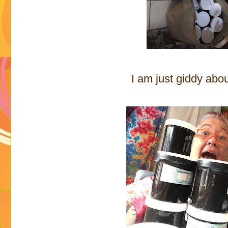
I am just giddy abou