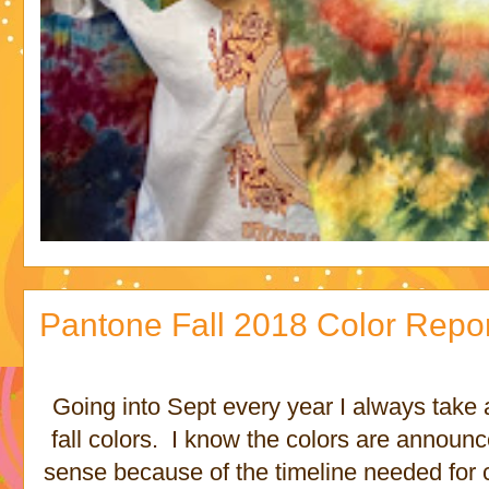
Pantone Fall 2018 Color Repo
Going into Sept every year I always take 
fall colors. I know the colors are annou
sense because of the timeline needed for c