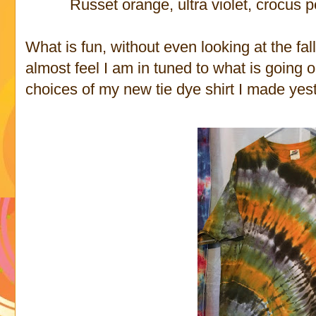
Russet orange, ultra violet, crocus p
What is fun, without even looking at the fall 
almost feel I am in tuned to what is going o
choices of my new tie dye shirt I made yes