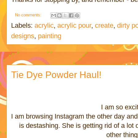
No comments:
Labels:
acrylic
,
acrylic pour
,
create
,
dirty p
designs
,
painting
Tie Dye Powder Haul!
I am so exci
I am browsing Instagram the other day and I
is destashing. She is getting rid of a lo
other thin