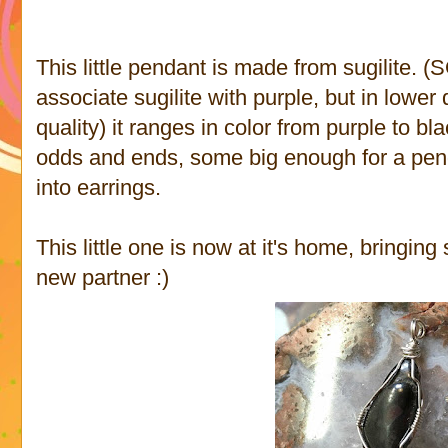
This little pendant is made from sugilite. 
associate sugilite with purple, but in lowe
quality) it ranges in color from purple to bla
odds and ends, some big enough for a pen
into earrings.
This little one is now at it's home, bringin
new partner :)