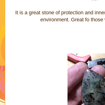
It is a great stone of protection and in
environment. Great fo those