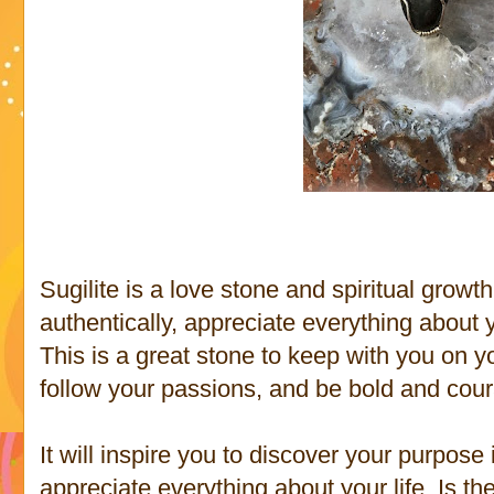
Sugilite is a love stone and spiritual growt
authentically, appreciate everything about y
This is a great stone to keep with you on yo
follow your passions, and be bold and cou
It will inspire you to discover your purpos
appreciate everything about your life. Is 