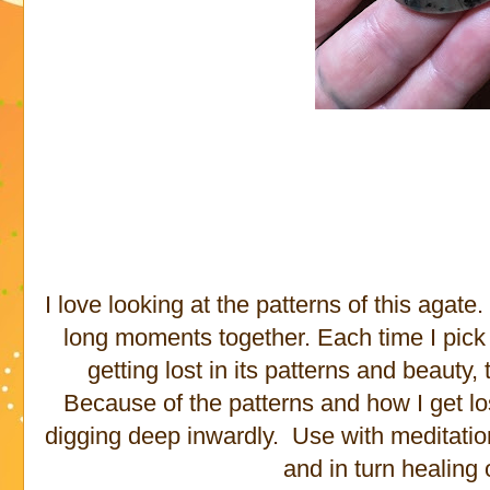
I love looking at the patterns of this agat
long moments together. Each time I pick it
getting lost in its patterns and beauty,
Because of the patterns and how I get lost 
digging deep inwardly. Use with meditation
and in turn healing 