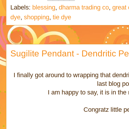
Labels:
blessing
,
dharma trading co
,
great
dye
,
shopping
,
tie dye
Sugilite Pendant - Dendritic P
I finally got around to wrapping that dendr
last blog po
I am happy to say, it is in th
Congratz little 