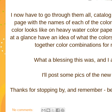
I now have to go through them all, catalo
page with the names of each of the colors
color looks like on heavy water color pape
at a glance have an idea of what the colors 
together color combinations for
What a blessing this was, and I a
I'll post some pics of the ne
Thanks for stopping by, and remember - be p
No comments: