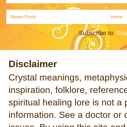
Newer Posts
Home
Subscribe to:
Pos
Disclaimer
Crystal meanings, metaphysical
inspiration, folklore, referen
spiritual healing lore is not a
information. See a doctor or o