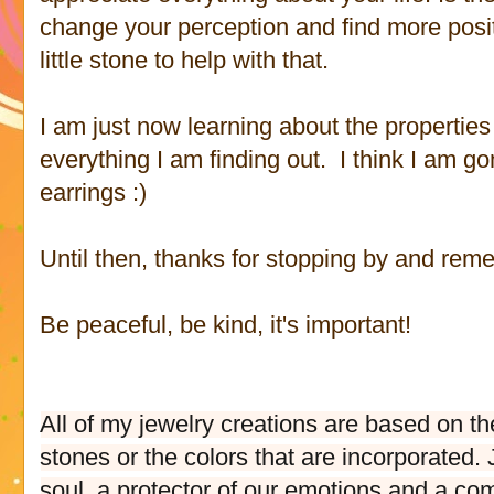
change your perception and find more positi
little stone to help with that.
I am just now learning about the properties 
everything I am finding out. I think I am g
earrings :)
Until then, thanks for stopping by and rem
Be peaceful, be kind, it's important!
All of my jewelry creations are based on th
stones or the colors that are incorporated
soul, a protector of our emotions and a comp