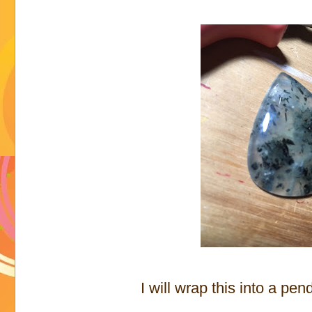
I will wrap this into a penda