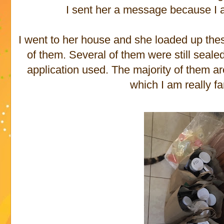
I sent her a message because I 
I went to her house and she loaded up the
of them. Several of them were still seal
application used. The majority of them a
which I am really fa