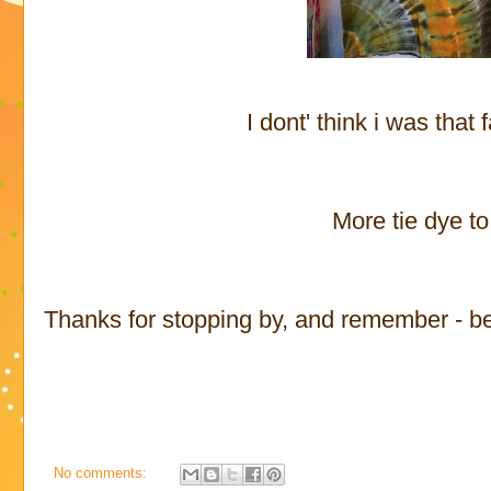
I dont' think i was that 
More tie dye t
Thanks for stopping by, and remember - be p
No comments: