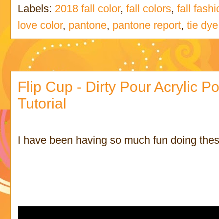
Labels:
2018 fall color
,
fall colors
,
fall fash
love color
,
pantone
,
pantone report
,
tie dye
Flip Cup - Dirty Pour Acrylic Po
Tutorial
I have been having so much fun doing these