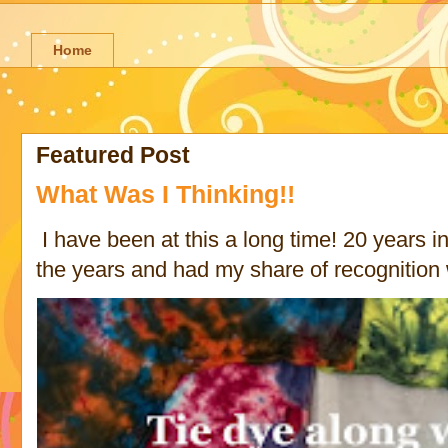
Home
Featured Post
What Was I Thinking!!
I have been at this a long time! 20 years in 
the years and had my share of recognition