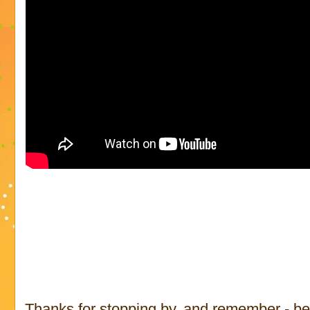
Thanks for stopping by, and remember - be p