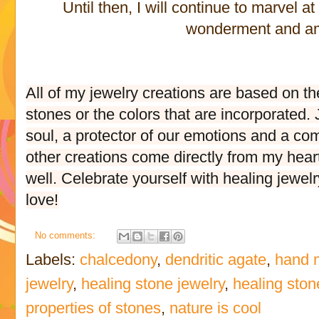
Until then, I will continue to marvel a
wonderment and 
All of my jewelry creations are based on th
stones or the colors that are incorporated
soul, a protector of our emotions and a comp
other creations come directly from my hear
well. Celebrate yourself with healing jewelr
love!
No comments:
Labels:
chalcedony
,
dendritic agate
,
hand 
jewelry
,
healing stone jewelry
,
healing ston
properties of stones
,
nature is cool