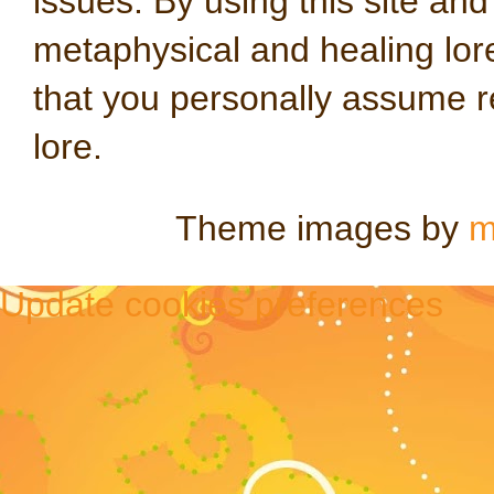
issues. By using this site an
metaphysical and healing lo
that you personally assume re
lore.
Theme images by
m
Update cookies preferences