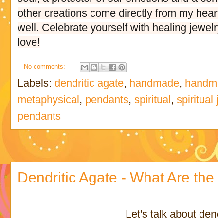
other creations come directly from my hear
well. Celebrate yourself with healing jewelr
love!
No comments:
Labels:
dendritic agate
,
handmade
,
handma
metaphysical
,
pendants
,
spiritual
,
spiritual
pendants
Dendritic Agate - What Are the 
Let's talk about den