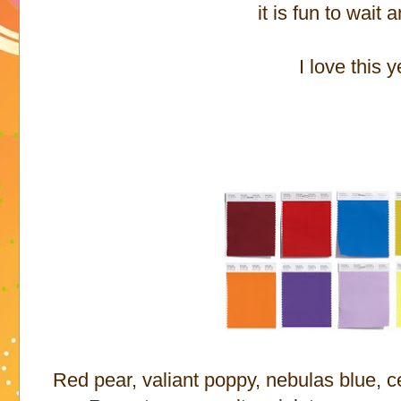
it is fun to wait 
I love this y
Red pear, valiant poppy, nebulas blue, ce