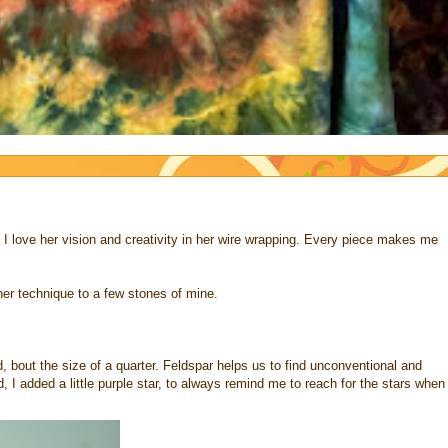
. I love her vision and creativity in her wire wrapping. Every piece makes me
 her technique to a few stones of mine.
ad, bout the size of a quarter. Feldspar helps us to find unconventional and
, I added a little purple star, to always remind me to reach for the stars when 