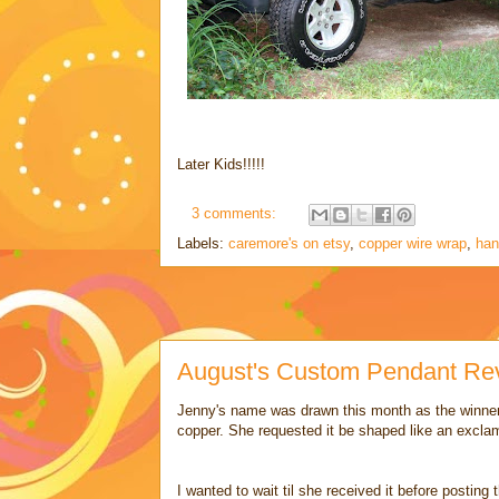
Later Kids!!!!!
3 comments:
Labels:
caremore's on etsy
,
copper wire wrap
,
han
August's Custom Pendant Rev
Jenny's name was drawn this month as the winner
copper. She requested it be shaped like an exclam
I wanted to wait til she received it before posting