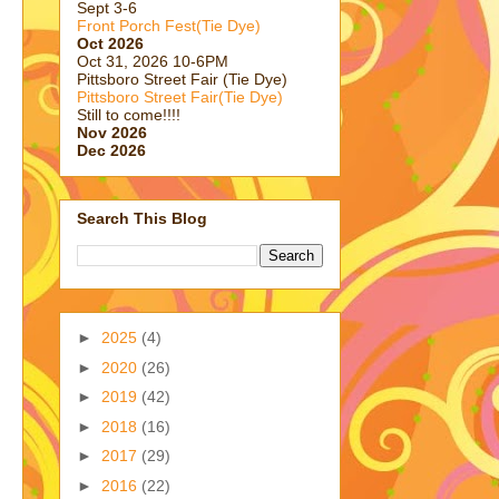
Sept 3-6
Front Porch Fest(Tie Dye)
Oct 2026
Oct 31, 2026 10-6PM
Pittsboro Street Fair (Tie Dye)
Pittsboro Street Fair(Tie Dye)
Still to come!!!!
Nov 2026
Dec 2026
Search This Blog
►
2025
(4)
►
2020
(26)
►
2019
(42)
►
2018
(16)
►
2017
(29)
►
2016
(22)