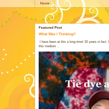
Home
Featured Post
What Was I Thinking!!
I have been at this a long time! 20 years in fact.
this medium ...