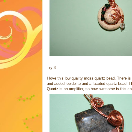
Try 3.
I love this low quality moss quartz bead. There is 
and added lepidolite and a faceted quartz bead. I l
Quartz is an amplifier, so how awesome is this co