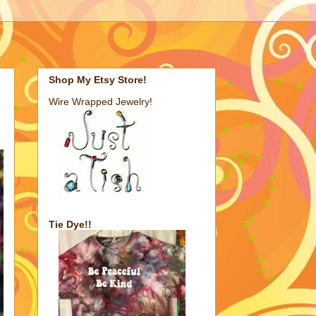
Shop My Etsy Store!
Wire Wrapped Jewelry!
Tie Dye!!