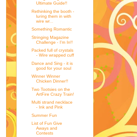
Ultimate Guide!!
Rethinking the booth -
luring them in with
wire wr...
Something Romantic
Stringing Magazine
Challenge - I'm In!!
Packed full of crystals
- Wire wrapped cuff
Dance and Sing - it is
good for your soul
Winner Winner
Chicken Dinner!!
Two Tootsies on the
ArtFire Crazy Train!
Multi strand necklace
- Ink and Pink
Summer Fun
List of Fun Give
Aways and
Contests