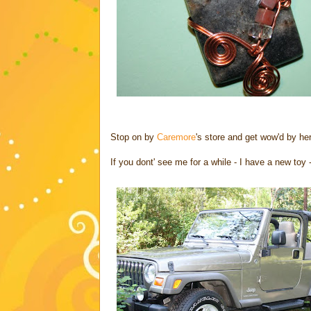
Stop on by
Caremore
's store and get wow'd by he
If you dont' see me for a while - I have a new toy 