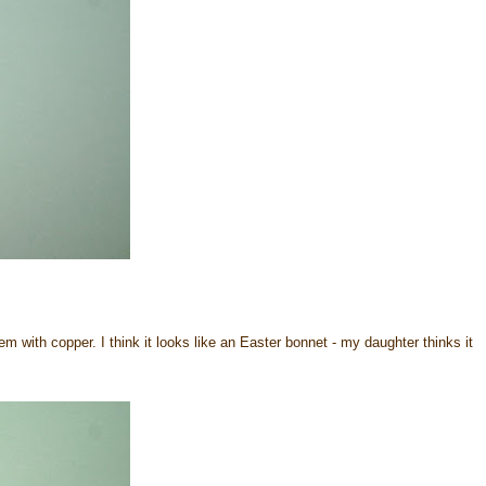
 with copper. I think it looks like an Easter bonnet - my daughter thinks it