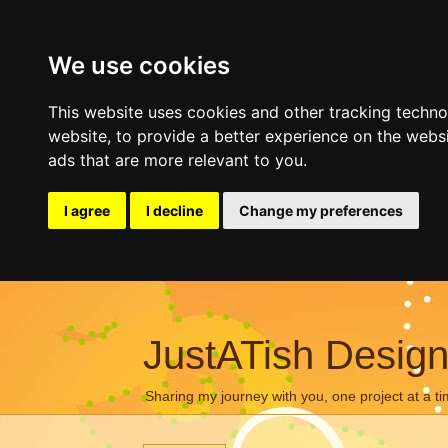
We use cookies
This website uses cookies and other tracking techn
website
,
to provide a better experience on the webs
ads that are more relevant to you
.
I agree
I decline
Change my preferences
JustATish Desig
Sharing my journey with you, one project at a ti