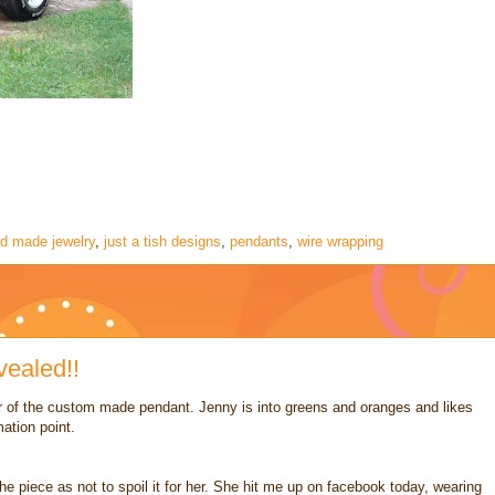
d made jewelry
,
just a tish designs
,
pendants
,
wire wrapping
ealed!!
 of the custom made pendant. Jenny is into greens and oranges and likes
ation point.
 the piece as not to spoil it for her. She hit me up on facebook today, wearing