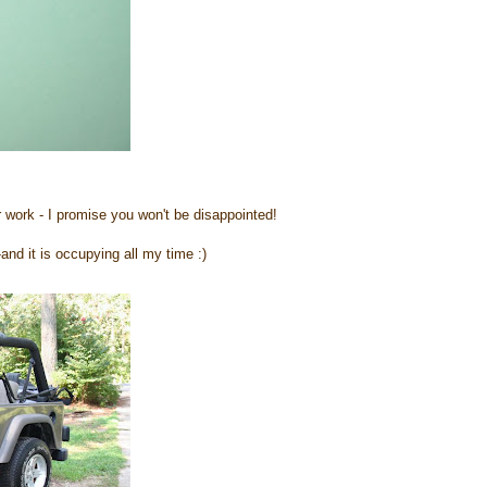
r work - I promise you won't be disappointed!
-and it is occupying all my time :)