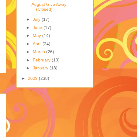
August Give Away!
(Closed)
►
July
(17)
►
June
(17)
►
May
(14)
►
April
(24)
►
March
(26)
►
February
(19)
►
January
(18)
►
2009
(238)