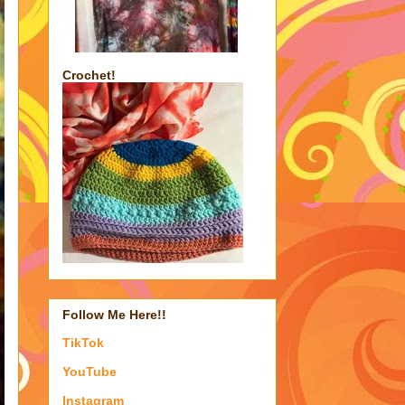
Crochet!
Follow Me Here!!
TikTok
YouTube
Instagram