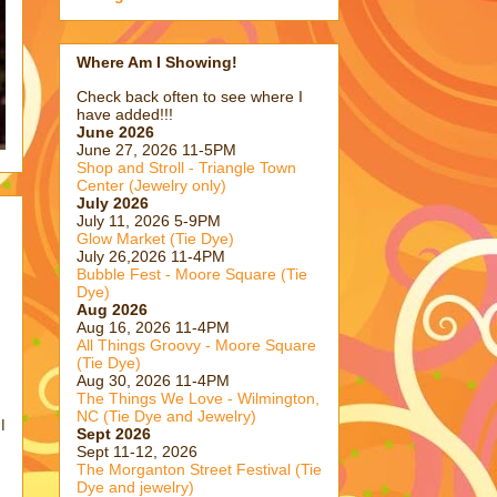
Where Am I Showing!
Check back often to see where I
have added!!!
June 2026
June 27, 2026 11-5PM
Shop and Stroll - Triangle Town
Center (Jewelry only)
July 2026
July 11, 2026 5-9PM
Glow Market (Tie Dye)
July 26,2026 11-4PM
Bubble Fest - Moore Square (Tie
Dye)
Aug 2026
Aug 16, 2026 11-4PM
All Things Groovy - Moore Square
(Tie Dye)
Aug 30, 2026 11-4PM
The Things We Love - Wilmington,
NC (Tie Dye and Jewelry)
I
Sept 2026
Sept 11-12, 2026
The Morganton Street Festival (Tie
Dye and jewelry)