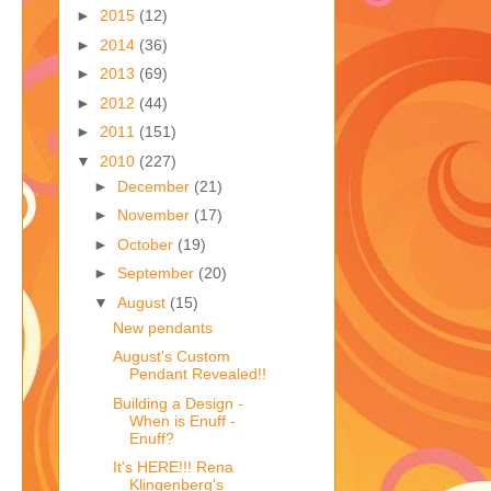
►
2015
(12)
►
2014
(36)
►
2013
(69)
►
2012
(44)
►
2011
(151)
▼
2010
(227)
►
December
(21)
►
November
(17)
►
October
(19)
►
September
(20)
▼
August
(15)
New pendants
August's Custom
Pendant Revealed!!
Building a Design -
When is Enuff -
Enuff?
It's HERE!!! Rena
Klingenberg's