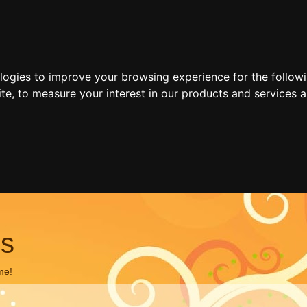
ologies to improve your browsing experience for the follow
ite
,
to measure your interest in our products and services a
ns
me!