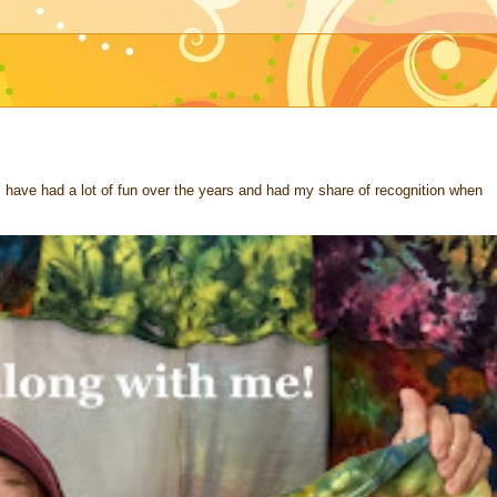
 I have had a lot of fun over the years and had my share of recognition when