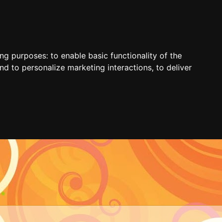
ing purposes:
to enable basic functionality of the
nd to personalize marketing interactions
,
to deliver