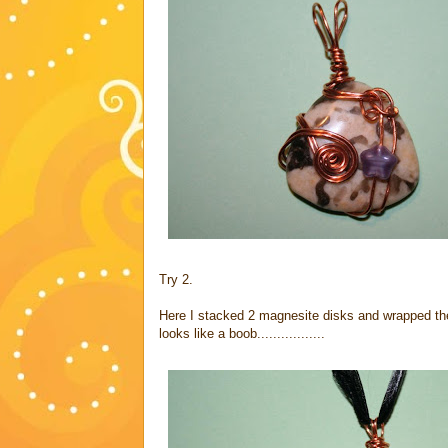
Try 2.
Here I stacked 2 magnesite disks and wrapped them
looks like a boob.................