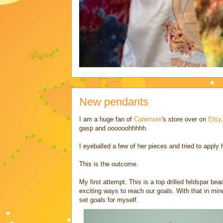
New pendants
I am a huge fan of
Caremore
's store over on
Etsy
gasp and oooooohhhhh.
I eyeballed a few of her pieces and tried to apply
This is the outcome.
My first attempt. This is a top drilled feldspar be
exciting ways to reach our goals. With that in mind
set goals for myself.