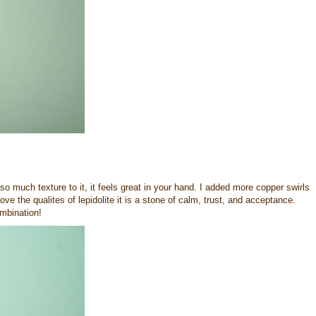
so much texture to it, it feels great in your hand. I added more copper swirls
ove the qualites of lepidolite it is a stone of calm, trust, and acceptance.
mbination!