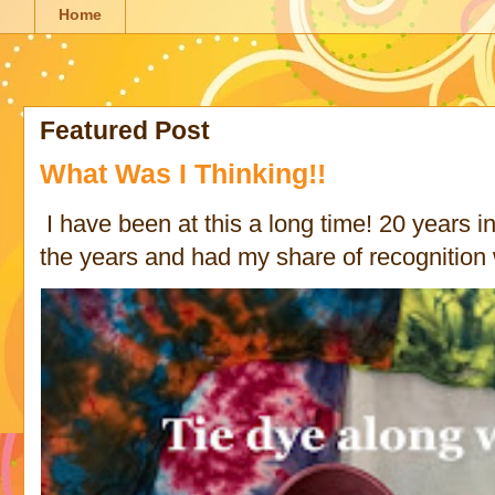
Home
Featured Post
What Was I Thinking!!
I have been at this a long time! 20 years in 
the years and had my share of recognition