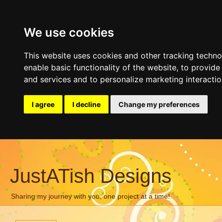
We use cookies
This website uses cookies and other tracking techn
enable basic functionality of the website
,
to provide
and services and to personalize marketing interacti
I agree
I decline
Change my preferences
JustATish Designs
Sharing my journey with you, one project at a time!