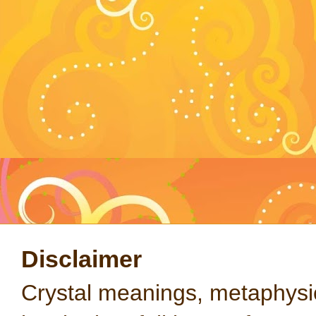
Disclaimer
Crystal meanings, metaphysical