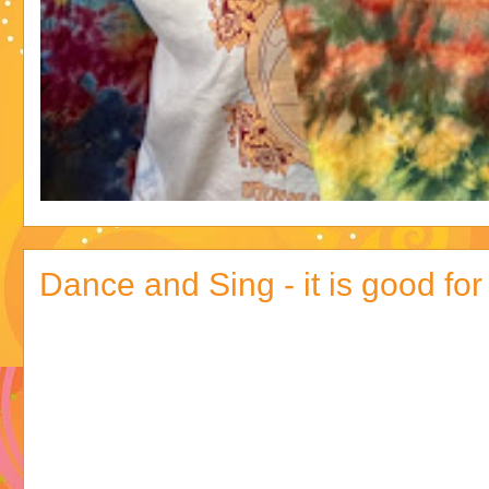
Dance and Sing - it is good for