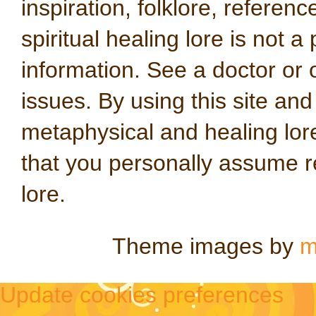
inspiration, folklore, referen
spiritual healing lore is not a
information. See a doctor or o
issues. By using this site an
metaphysical and healing lo
that you personally assume re
lore.
Theme images by
m
Update cookies preferences