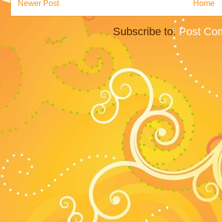
Newer Post
Home
Subscribe to:
Post Co