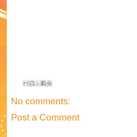
No comments:
Post a Comment