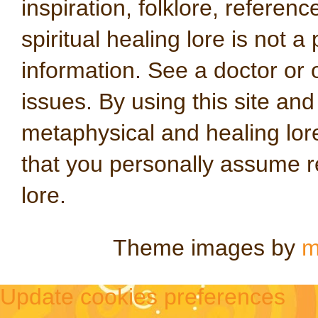
inspiration, folklore, referen
spiritual healing lore is not a
information. See a doctor or o
issues. By using this site an
metaphysical and healing lo
that you personally assume re
lore.
Theme images by
m
Update cookies preferences