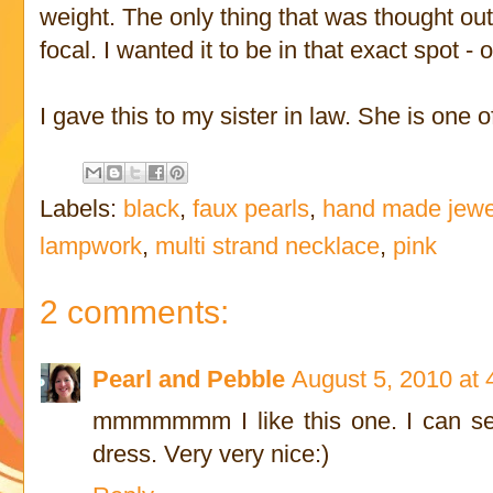
weight. The only thing that was thought out
focal. I wanted it to be in that exact spot - 
I gave this to my sister in law. She is one 
Labels:
black
,
faux pearls
,
hand made jewe
lampwork
,
multi strand necklace
,
pink
2 comments:
Pearl and Pebble
August 5, 2010 at
mmmmmmm I like this one. I can see
dress. Very very nice:)