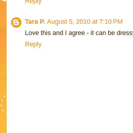
Reply
Tara P.
August 5, 2010 at 7:10 PM
Love this and I agree - it can be dress
Reply