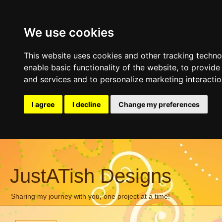
We use cookies
This website uses cookies and other tracking techn
enable basic functionality of the website
,
to provide
and services and to personalize marketing interacti
I agree
I decline
Change my preferences
JustATish Designs
Sharing my journey with you, one project at a time!