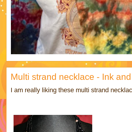
Multi strand necklace - Ink and
I am really liking these multi strand neckl