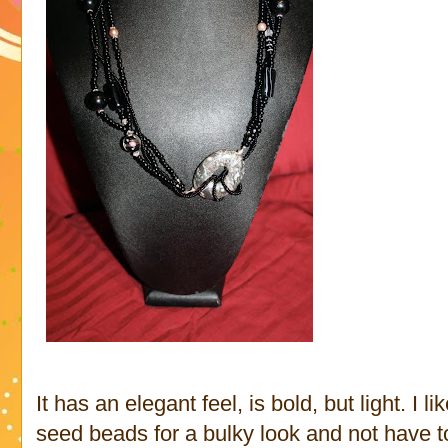
It has an elegant feel, is bold, but light. I l
seed beads for a bulky look and not have to