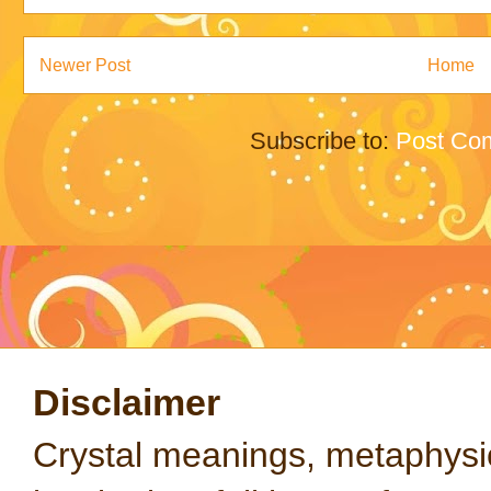
Newer Post
Home
Subscribe to:
Post Co
Disclaimer
Crystal meanings, metaphysical