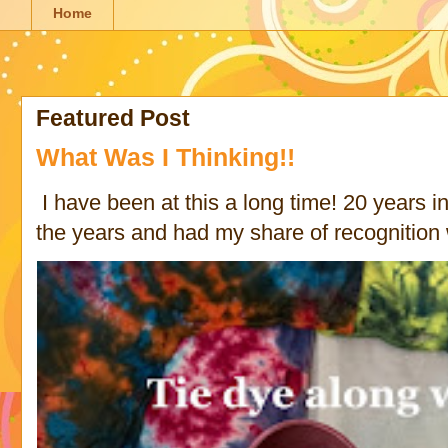
Home
Featured Post
What Was I Thinking!!
I have been at this a long time! 20 years in 
the years and had my share of recognition