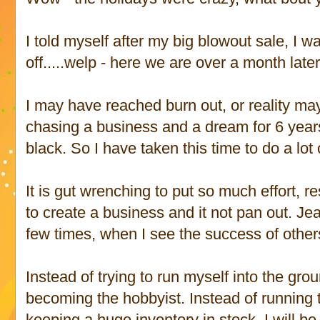
I told myself after my big blowout sale, I 
off.....welp - here we are over a month later 
I may have reached burn out, or reality ma
chasing a business and a dream for 6 years
black. So I have taken this time to do a lot 
It is gut wrenching to put so much effort, 
to create a business and it not pan out. Je
few times, when I see the success of other
Instead of trying to run myself into the gr
becoming the hobbyist. Instead of running 
keeping a huge inventory in stock, I will b