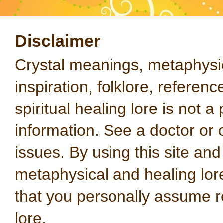
Disclaimer
Crystal meanings, metaphysical
inspiration, folklore, referen
spiritual healing lore is not a
information. See a doctor or o
issues. By using this site an
metaphysical and healing lo
that you personally assume re
lore.