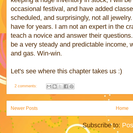
occasional festival, and have added classe
scheduled, and surprisingly, not all jewelry. 
have for years. I am not an expert in the cra
teach a novice and answer their questions
be a very steady and predictable income, w
and gas. Win-win.
Let's see where this chapter takes us :)
2 comments:
Newer Posts
Home
Subscribe to:
Pos