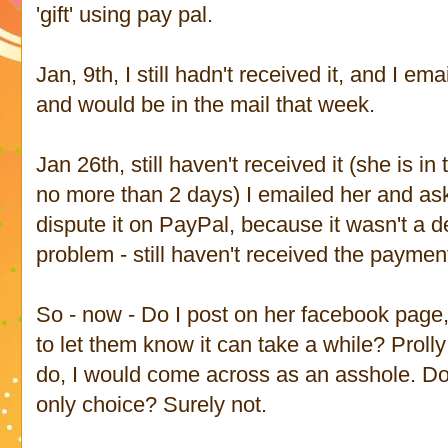
'gift' using pay pal.
Jan, 9th, I still hadn't received it, and I em
and would be in the mail that week.
Jan 26th, still haven't received it (she is i
no more than 2 days) I emailed her and as
dispute it on PayPal, because it wasn't a 
problem - still haven't received the paymen
So - now - Do I post on her facebook page
to let them know it can take a while? Prolly
do, I would come across as an asshole. Do I
only choice? Surely not.