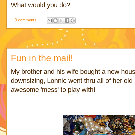
What would you do?
3 comments:
Fun in the mail!
My brother and his wife bought a new house
downsizing, Lonnie went thru all of her old
awesome 'mess' to play with!