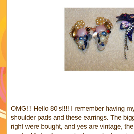
OMG!!! Hello 80's!!!! I remember having 
shoulder pads and these earrings. The bigg
right were bought, and yes are vintage, the