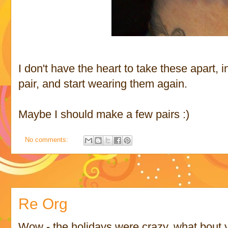
I don't have the heart to take these apart, i
pair, and start wearing them again.
Maybe I should make a few pairs :)
No comments:
Re Org
Wow - the holidays were crazy, what bout