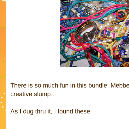
There is so much fun in this bundle. Mebbe 
creative slump.
As I dug thru it, I found these: