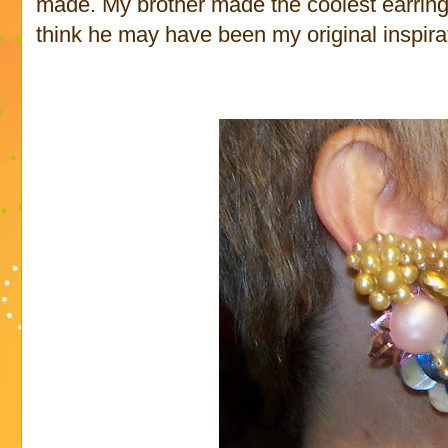
made. My brother made the coolest earring 
think he may have been my original inspirat