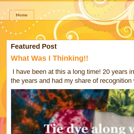
Home
Featured Post
What Was I Thinking!!
I have been at this a long time! 20 years in 
the years and had my share of recognition