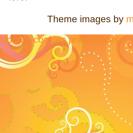
Theme images by
m
Update cookies preferences