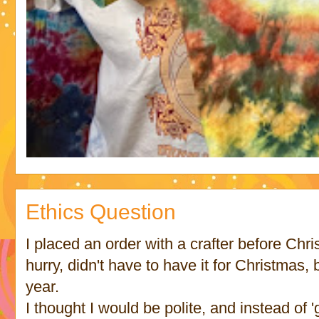
Ethics Question
I placed an order with a crafter before Chri
hurry, didn't have to have it for Christmas, 
year.
I thought I would be polite, and instead of