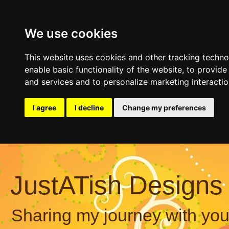
We use cookies
This website uses cookies and other tracking techn
enable basic functionality of the website
,
to provide
and services and to personalize marketing interacti
I agree
I decline
Change my preferences
JustATish Designs
Sharing my journey with you,