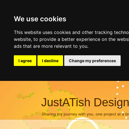
We use cookies
This website uses cookies and other tracking techn
website
,
to provide a better experience on the webs
ads that are more relevant to you
.
I agree
I decline
Change my preferences
JustATish Desig
Sharing my journey with you, one project at a ti