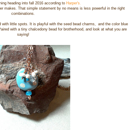
hing heading into fall 2016 according to
Harper's.
ter makes. That simple statement by no means is less powerful in the right
combinations.
with little spots. It is playful with the seed bead charms, and the color blue
Paired with a tiny chalcedony bead for brotherhood, and look at what you are
saying!