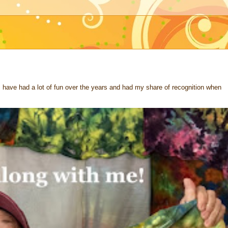
 I have had a lot of fun over the years and had my share of recognition when