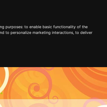
ing purposes:
to enable basic functionality of the
nd to personalize marketing interactions
,
to deliver