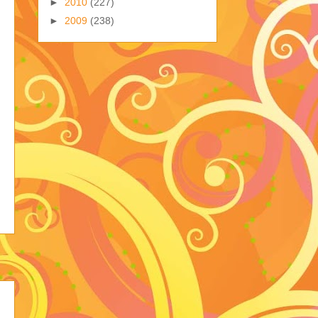
►
2010
(227)
►
2009
(238)