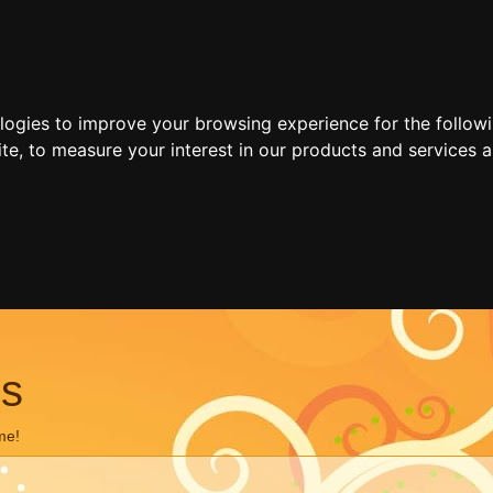
ologies to improve your browsing experience for the follow
ite
,
to measure your interest in our products and services a
ns
me!