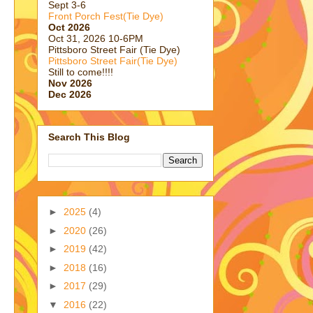
Sept 3-6
Front Porch Fest(Tie Dye)
Oct 2026
Oct 31, 2026 10-6PM
Pittsboro Street Fair (Tie Dye)
Pittsboro Street Fair(Tie Dye)
Still to come!!!!
Nov 2026
Dec 2026
Search This Blog
►
2025
(4)
►
2020
(26)
►
2019
(42)
►
2018
(16)
►
2017
(29)
▼
2016
(22)