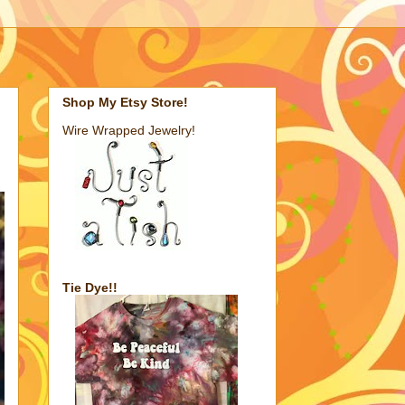
Shop My Etsy Store!
Wire Wrapped Jewelry!
Tie Dye!!