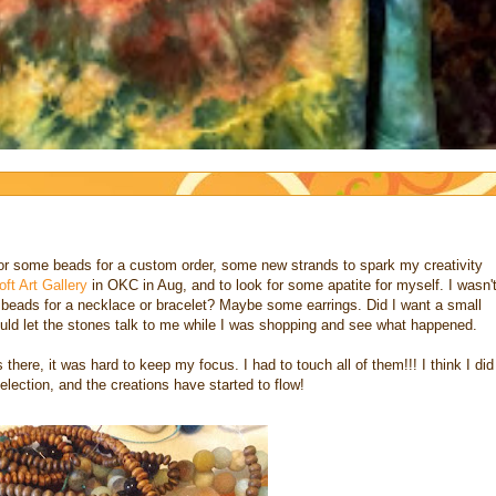
for some beads for a custom order, some new strands to spark my creativity
oft Art Gallery
in OKC in Aug, and to look for some apatite for myself. I wasn'
nt beads for a necklace or bracelet? Maybe some earrings. Did I want a small
would let the stones talk to me while I was shopping and see what happened.
here, it was hard to keep my focus. I had to touch all of them!!! I think I did
lection, and the creations have started to flow!