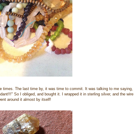
ee times. The last time by, it was time to commit. It was talking to me saying,
nt!!!" So I obliged, and bought it. I wrapped it in sterling silver, and the wire
ent around it almost by itself!