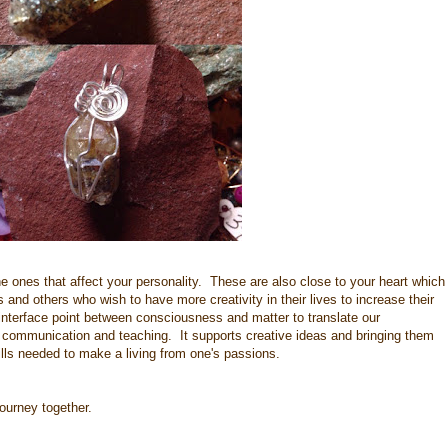
 ones that affect your personality. These are also close to your heart which
 and others who wish to have more creativity in their lives to increase their
interface point between consciousness and matter to translate our
n, communication and teaching. It supports creative ideas and bringing them
kills needed to make a living from one's passions.
 journey together.