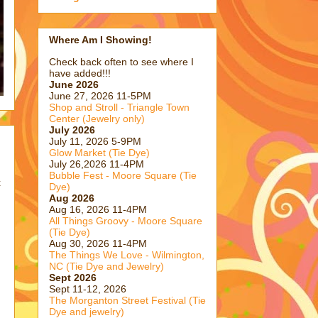
Where Am I Showing!
Check back often to see where I
have added!!!
June 2026
June 27, 2026 11-5PM
Shop and Stroll - Triangle Town
Center (Jewelry only)
July 2026
July 11, 2026 5-9PM
Glow Market (Tie Dye)
July 26,2026 11-4PM
Bubble Fest - Moore Square (Tie
t
Dye)
Aug 2026
Aug 16, 2026 11-4PM
All Things Groovy - Moore Square
(Tie Dye)
Aug 30, 2026 11-4PM
The Things We Love - Wilmington,
NC (Tie Dye and Jewelry)
Sept 2026
Sept 11-12, 2026
The Morganton Street Festival (Tie
Dye and jewelry)