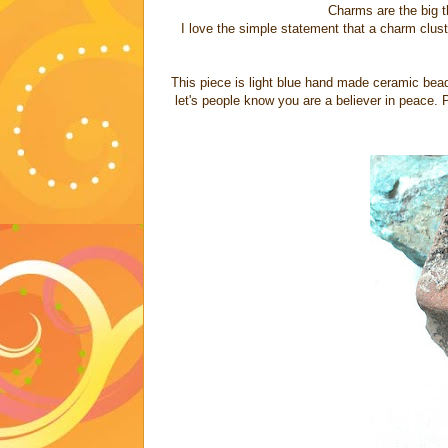
Charms are the big t
I love the simple statement that a charm clus
This piece is light blue hand made ceramic bead 
let's people know you are a believer in peace. 