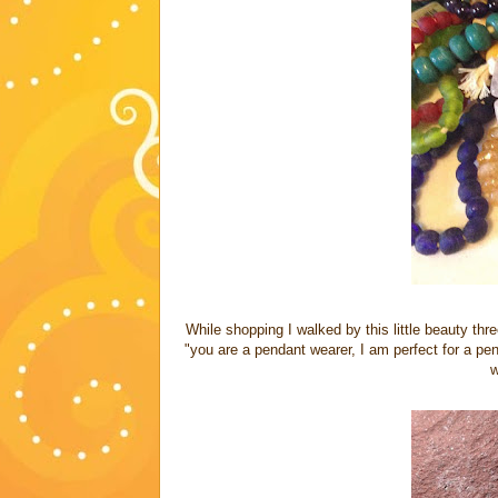
While shopping I walked by this little beauty thr
"you are a pendant wearer, I am perfect for a penda
w