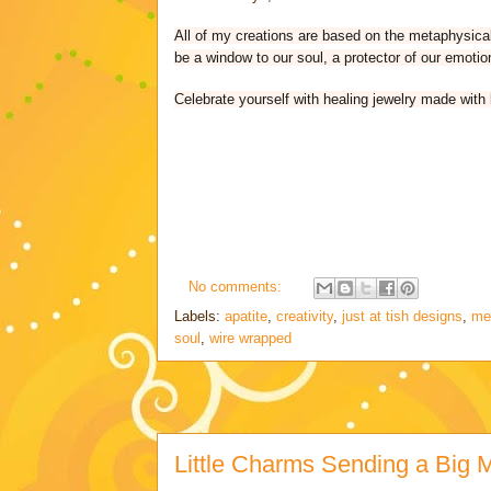
All of my creations are based on the metaphysical 
be a window to our soul, a protector of our emotio
Celebrate yourself with healing jewelry made with 
No comments:
Labels:
apatite
,
creativity
,
just at tish designs
,
me
soul
,
wire wrapped
Little Charms Sending a Big