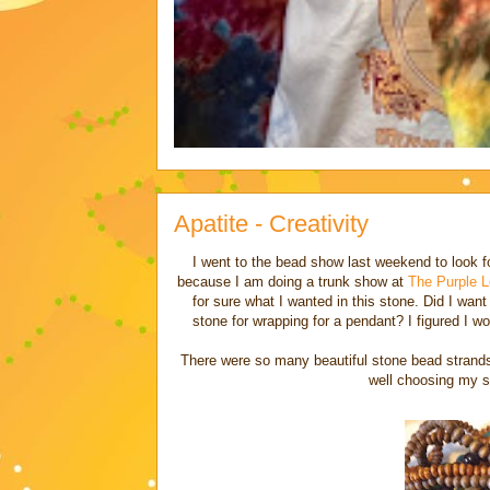
Apatite - Creativity
I went to the bead show last weekend to look 
because I am doing a trunk show at
The Purple L
for sure what I wanted in this stone. Did I wa
stone for wrapping for a pendant? I figured I 
There were so many beautiful stone bead strands t
well choosing my se