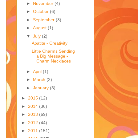
►
November
(4)
►
October
(6)
►
September
(3)
►
August
(1)
▼
July
(2)
Apatite - Creativity
Little Charms Sending
a Big Message -
Charm Necklaces
►
April
(1)
►
March
(2)
►
January
(3)
►
2015
(12)
►
2014
(36)
►
2013
(69)
►
2012
(44)
►
2011
(151)