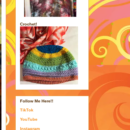
Crochet!
Follow Me Here!!
TikTok
YouTube
Instagram