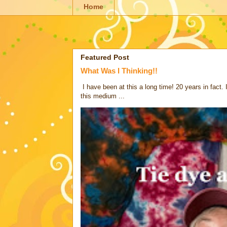
Home
Featured Post
What Was I Thinking!!
I have been at this a long time! 20 years in fact.
this medium ...