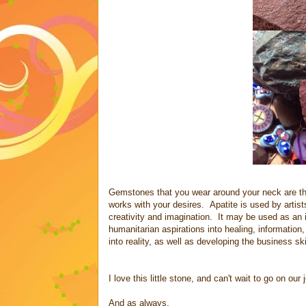
Gemstones that you wear around your neck are the
works with your desires. Apatite is used by artists
creativity and imagination. It may be used as an 
humanitarian aspirations into healing, informatio
into reality, as well as developing the business s
I love this little stone, and can't wait to go on our
And as always,