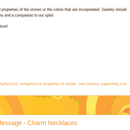
properties of the stones or the colors that are incorporated. Jewelry should
ns and a companion to our spirit.
love!
taphysical
,
metaphysical properties of stones
,
new journey
,
supporting your
 Message - Charm Necklaces