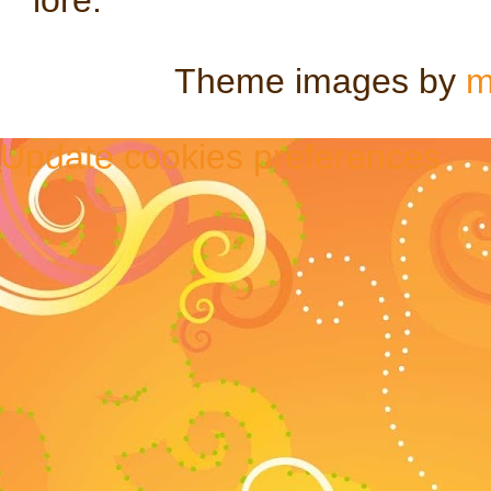
Theme images by
m
Update cookies preferences