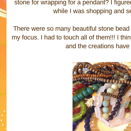
stone for wrapping for a pendant? I figure
while I was shopping and 
There were so many beautiful stone bead s
my focus. I had to touch all of them!!! I th
and the creations have 