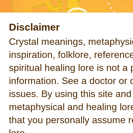
Disclaimer
Crystal meanings, metaphysical
inspiration, folklore, referen
spiritual healing lore is not a
information. See a doctor or o
issues. By using this site an
metaphysical and healing lo
that you personally assume re
lore.