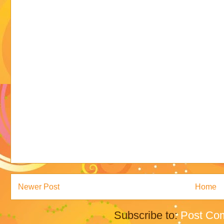
Newer Post
Home
Subscribe to:
Post Co