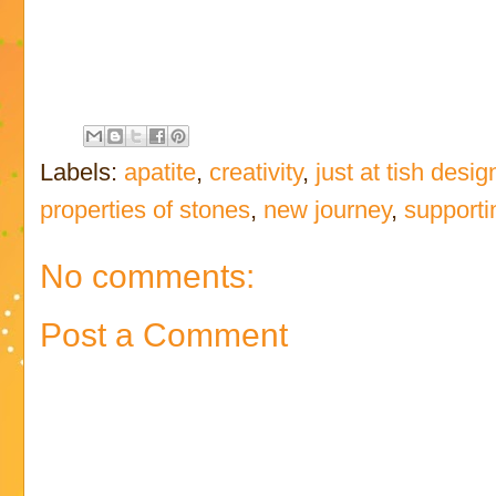
Labels:
apatite
,
creativity
,
just at tish desig
properties of stones
,
new journey
,
supporti
No comments:
Post a Comment