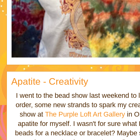
Apatite - Creativity
I went to the bead show last weekend to 
order, some new strands to spark my crea
show at
The Purple Loft Art Gallery
in O
apatite for myself. I wasn't for sure what
beads for a necklace or bracelet? Maybe 