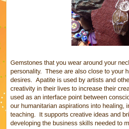
Gemstones that you wear around your neck 
personality. These are also close to your 
desires. Apatite is used by artists and ot
creativity in their lives to increase their c
used as an interface point between consci
our humanitarian aspirations into healing,
teaching. It supports creative ideas and bri
developing the business skills needed to m