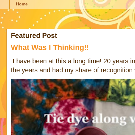
Home
Featured Post
What Was I Thinking!!
I have been at this a long time! 20 years in 
the years and had my share of recognition