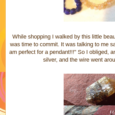
While shopping I walked by this little beau
was time to commit. It was talking to me s
am perfect for a pendant!!!" So I obliged, an
silver, and the wire went arou