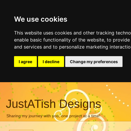
We use cookies
This website uses cookies and other tracking techn
enable basic functionality of the website
,
to provide
and services and to personalize marketing interacti
I agree
I decline
Change my preferences
JustATish Designs
Sharing my journey with you, one project at a time!