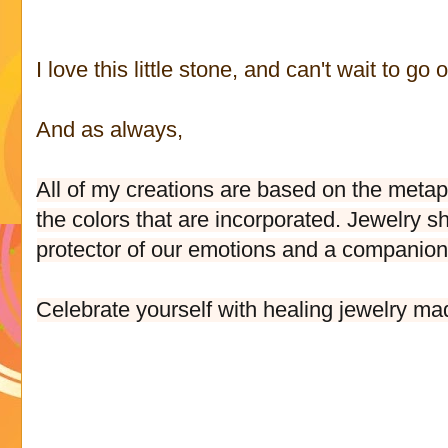
I love this little stone, and can't wait to go
And as always,
All of my creations are based on the metaph
the colors that are incorporated. Jewelry s
protector of our emotions and a companion t
Celebrate yourself with healing jewelry ma