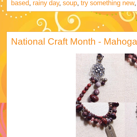
based
,
rainy day
,
soup
,
try something new
National Craft Month - Mahog