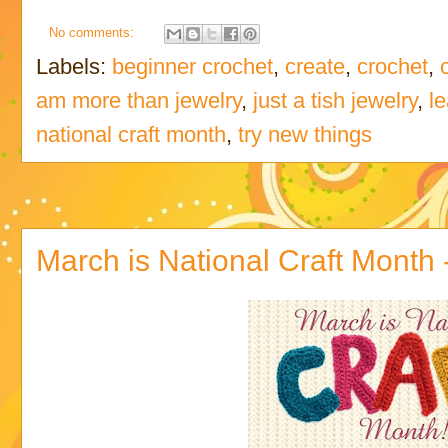
No comments:
Labels:
beginner crochet
,
create
,
crochet
,
am more than jewelry
,
just a tish jewelry
,
l
national craft month
,
try new things
March is National Craft Month - 