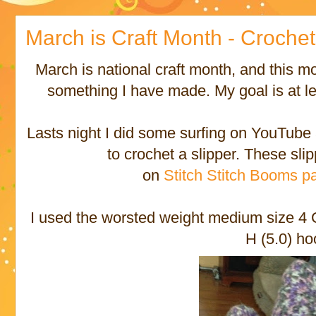
March is Craft Month - Croche
March is national craft month, and this mo
something I have made. My goal is at le
Lasts night I did some surfing on YouTube 
to crochet a slipper. These sli
on
Stitch Stitch Booms pa
I used the worsted weight medium size 4
H (5.0) ho