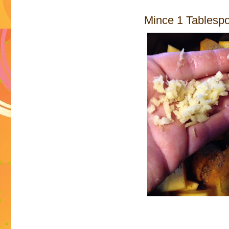
Mince 1 Tablespo