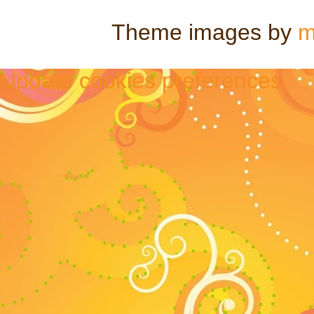
Theme images by
m
Update cookies preferences