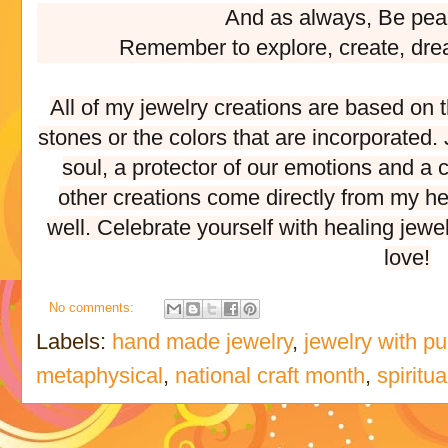
And as always, Be pea
Remember to explore, create, dre
All of my jewelry creations are based on 
stones or the colors that are incorporated
soul, a protector of our emotions and a c
other creations come directly from my he
well. Celebrate yourself with healing jewe
love!
No comments:
Labels:
hand made jewelry
,
jewelry with p
metaphysical
,
national craft month
,
spiritua