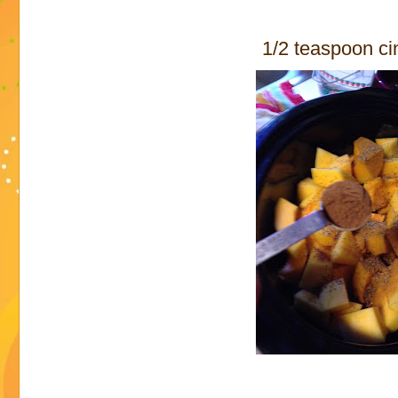
1/2 teaspoon c