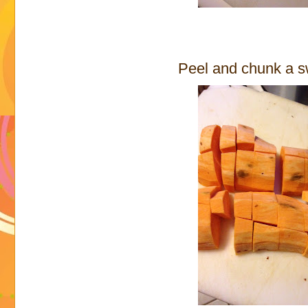
Peel and chunk a s