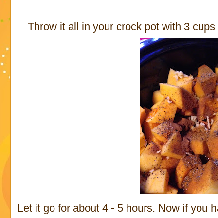
Throw it all in your crock pot with 3 cups
Let it go for about 4 - 5 hours. Now if you 