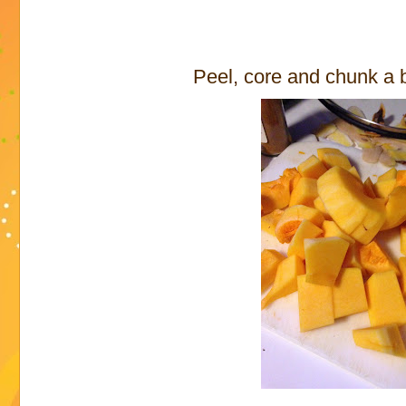
Peel, core and chunk a 