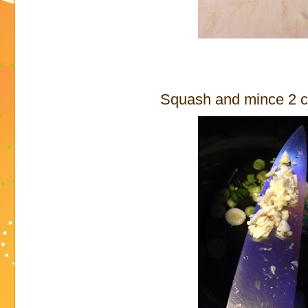
Squash and mince 2 cl