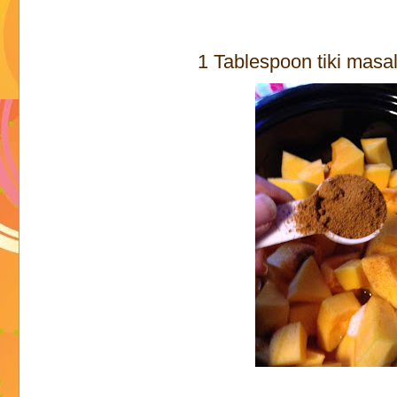
1 Tablespoon tiki masa