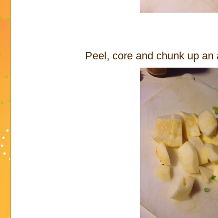
Peel, core and chunk up an a