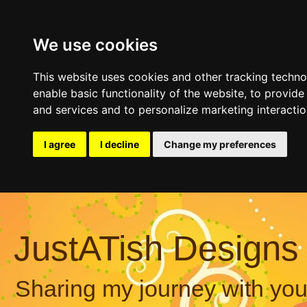
We use cookies
This website uses cookies and other tracking techn
enable basic functionality of the website
,
to provide
and services and to personalize marketing interacti
I agree
I decline
Change my preferences
JustATish Designs
Sharing my journey with you,