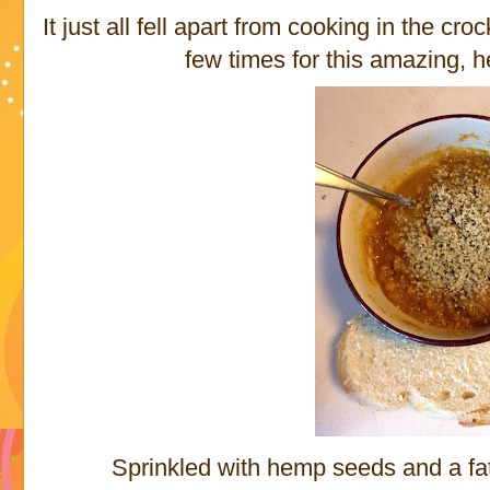
It just all fell apart from cooking in the crock
few times for this amazing, h
Sprinkled with hemp seeds and a fat