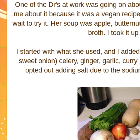
One of the Dr's at work was going on abo
me about it because it was a vegan recipe.
wait to try it. Her soup was apple, butter
broth. I took it u
I started with what she used, and I added 
sweet onion) celery, ginger, garlic, cur
opted out adding salt due to the sodiu