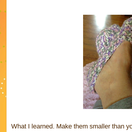
What I learned. Make them smaller than yo