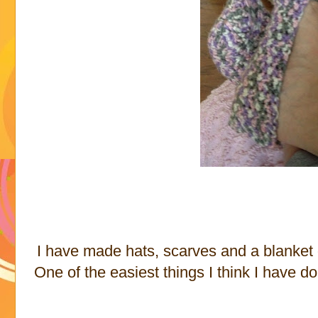
I have made hats, scarves and a blanket 
One of the easiest things I think I have d