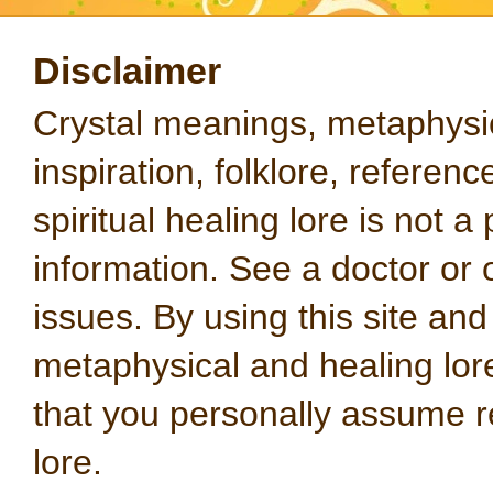
Disclaimer
Crystal meanings, metaphysical
inspiration, folklore, referen
spiritual healing lore is not a
information. See a doctor or o
issues. By using this site an
metaphysical and healing lo
that you personally assume re
lore.