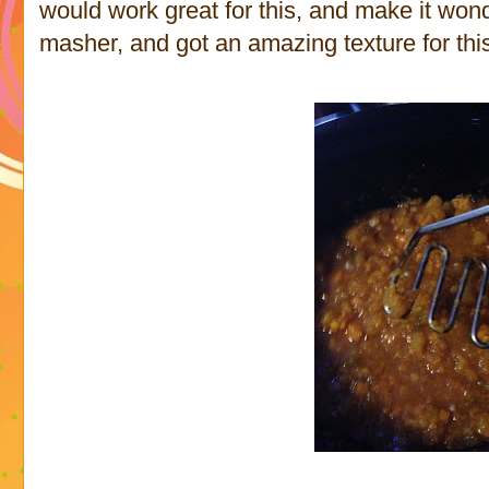
would work great for this, and make it wond
masher, and got an amazing texture for thi