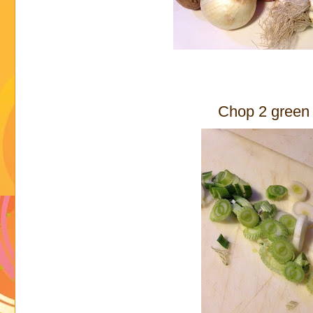
Chop 2 green