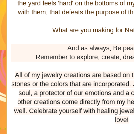
the yard feels 'hard' on the bottoms of m
with them, that defeats the purpose of th
What are you making for Nat
And as always, Be pea
Remember to explore, create, dre
All of my jewelry creations are based on 
stones or the colors that are incorporated
soul, a protector of our emotions and a c
other creations come directly from my he
well. Celebrate yourself with healing jewe
love!