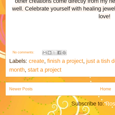
other creations come directly from my he
well. Celebrate yourself with healing jewe
love!
No comments:
Labels:
create
,
finish a project
,
just a tish 
month
,
start a project
Newer Posts
Home
Subscribe to:
Pos