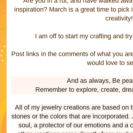
Are you in a rut, and have walked away
inspiration? March is a great time to pick
creativity!
I am off to start my crafting and try
Post links in the comments of what you are 
would love to s
And as always, Be pea
Remember to explore, create, dre
All of my jewelry creations are based on 
stones or the colors that are incorporated
soul, a protector of our emotions and a c