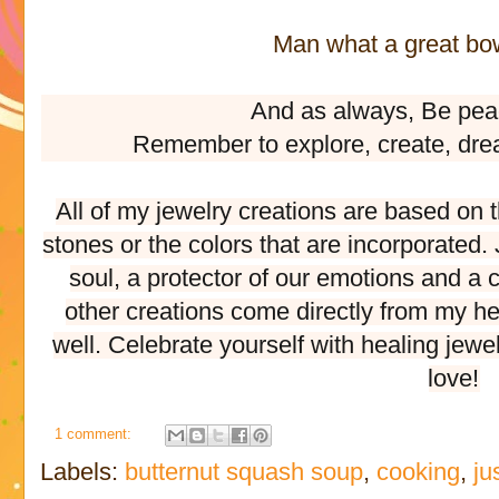
Man what a great bowl
And as always, Be pea
Remember to explore, create, dre
All of my jewelry creations are based on 
stones or the colors that are incorporated
soul, a protector of our emotions and a c
other creations come directly from my he
well. Celebrate yourself with healing jewe
love!
1 comment:
Labels:
butternut squash soup
,
cooking
,
ju