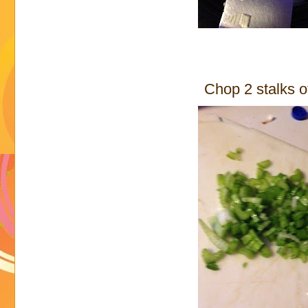
Chop 2 stalks o