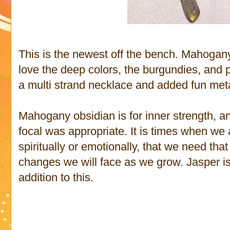
This is the newest off the bench. Mahogany
love the deep colors, the burgundies, and p
a multi strand necklace and added fun meta
Mahogany obsidian is for inner strength, an
focal was appropriate. It is times when we
spiritually or emotionally, that we need that
changes we will face as we grow. Jasper is
addition to this.