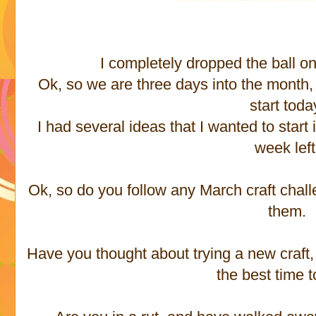
I completely dropped the ball on
Ok, so we are three days into the month, 
start toda
I had several ideas that I wanted to start 
week left
Ok, so do you follow any March craft chal
them.
Have you thought about trying a new craft,
the best time to