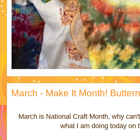
March - Make It Month! Butte
March is National Craft Month, why can't
what I am doing today on t