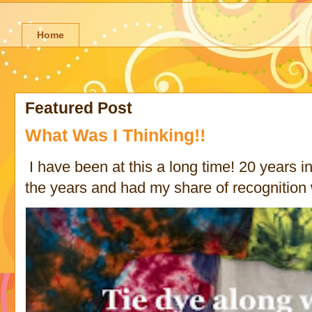
Home
Featured Post
What Was I Thinking!!
I have been at this a long time! 20 years in 
the years and had my share of recognition