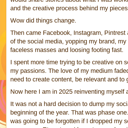
and the creative process behind my piece
Wow did things change.
Then came Facebook, Instagram, Pintrest an
of the social media, yopping my brand, my 
faceless masses and loosing footing fast.
I spent more time trying to be creative on 
my passions. The love of my medium faded 
need to create content, be relevant and to 
Now here I am in 2025 reinventing myself 
It was not a hard decision to dump my socia
beginning of the year. That was phase one. I
was going to be forgotten if I dropped my 