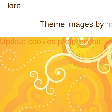
lore.
Theme images by
m
Update cookies preferences