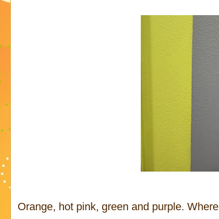
Orange, hot pink, green and purple. Where 