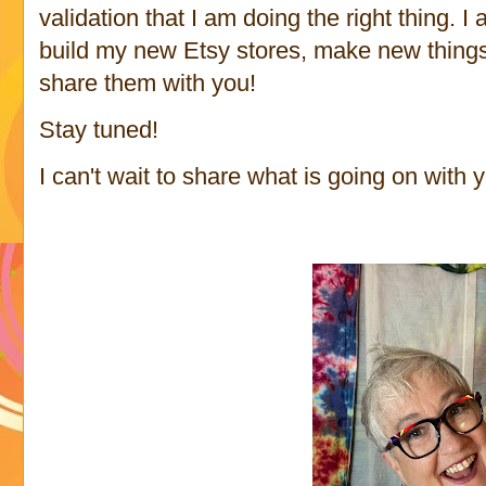
validation that I am doing the right thing. 
build my new Etsy stores, make new thing
share them with you!
Stay tuned!
I can't wait to share what is going on with 