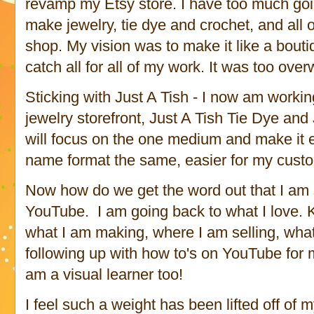
revamp my Etsy store. I have too much goin
make jewelry, tie dye and crochet, and all
shop. My vision was to make it like a boutiqu
catch all for all of my work. It was too ov
Sticking with Just A Tish - I now am worki
jewelry storefront, Just A Tish Tie Dye and
will focus on the one medium and make it 
name format the same, easier for my custo
Now how do we get the word out that I am s
YouTube. I am going back to what I love. K
what I am making, where I am selling, wha
following up with how to's on YouTube for m
am a visual learner too!
I feel such a weight has been lifted off of m