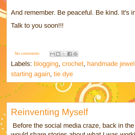
And remember. Be peaceful. Be kind. It's i
Talk to you soon!!!
No comments:
Labels:
blogging
,
crochet
,
handmade jewel
starting again
,
tie dye
Reinventing Myself
Before the social media craze, back in the
would share stories about what I was work