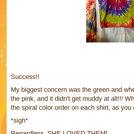
Success!!
My biggest concern was the green and wher
the pink, and it didn't get muddy at all!!!
the spiral color order on each shirt, as yo
*sigh*
Regardless, SHE LOVED THEM!