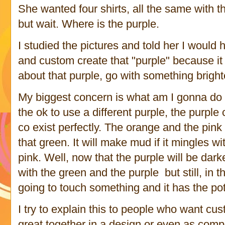
She wanted four shirts, all the same with t
but wait. Where is the purple.
I studied the pictures and told her I would 
and custom create that "purple" because it 
about that purple, go with something brigh
My biggest concern is what am I gonna do 
the ok to use a different purple, the purple 
co exist perfectly. The orange and the pink 
that green. It will make mud if it mingles wi
pink. Well, now that the purple will be dark
with the green and the purple but still, in t
going to touch something and it has the pot
I try to explain this to people who want cu
great together in a design or even as comp