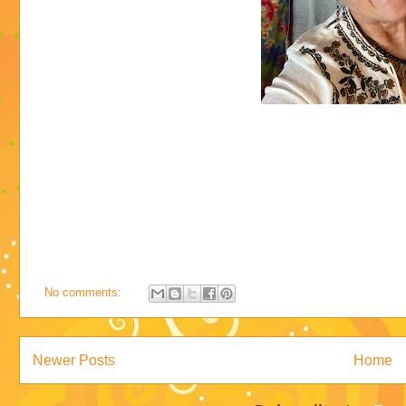
No comments:
Newer Posts
Home