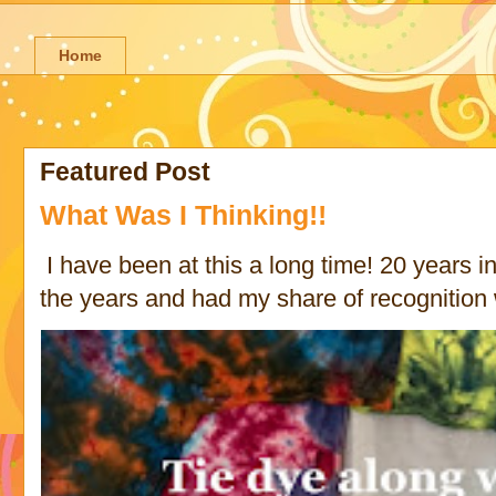
Home
Featured Post
What Was I Thinking!!
I have been at this a long time! 20 years in 
the years and had my share of recognition