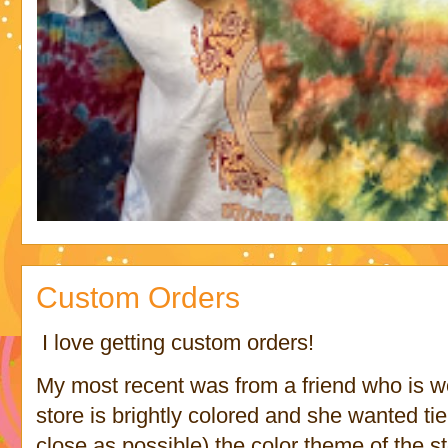
Custom Orders
I love getting custom orders!
My most recent was from a friend who is wo
store is brightly colored and she wanted ti
close as possible) the color theme of the s