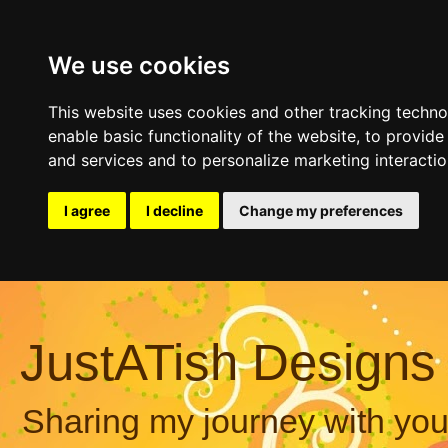
We use cookies
This website uses cookies and other tracking techn
enable basic functionality of the website
,
to provide
and services and to personalize marketing interacti
I agree
I decline
Change my preferences
JustATish Designs
Sharing my journey with you,