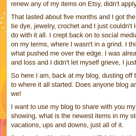
renew any of my items on Etsy, didn't apply
That lasted about five months and I got the i
tie dye, jewelry, crochet and I just couldn't l
do with it all. I crept back on to social medi
on my terms, where I wasn't in a grind. I th
what pushed me over the edge. I was alread
and loss and I didn't let myself grieve, I ju
So here I am, back at my blog, dusting off 
to where it all started. Does anyone blog a
we!
I want to use my blog to share with you my 
showing, what is the newest items in my sto
vacations, ups and downs, just all of it.