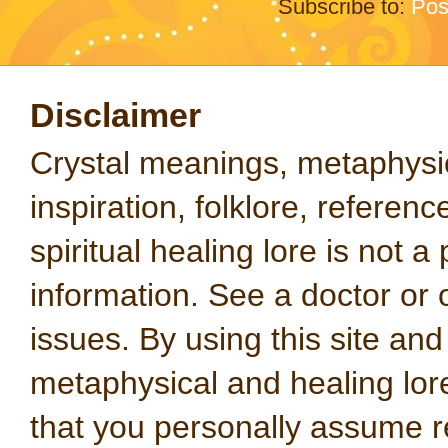
Subscribe to:
Pos
Disclaimer
Crystal meanings, metaphysical
inspiration, folklore, referen
spiritual healing lore is not a
information. See a doctor or o
issues. By using this site an
metaphysical and healing lo
that you personally assume re