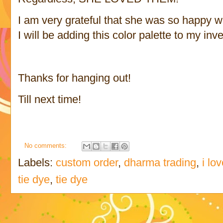
I am very grateful that she was so happy wi
I will be adding this color palette to my inv
Thanks for hanging out!
Till next time!
No comments:
Labels:
custom order
,
dharma trading
,
i lo
tie dye
,
tie dye