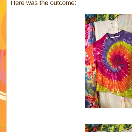
Here was the outcome: