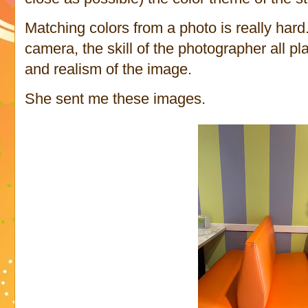
Matching colors from a photo is really hard
camera, the skill of the photographer all pla
and realism of the image.
She sent me these images.