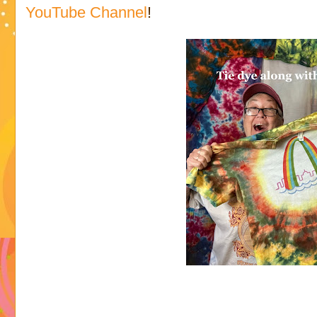
YouTube Channel
!