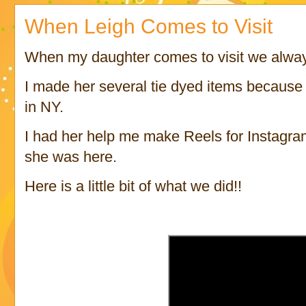
When Leigh Comes to Visit
When my daughter comes to visit we alway
I made her several tie dyed items because 
in NY.
I had her help me make Reels for Instagra
she was here.
Here is a little bit of what we did!!