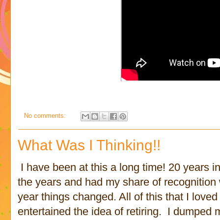
No comments:
What Was I Thinking!!
I have been at this a long time! 20 years in 
the years and had my share of recognitio
year things changed. All of this that I loved
entertained the idea of retiring. I dumped 