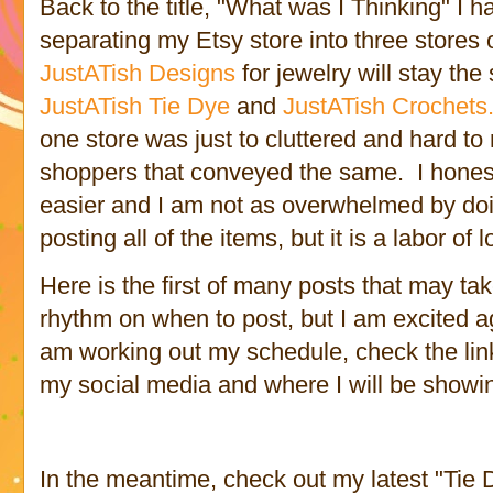
Back to the title, "What was I Thinking" I 
separating my Etsy store into three stores 
JustATish Designs
for jewelry will stay th
JustATish Tie Dye
and
JustATish Crochets
one store was just to cluttered and hard to
shoppers that conveyed the same. I honestly
easier and I am not as overwhelmed by doi
posting all of the items, but it is a labor of 
Here is the first of many posts that may tak
rhythm on when to post, but I am excited ag
am working out my schedule, check the links 
my social media and where I will be showi
In the meantime, check out my latest "Tie