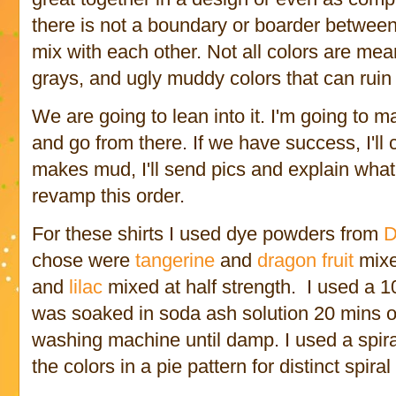
there is not a boundary or boarder between 
mix with each other. Not all colors are me
grays, and ugly muddy colors that can ruin a
We are going to lean into it. I'm going to m
and go from there. If we have success, I'll c
makes mud, I'll send pics and explain what
revamp this order.
For these shirts I used dye powders from
D
chose were
tangerine
and
dragon fruit
mixe
and
lilac
mixed at half strength. I used a 1
was soaked in soda ash solution 20 mins o
washing machine until damp. I used a spiral
the colors in a pie pattern for distinct spira