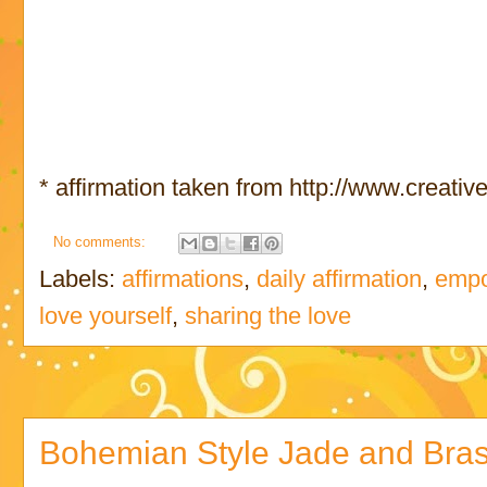
* affirmation taken from http://www.creativ
No comments:
Labels:
affirmations
,
daily affirmation
,
empo
love yourself
,
sharing the love
Bohemian Style Jade and Bras