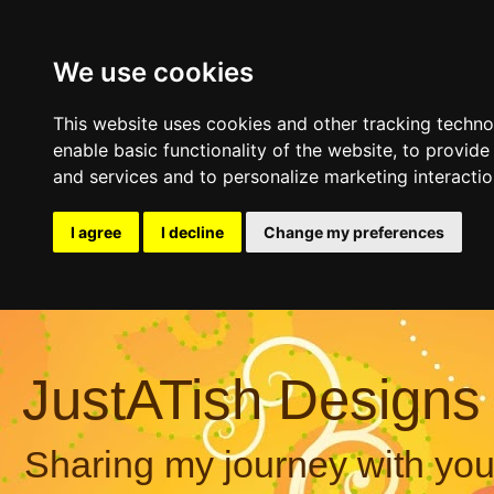
We use cookies
This website uses cookies and other tracking techn
enable basic functionality of the website
,
to provide
and services and to personalize marketing interacti
I agree
I decline
Change my preferences
JustATish Designs
Sharing my journey with you,