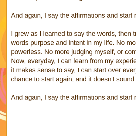
And again, I say the affirmations and start
I grew as I learned to say the words, then 
words purpose and intent in my life. No mor
powerless. No more judging myself, or com
Now, everyday, I can learn from my experi
it makes sense to say, I can start over eve
chance to start again, and it doesn't sound 
And again, I say the affirmations and start