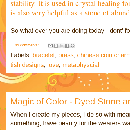
stability. It is used in crystal healing f
is also very helpful as a stone of abu
So what ever you are doing today - dont' for
No comments:
Labels:
bracelet
,
brass
,
chinese coin char
tish designs
,
love
,
metaphyscial
Magic of Color - Dyed Stone a
When I create my pieces, I do so with mea
something, have beauty for the wearers war