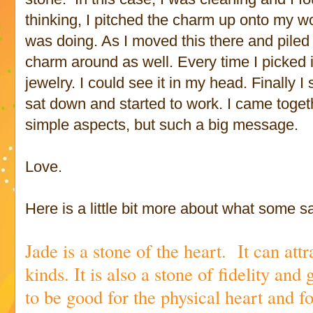
thinking, I pitched the charm up onto my w
was doing. As I moved this there and piled 
charm around as well. Every time I picked 
jewelry. I could see it in my head. Finally
sat down and started to work. I came toget
simple aspects, but such a big message.
Love.
Here is a little bit more about what some 
Jade is a stone of the heart. It can att
kinds. It is also a stone of fidelity and 
to be good for the physical heart and 