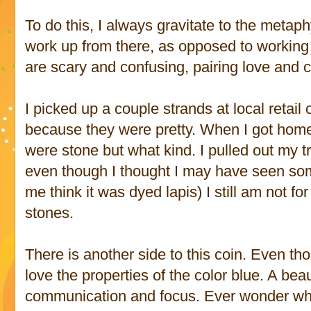
To do this, I always gravitate to the metap
work up from there, as opposed to working i
are scary and confusing, pairing love and
I picked up a couple strands at local retail 
because they were pretty. When I got home
were stone but what kind. I pulled out my tr
even though I thought I may have seen so
me think it was dyed lapis) I still am not for 
stones.
There is another side to this coin. Even th
love the properties of the color blue. A beau
communication and focus. Ever wonder w