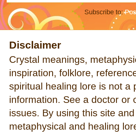
Subscribe to:
Pos
Disclaimer
Crystal meanings, metaphysical
inspiration, folklore, referen
spiritual healing lore is not a
information. See a doctor or o
issues. By using this site an
metaphysical and healing lo