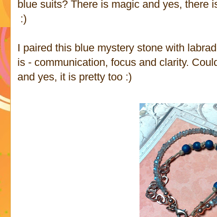
blue suits? There is magic and yes, there 
:)
I paired this blue mystery stone with labrad
is - communication, focus and clarity. Could
and yes, it is pretty too :)