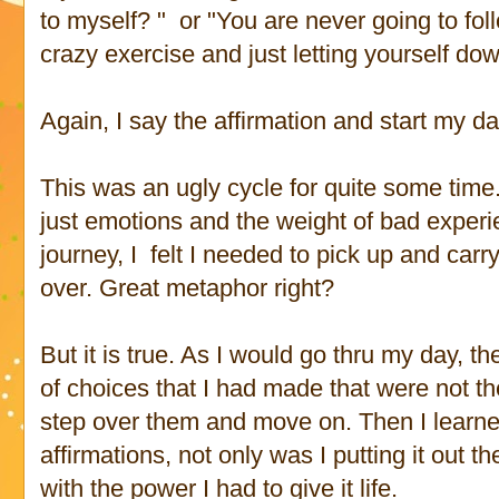
to myself? " or "You are never going to fol
crazy exercise and just letting yourself do
Again, I say the affirmation and start my da
This was an ugly cycle for quite some time.
just emotions and the weight of bad experi
journey, I felt I needed to pick up and carr
over. Great metaphor right?
But it is true. As I would go thru my day, 
of choices that I had made that were not the
step over them and move on. Then I learned 
affirmations, not only was I putting it out th
with the power I had to give it life.