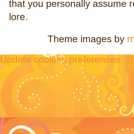
that you personally assume re
lore.
Theme images by
m
Update cookies preferences