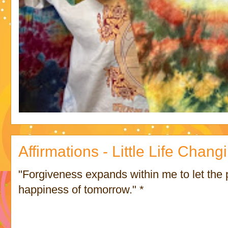
Affirmations - Little Life Chan
"Forgiveness expands within me to let the
happiness of tomorrow." *