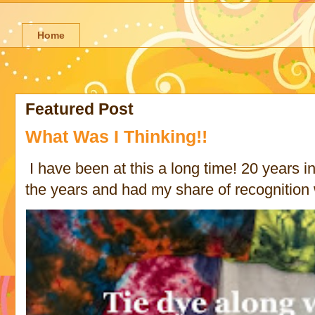
Home
Featured Post
What Was I Thinking!!
I have been at this a long time! 20 years in 
the years and had my share of recognition