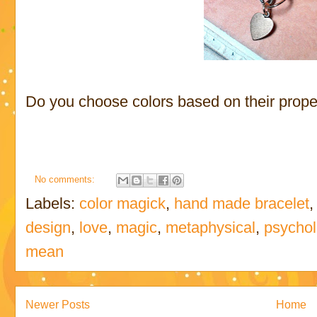
Do you choose colors based on their prope
No comments:
Labels:
color magick
,
hand made bracelet
design
,
love
,
magic
,
metaphysical
,
psychol
mean
Newer Posts
Home