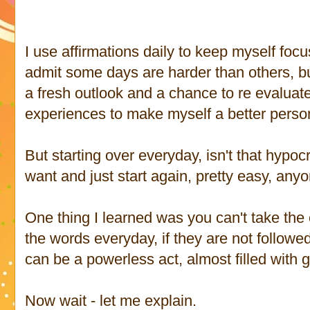
I use affirmations daily to keep myself focu
admit some days are harder than others, b
a fresh outlook and a chance to re evaluat
experiences to make myself a better perso
But starting over everyday, isn't that hypo
want and just start again, pretty easy, any
One thing I learned was you can't take the
the words everyday, if they are not followe
can be a powerless act, almost filled with gu
Now wait - let me explain.