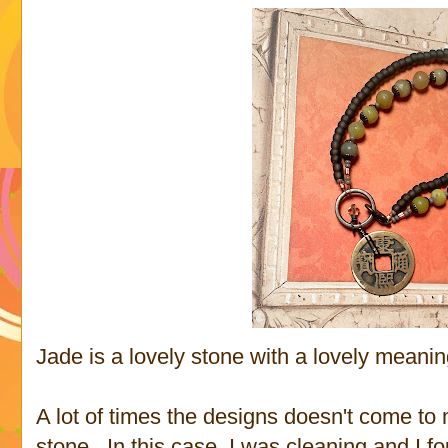
Jade is a lovely stone with a lovely meanin
A lot of times the designs doesn't come to 
stone. In this case, I was cleaning and I 