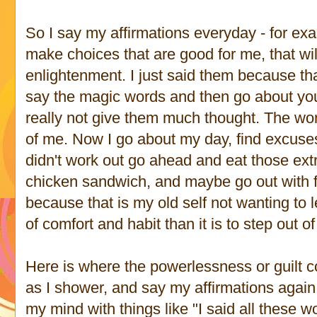
So I say my affirmations everyday - for exa
make choices that are good for me, that wil
enlightenment. I just said them because th
say the magic words and then go about you
really not give them much thought. The word
of me. Now I go about my day, find excuses
didn't work out go ahead and eat those extra
chicken sandwich, and maybe go out with f
because that is my old self not wanting to le
of comfort and habit than it is to step out o
Here is where the powerlessness or guilt c
as I shower, and say my affirmations again,
my mind with things like "I said all these w