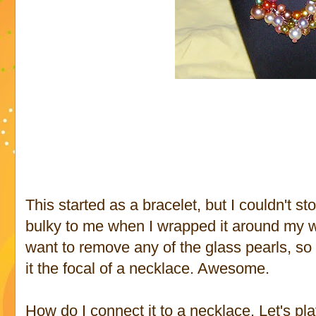
This started as a bracelet, but I couldn't sto
bulky to me when I wrapped it around my wrist
want to remove any of the glass pearls, so 
it the focal of a necklace. Awesome.
How do I connect it to a necklace. Let's pl