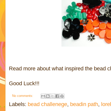
Read more about what inspired the bead ch
Good Luck!!!
No comments:
Labels:
bead challenege
,
beadin path
,
lore