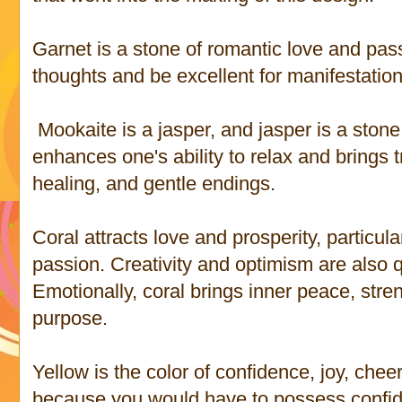
Garnet is a stone of romantic love and passi
thoughts and be excellent for manifestati
Mookaite is a jasper, and jasper is a stone
enhances one's ability to relax and brings t
healing, and gentle endings.
Coral attracts love and prosperity, particula
passion. Creativity and optimism are also qu
Emotionally, coral brings inner peace, stre
purpose.
Yellow is the color of confidence, joy, cheer
because you would have to possess confid