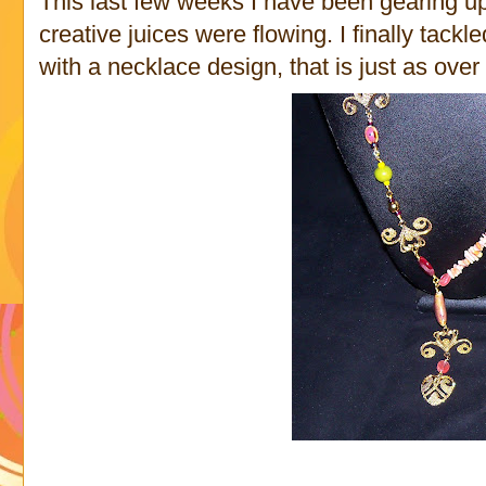
This last few weeks I have been gearing up 
creative juices were flowing. I finally tackl
with a necklace design, that is just as over 