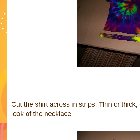
Cut the shirt across in strips. Thin or thick,
look of the necklace