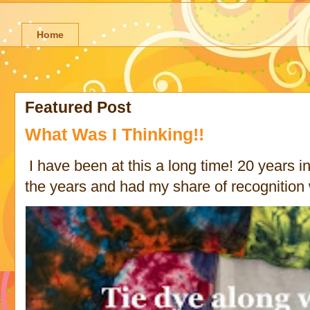
Home
Featured Post
What Was I Thinking!!
I have been at this a long time! 20 years in 
the years and had my share of recognition