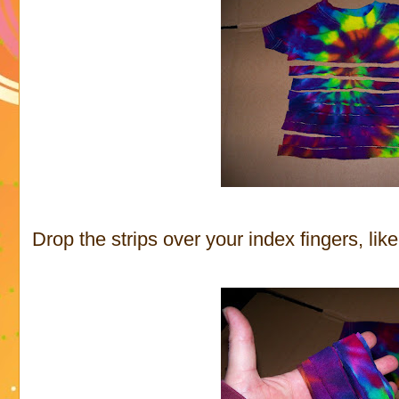
Drop the strips over your index fingers, lik