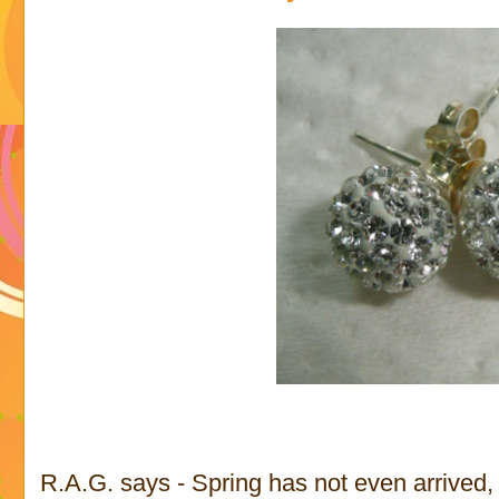
R.A.G. says - Spring has not even arrived, b