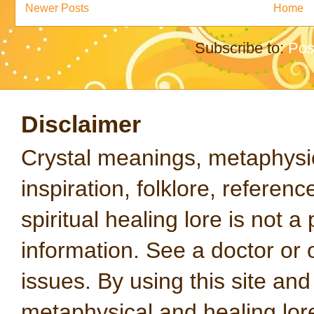
Newer Posts
Home
Subscribe to:
Pos
Disclaimer
Crystal meanings, metaphysical
inspiration, folklore, referen
spiritual healing lore is not a
information. See a doctor or o
issues. By using this site an
metaphysical and healing lo