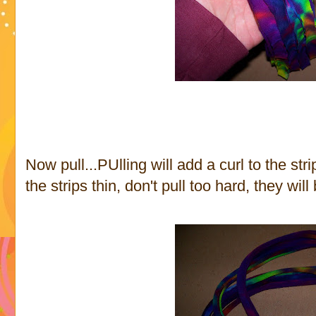
Now pull...PUlling will add a curl to the str
the strips thin, don't pull too hard, they wil