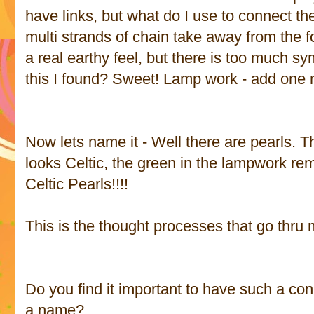
have links, but what do I use to connect the 
multi strands of chain take away from the
a real earthy feel, but there is too much sy
this I found? Sweet! Lamp work - add one
Now lets name it - Well there are pearls. Th
looks Celtic, the green in the lampwork rem
Celtic Pearls!!!!
This is the thought processes that go thru
Do you find it important to have such a con
a name?