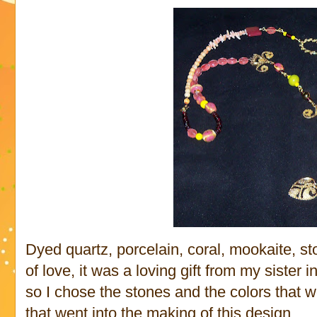
Dyed quartz, porcelain, coral, mookaite, s
of love, it was a loving gift from my sister i
so I chose the stones and the colors that w
that went into the making of this design.