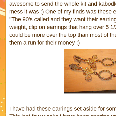
awesome to send the whole kit and kabodl
mess it was :) One of my finds was these ear
"The 90's called and they want their earrin
weight, clip on earrings that hang over 5 1/
could be more over the top than most of the 
them a run for their money :)
I have had these earrings set aside for some