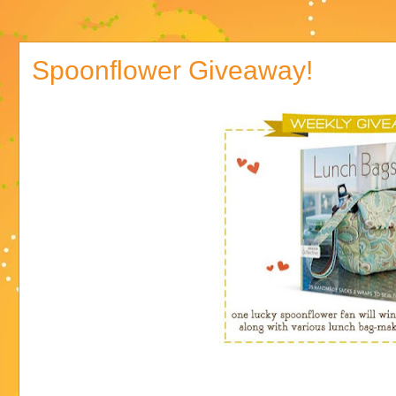
Spoonflower Giveaway!