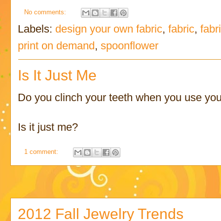
No comments:
Labels:
design your own fabric
,
fabric
,
fabr
print on demand
,
spoonflower
Is It Just Me
Do you clinch your teeth when you use you
Is it just me?
1 comment:
2012 Fall Jewelry Trends