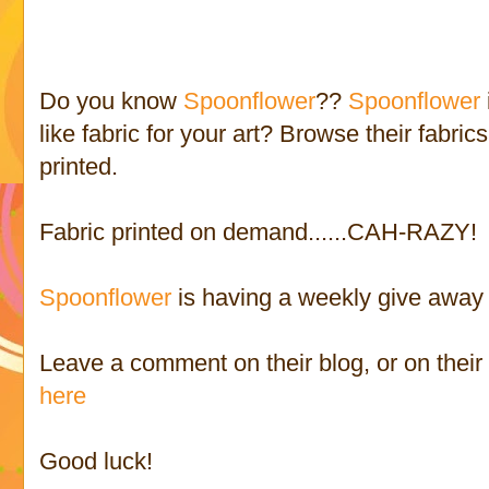
Do you know
Spoonflower
??
Spoonflower
like fabric for your art? Browse their fabri
printed.
Fabric printed on demand......CAH-RAZY!
Spoonflower
is having a weekly give away 
Leave a comment on their blog, or on thei
here
Good luck!