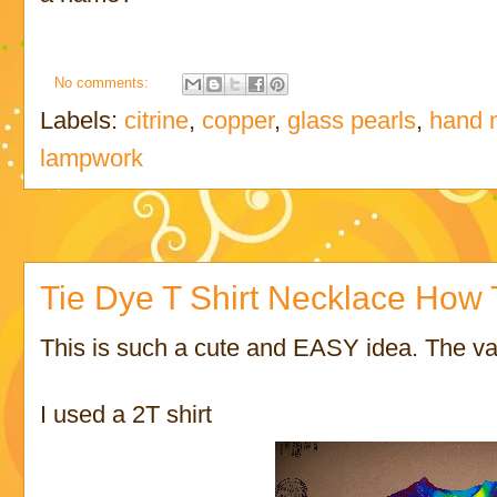
No comments:
Labels:
citrine
,
copper
,
glass pearls
,
hand 
lampwork
Tie Dye T Shirt Necklace How 
This is such a cute and EASY idea. The var
I used a 2T shirt