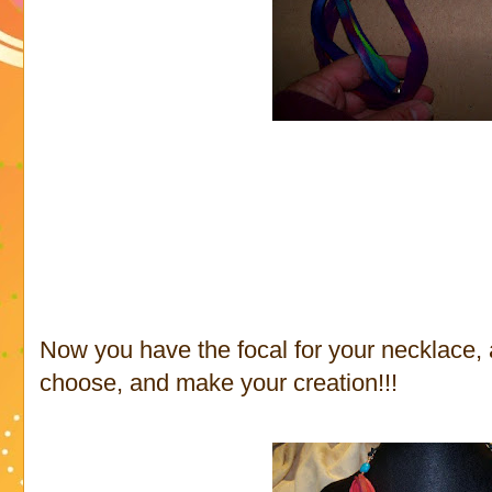
Now you have the focal for your necklace, 
choose, and make your creation!!!