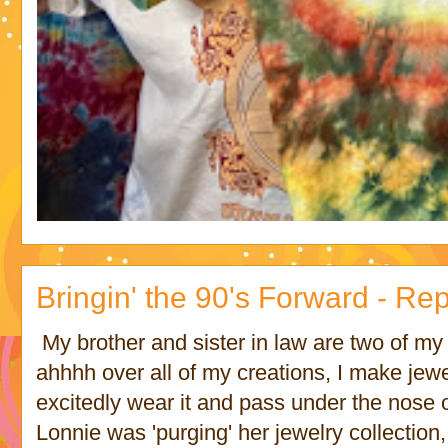
Bringin' the 90's Forward - R
My brother and sister in law are two of m
ahhhh over all of my creations, I make jewe
excitedly wear it and pass under the nose 
Lonnie was 'purging' her jewelry collection