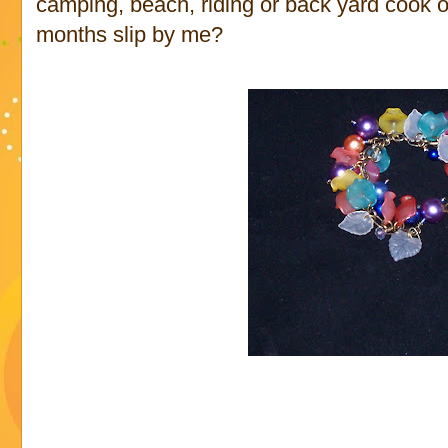
camping, beach, riding or back yard cook ou
months slip by me?