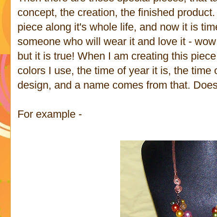
concept, the creation, the finished product. 
piece along it's whole life, and now it is tim
someone who will wear it and love it - wow 
but it is true! When I am creating this piece
colors I use, the time of year it is, the time 
design, and a name comes from that. Does 
For example -