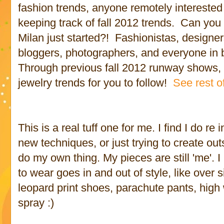
fashion trends, anyone remotely interested 
keeping track of fall 2012 trends. Can you
Milan just started?! Fashionistas, designers
bloggers, photographers, and everyone in 
Through previous fall 2012 runway shows, 
jewelry trends for you to follow!
See rest of
This is a real tuff one for me. I find I do re
new techniques, or just trying to create outs
do my own thing. My pieces are still 'me'. I 
to wear goes in and out of style, like over 
leopard print shoes, parachute pants, high
spray :)