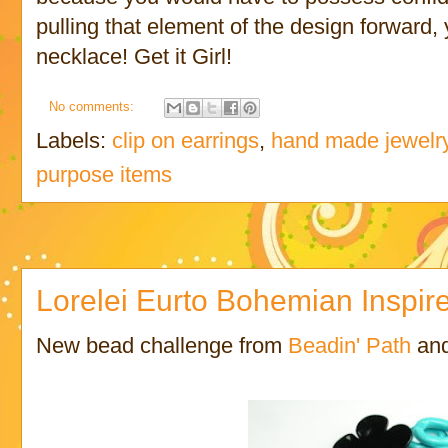
pulling that element of the design forward,
necklace! Get it Girl!
No comments:
Labels:
clip on earrings
,
hand made jewelr
purpose items
Lorelei Eurto Bohemian Inspir
New bead challenge from
Beadin' Path
an