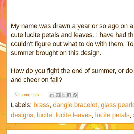
My name was drawn a year or so ago on a 
cute lucite petals and leaves. I have had t
couldn't figure out what to do with them. T
summer brought on this design.
How do you fight the end of summer, or do 
and cheer on fall?
No comments:
Labels:
brass
,
dangle bracelet
,
glass pearl
designs
,
lucite
,
lucite leaves
,
lucite petals
,