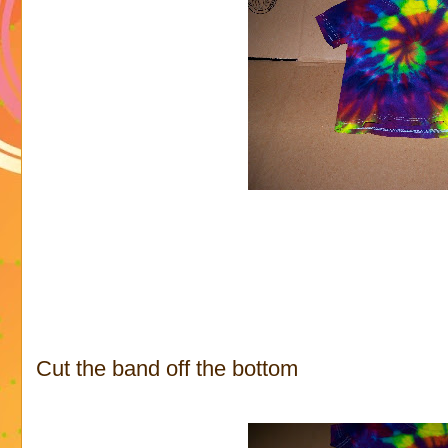
Cut the band off the bottom