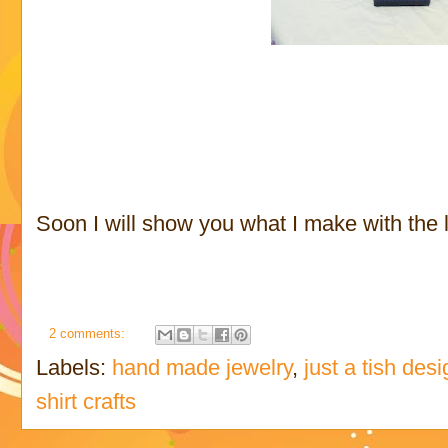
Soon I will show you what I make with the le
2 comments:
Labels:
hand made jewelry
,
just a tish des
shirt crafts