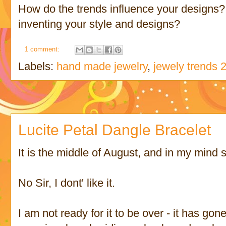
How do the trends influence your designs? 
inventing your style and designs?
1 comment:
Labels:
hand made jewelry
,
jewely trends 
Lucite Petal Dangle Bracelet
It is the middle of August, and in my mind 
No Sir, I dont' like it.
I am not ready for it to be over - it has gon