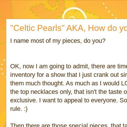
"Celtic Pearls" AKA, How do y
I name most of my pieces, do you?
OK, now I am going to admit, there are ti
inventory for a show that I just crank out s
them much thought. As much as I would LO
the top necklaces only, that isn't the taste 
exclusive. I want to appeal to everyone. S
rule. :)
Then there are those special pieces, that 