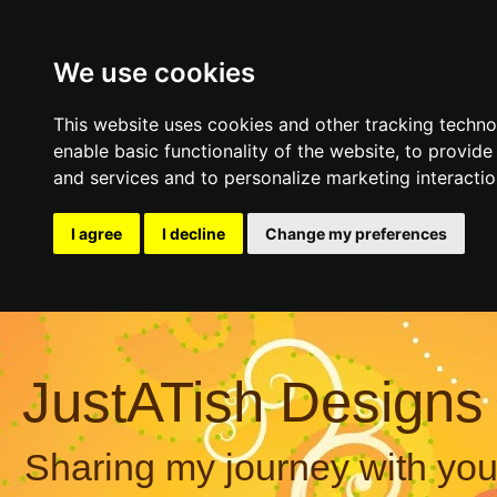
We use cookies
This website uses cookies and other tracking techn
enable basic functionality of the website
,
to provide
and services and to personalize marketing interacti
I agree
I decline
Change my preferences
JustATish Designs
Sharing my journey with you,