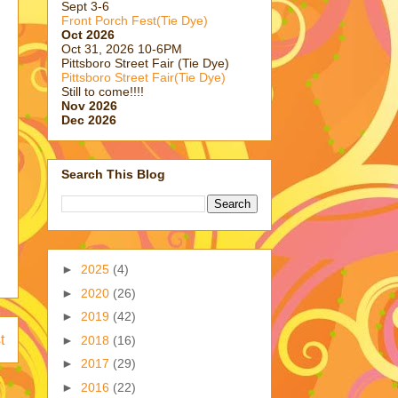
Sept 3-6
Front Porch Fest(Tie Dye)
Oct 2026
Oct 31, 2026 10-6PM
Pittsboro Street Fair (Tie Dye)
Pittsboro Street Fair(Tie Dye)
Still to come!!!!
Nov 2026
Dec 2026
Search This Blog
►
2025
(4)
►
2020
(26)
►
2019
(42)
t
►
2018
(16)
►
2017
(29)
►
2016
(22)