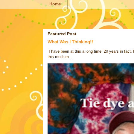
Home
Featured Post
What Was I Thinking!!
I have been at this a long time! 20 years in fact.
this medium ...