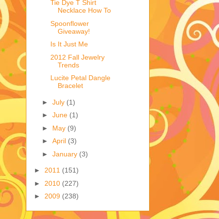
Tie Dye T Shirt
Necklace How To
Spoonflower
Giveaway!
Is It Just Me
2012 Fall Jewelry
Trends
Lucite Petal Dangle
Bracelet
►
July
(1)
►
June
(1)
►
May
(9)
►
April
(3)
►
January
(3)
►
2011
(151)
►
2010
(227)
►
2009
(238)