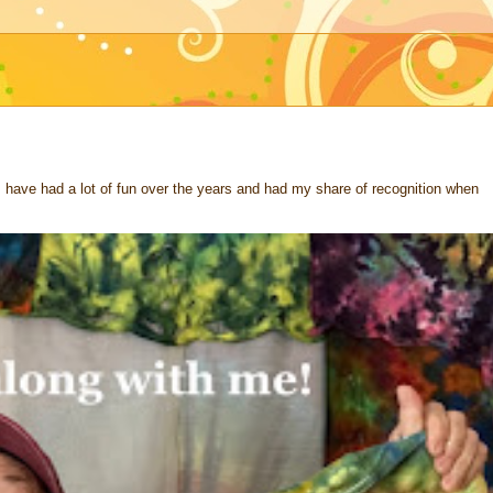
 I have had a lot of fun over the years and had my share of recognition when