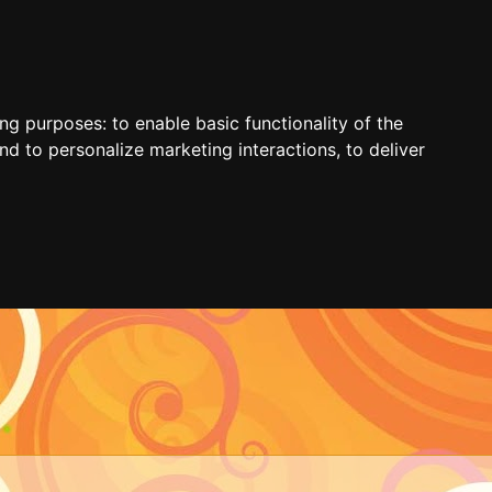
ing purposes:
to enable basic functionality of the
nd to personalize marketing interactions
,
to deliver