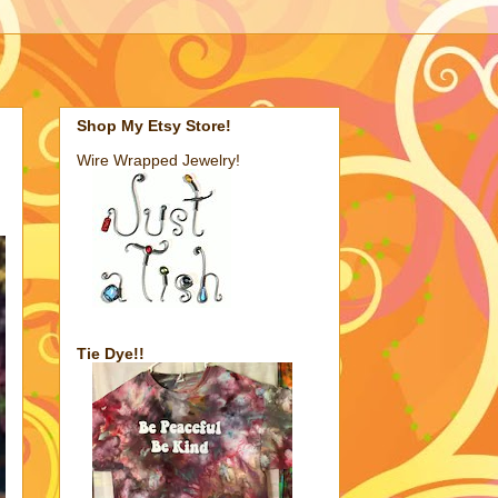
Shop My Etsy Store!
Wire Wrapped Jewelry!
Tie Dye!!