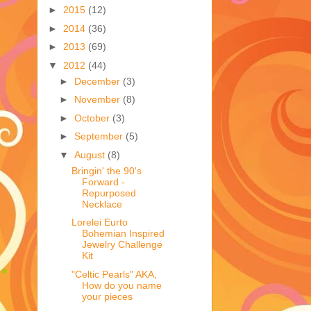
►
2015
(12)
►
2014
(36)
►
2013
(69)
▼
2012
(44)
►
December
(3)
►
November
(8)
►
October
(3)
►
September
(5)
▼
August
(8)
Bringin' the 90's
Forward -
Repurposed
Necklace
Lorelei Eurto
Bohemian Inspired
Jewelry Challenge
Kit
"Celtic Pearls" AKA,
How do you name
your pieces