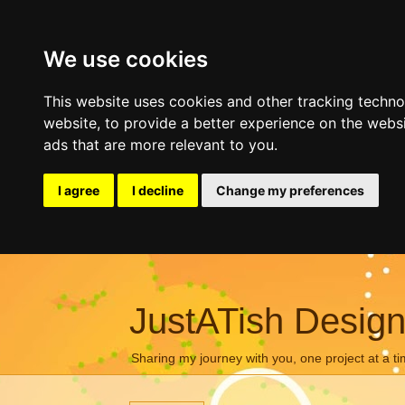
We use cookies
This website uses cookies and other tracking techn
website
,
to provide a better experience on the webs
ads that are more relevant to you
.
I agree
I decline
Change my preferences
JustATish Desig
Sharing my journey with you, one project at a ti