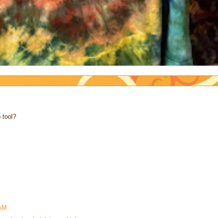
 tool?
 AM