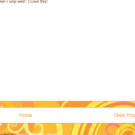
en I snip wire! :) Love this!
Home
Older Pos
cribe to:
Post Comments (Atom)