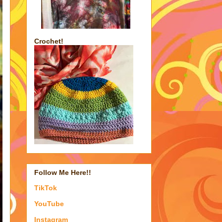
Crochet!
Follow Me Here!!
TikTok
YouTube
Instagram