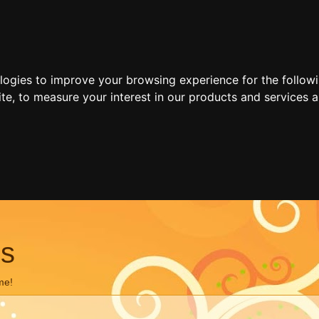
ologies to improve your browsing experience for the follow
ite
,
to measure your interest in our products and services a
ns
me!