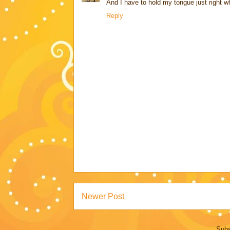
And I have to hold my tongue just right wh
Reply
Newer Post
Subs