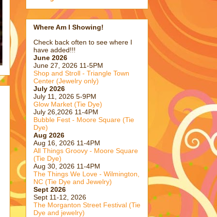
Where Am I Showing!
Check back often to see where I
have added!!!
June 2026
June 27, 2026 11-5PM
Shop and Stroll - Triangle Town
Center (Jewelry only)
July 2026
July 11, 2026 5-9PM
Glow Market (Tie Dye)
July 26,2026 11-4PM
Bubble Fest - Moore Square (Tie
Dye)
Aug 2026
Aug 16, 2026 11-4PM
All Things Groovy - Moore Square
(Tie Dye)
Aug 30, 2026 11-4PM
The Things We Love - Wilmington,
NC (Tie Dye and Jewelry)
Sept 2026
Sept 11-12, 2026
The Morganton Street Festival (Tie
Dye and jewelry)