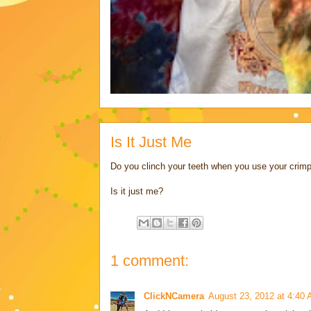
Is It Just Me
Do you clinch your teeth when you use your crimp
Is it just me?
1 comment:
ClickNCamera
August 23, 2012 at 4:40