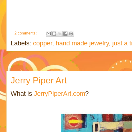
2 comments:
Labels:
copper
,
hand made jewelry
,
just a 
Jerry Piper Art
What is
JerryPiperArt.com
?