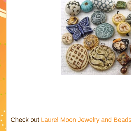
Check out
Laurel Moon Jewelry and Bead