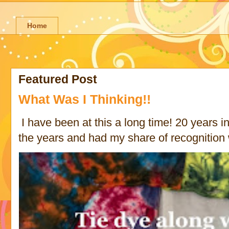
Home
Featured Post
What Was I Thinking!!
I have been at this a long time! 20 years in 
the years and had my share of recognition