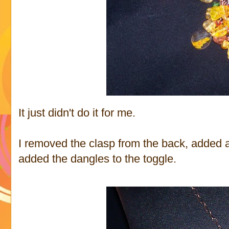
It just didn't do it for me.
I removed the clasp from the back, added a 
added the dangles to the toggle.