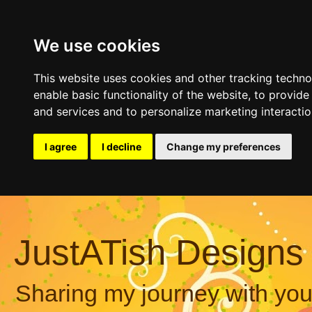
We use cookies
This website uses cookies and other tracking techn
enable basic functionality of the website
,
to provide
and services and to personalize marketing interacti
I agree
I decline
Change my preferences
JustATish Designs
Sharing my journey with you,