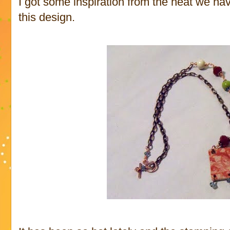
I got some inspiration from the heat we ha
this design.