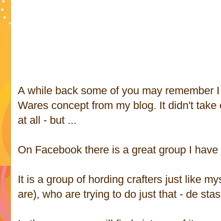
A while back some of you may remember I t
Wares concept from my blog. It didn't take of
at all - but ...
On Facebook there is a great group I have 
It is a group of hording crafters just like 
are), who are trying to do just that - de sta