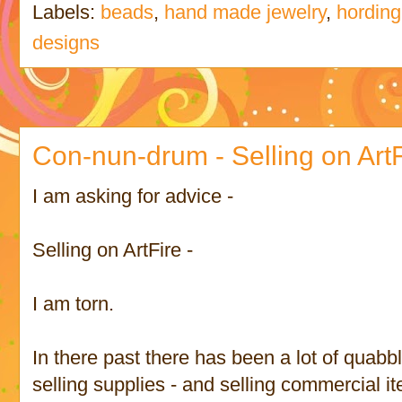
Labels:
beads
,
hand made jewelry
,
hording
designs
Con-nun-drum - Selling on ArtF
I am asking for advice -
Selling on ArtFire -
I am torn.
In there past there has been a lot of quabb
selling supplies - and selling commercial i