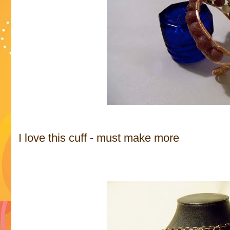
I love this cuff - must make more