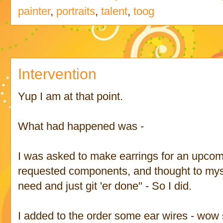
painter
,
portraits
,
talent
,
toog
Intervention
Yup I am at that point.
What had happened was -
I was asked to make earrings for an upcom
requested components, and thought to myse
need and just git 'er done" - So I did.
I added to the order some ear wires - wow s