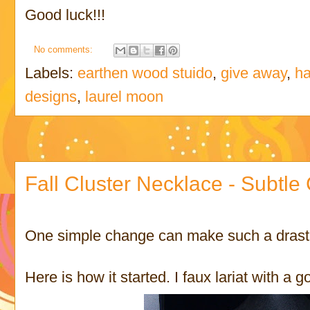
Good luck!!!
No comments:
Labels:
earthen wood stuido
,
give away
,
ha
designs
,
laurel moon
Fall Cluster Necklace - Subtl
One simple change can make such a drasti
Here is how it started. I faux lariat with a g