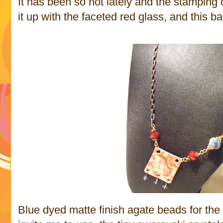
It has been so hot lately and the stamping o
it up with the faceted red glass, and this ba
Blue dyed matte finish agate beads for the 