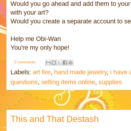
Would you go ahead and add them to your 
with your art?
Would you create a separate account to se
Help me Obi-Wan
You're my only hope!
2 comments:
Labels:
art fire
,
hand made jewelry
,
i have 
questions
,
selling items online
,
supplies
This and That Destash