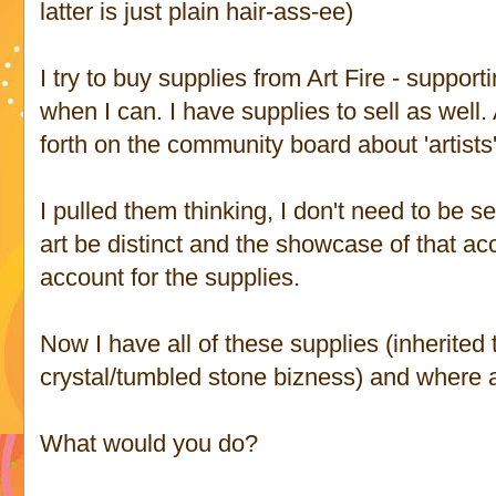
latter is just plain hair-ass-ee)
I try to buy supplies from Art Fire - suppor
when I can. I have supplies to sell as well.
forth on the community board about 'artists'
I pulled them thinking, I don't need to be s
art be distinct and the showcase of that ac
account for the supplies.
Now I have all of these supplies (inherite
crystal/tumbled stone bizness) and where a
What would you do?