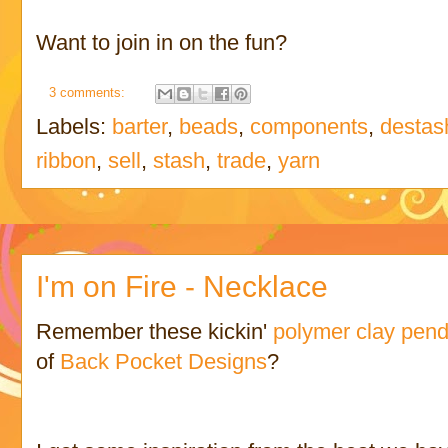
Want to join in on the fun?
3 comments:
Labels:
barter
,
beads
,
components
,
destas
ribbon
,
sell
,
stash
,
trade
,
yarn
I'm on Fire - Necklace
Remember these kickin'
polymer clay pen
of
Back Pocket Designs
?