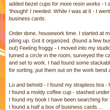
added bezel cups for more resin works - I a
'thought' I needed. While I was at it - I we
business cards.
Order done, housework time. I started at 
piling up. Got it organized. (found a few bu
out) Feeling froggy - I moved into my stud
turned a circle in the room, surveyed the c
and set to work. I had found some stackabl
for sorting, put them out on the work bend a
Lo and behold - I found my strapless bra - h
I found a moldy coffee cup - stashed under
I found my book I have been searching for
I found a half a box of business cards....