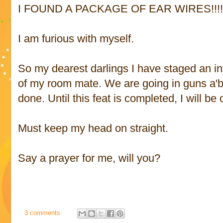
I FOUND A PACKAGE OF EAR WIRES!!!
I am furious with myself.
So my dearest darlings I have staged an int
of my room mate. We are going in guns a'bla
done. Until this feat is completed, I will be 
Must keep my head on straight.
Say a prayer for me, will you?
3 comments: