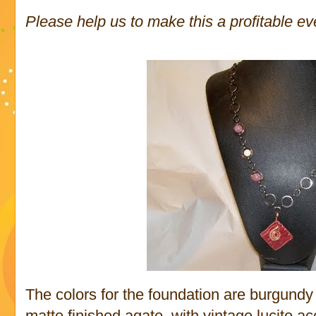
Please help us to make this a profitable ev
The colors for the foundation are burgundy
matte finished agate, with vintage lucite 