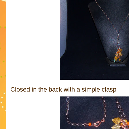
Closed in the back with a simple clasp