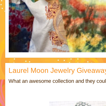
Laurel Moon Jewelry Giveawa
What an awesome collection and they could