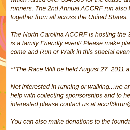
runners. The 2nd Annual ACCRF run also 
together from all across the United States.
The North Carolina ACCRF is hosting the 3
is a family Friendly event! Please make pla
come and Run or Walk in this special even
**The Race Will be held August 27, 2011 a
Not interested in running or walking...we ar
help with collecting sponsorships and to hel
interested please contact us at accrf5kru
You can also make donations to the founda