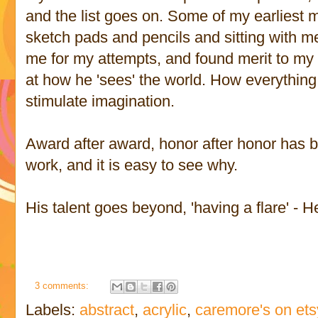
and the list goes on. Some of my earliest 
sketch pads and pencils and sitting with 
me for my attempts, and found merit to m
at how he 'sees' the world. How everything 
stimulate imagination.
Award after award, honor after honor has 
work, and it is easy to see why.
His talent goes beyond, 'having a flare' - He
3 comments:
Labels:
abstract
,
acrylic
,
caremore's on ets