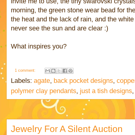
invite me to use, the tiny swarovski crystal
morning, the green stone wear bead for the 
the heat and the lack of rain, and the whit
never see the sun and are clear :)
What inspires you?
1 comment:
Labels:
agate
,
back pocket designs
,
coppe
polymer clay pendants
,
just a tish designs
Jewelry For A Silent Auction