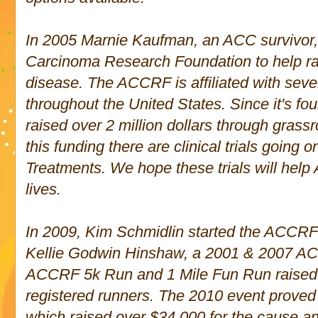
In 2005 Marnie Kaufman, an ACC survivor,
Carcinoma Research Foundation to help ra
disease. The ACCRF is affiliated with sever
throughout the Un
ited States. Since it's f
raised over 2 million dollars through grassr
this funding there are clinical trials goin
Treatments. We hope these trials will help 
lives.
In 2009, Kim Schmidlin started the ACCRF-
Kellie Godwin Hinshaw, a 2001 & 2007 
ACCRF 5k Run and 1 Mile Fun Run raised
registered runners. The 2010 event proved
which raised over $34,000 for the cause a