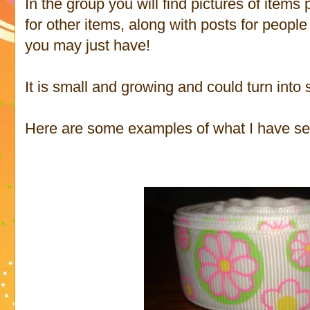
In the group you will find pictures of items p
for other items, along with posts for peop
you may just have!
It is small and growing and could turn into
Here are some examples of what I have se