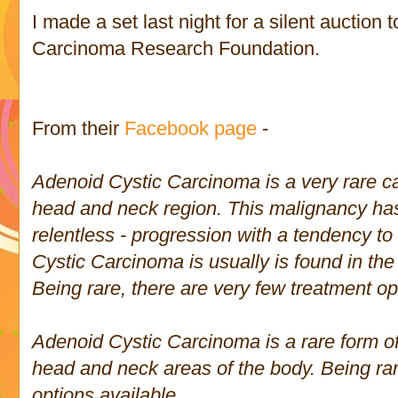
I made a set last night for a silent auction 
Carcinoma Research Foundation.
From their
Facebook page
-
Adenoid Cystic Carcinoma is a very rare can
head and neck region. This malignancy ha
relentless - progression with a tendency t
Cystic Carcinoma is usually is found in th
Being rare, there are very few treatment op
Adenoid Cystic Carcinoma is a rare form of 
head and neck areas of the body. Being rar
options available.