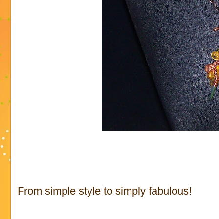
From simple style to simply fabulous!