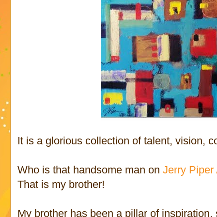
It is a glorious collection of talent, vision, 
Who is that handsome man on
Jerry Piper 
That is my brother!
My brother has been a pillar of inspiration