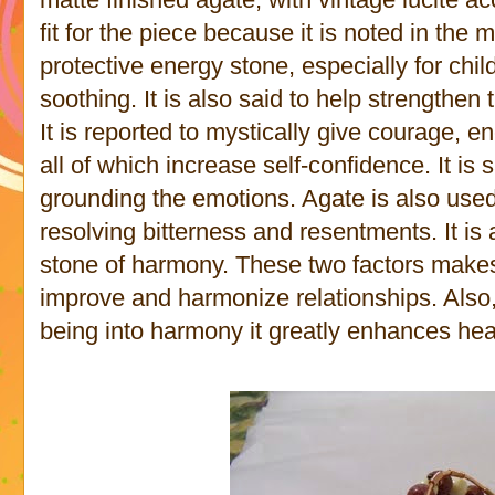
fit for the piece because it is noted in the
protective energy stone, especially for chi
soothing. It is also said to help strengthen
It is reported to mystically give courage, e
all of which increase self-confidence. It is 
grounding the emotions. Agate is also used 
resolving bitterness and resentments. It is 
stone of harmony. These two factors makes i
improve and harmonize relationships. Also,
being into harmony it greatly enhances hea