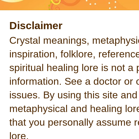
Disclaimer
Crystal meanings, metaphysical
inspiration, folklore, referen
spiritual healing lore is not a
information. See a doctor or o
issues. By using this site an
metaphysical and healing lo
that you personally assume re
lore.