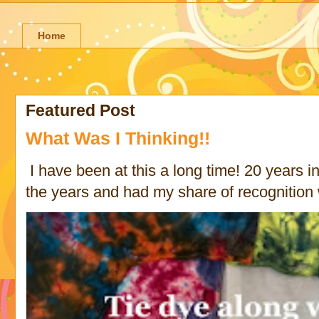
Home
Featured Post
What Was I Thinking!!
I have been at this a long time! 20 years in 
the years and had my share of recognition