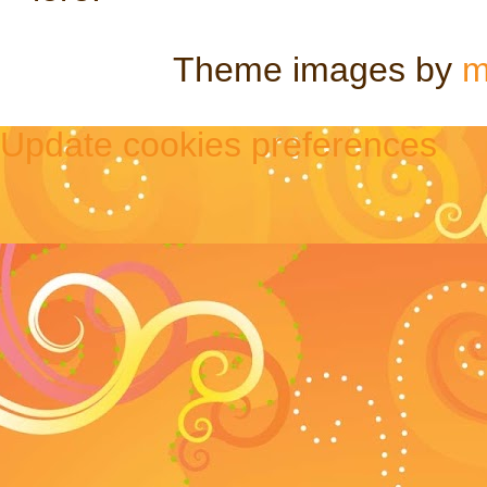
Theme images by
m
Update cookies preferences