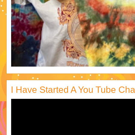
I Have Started A You Tube Cha