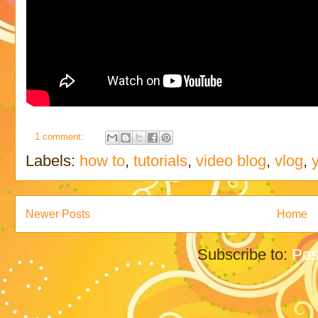
1 comment:
Labels:
how to
,
tutorials
,
video blog
,
vlog
,
Newer Posts
Home
Subscribe to:
Pos