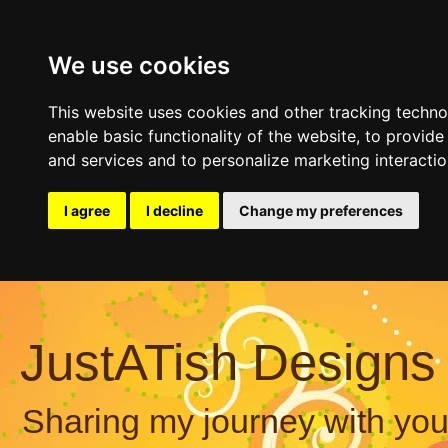
We use cookies
This website uses cookies and other tracking techn
enable basic functionality of the website
,
to provide
and services and to personalize marketing interacti
I agree
I decline
Change my preferences
JustATish Designs
Sharing my journey with you,