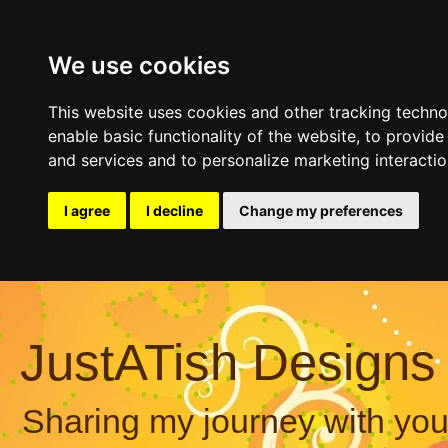
We use cookies
This website uses cookies and other tracking techn
enable basic functionality of the website
,
to provide
and services and to personalize marketing interacti
I agree
I decline
Change my preferences
JustATish Designs
Sharing my journey with you,