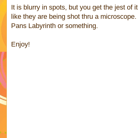
It is blurry in spots, but you get the jest o
like they are being shot thru a microscope
Pans Labyrinth or something.
Enjoy!