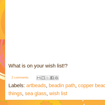
What is on your wish list!?
2 comments:
Labels:
artbeads
,
beadin path
,
copper bea
things
,
sea glass
,
wish list