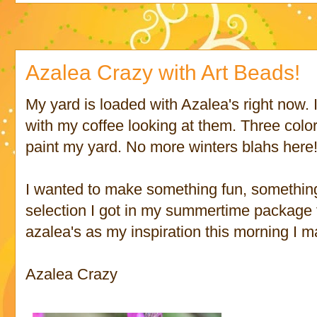
Azalea Crazy with Art Beads!
My yard is loaded with Azalea's right now. 
with my coffee looking at them. Three colors
paint my yard. No more winters blahs here
I wanted to make something fun, something
selection I got in my summertime package
azalea's as my inspiration this morning I m
Azalea Crazy