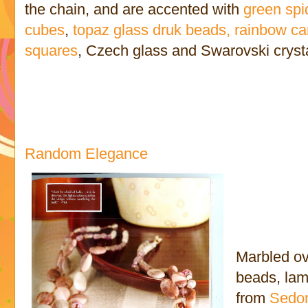
the chain, and are accented with
green spi
cubes
,
topaz glass druk beads,
rainbow ca
squares
, Czech glass and Swarovski cryst
Random Elegance
Marbled ov
beads, lam
from
Sedon