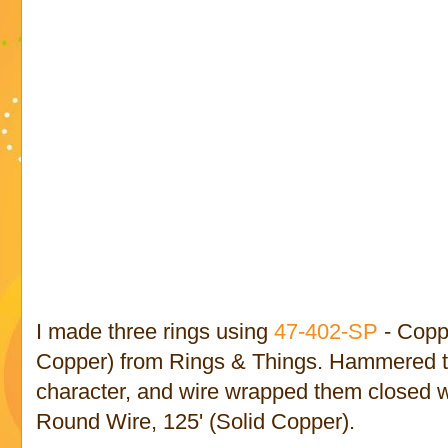
I made three rings using
47-402-SP
- Copp
Copper) from Rings & Things. Hammered t
character, and wire wrapped them closed 
Round Wire, 125' (Solid Copper).