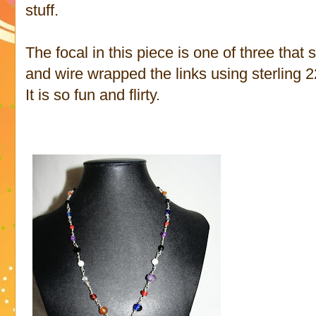
stuff.
The focal in this piece is one of three tha
and wire wrapped the links using sterling 2
It is so fun and flirty.