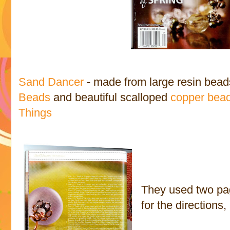
Sand Dancer
- made from large resin beads
Beads
and beautiful scalloped
copper bea
Things
They used two pag
for the directions