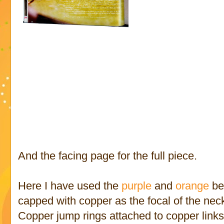
And the facing page for the full piece.
Here I have used the
purple
and
orange
be
capped with copper as the focal of the nec
Copper jump rings attached to copper link