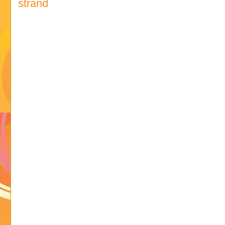
strand