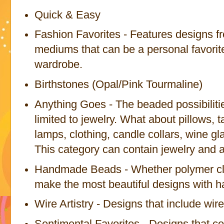
Quick & Easy
Fashion Favorites - Features designs fr
mediums that can be a personal favorit
wardrobe.
Birthstones (Opal/Pink Tourmaline)
Anything Goes - The beaded possibilitie
limited to jewelry. What about pillows, t
lamps, clothing, candle collars, wine 
This category can contain jewelry and a
Handmade Beads - Whether polymer cla
make the most beautiful designs with
Wire Artistry - Designs that include wir