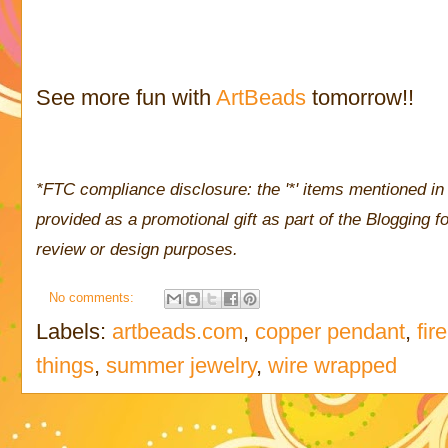
See more fun with
ArtBeads
tomorrow!!
*FTC compliance disclosure: the '*' items mentioned in 
provided as a promotional gift as part of the Blogging
review or design purposes.
No comments:
Labels:
artbeads.com
,
copper pendant
,
fir
things
,
summer jewelry
,
wire wrapped