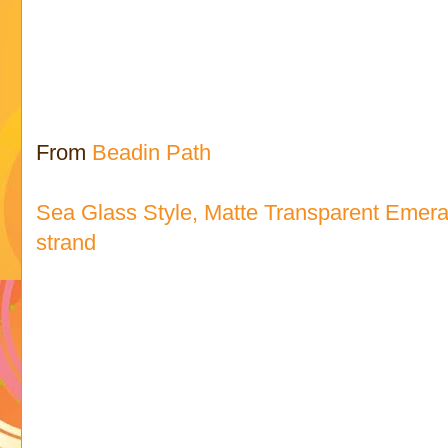
From
Beadin Path
Sea Glass Style, Matte Transparent Emer
strand