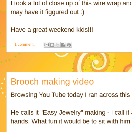
I took a lot of close up of this wire wrap an
may have it figgured out :)
Have a great weekend kids!!!
1 comment:
Brooch making video
Browsing You Tube today I ran across this 
He calls it "Easy Jewelry" making - I call it
hands. What fun it would be to sit with him