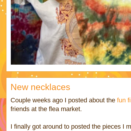
New necklaces
Couple weeks ago I posted about the
fun f
friends at the flea market.
I finally got around to posted the pieces I 