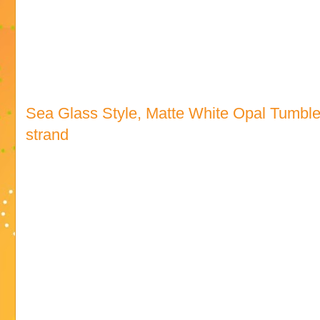
Sea Glass Style, Matte White Opal Tumbl
strand