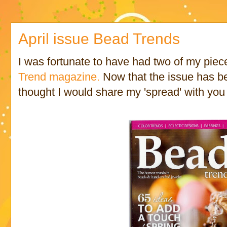
April issue Bead Trends
I was fortunate to have had two of my piec
Trend magazine.
Now that the issue has be
thought I would share my 'spread' with you 