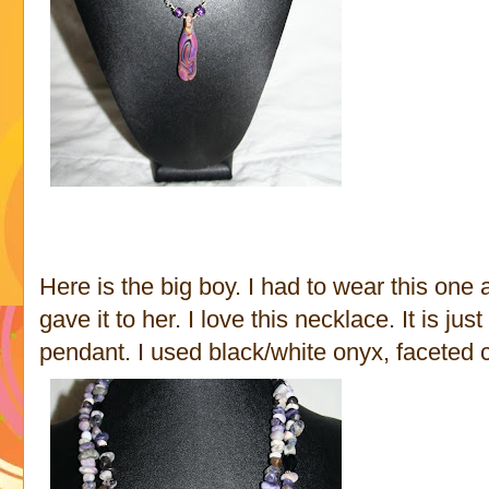
Here is the big boy. I had to wear this one 
gave it to her. I love this necklace. It is ju
pendant. I used black/white onyx, faceted c