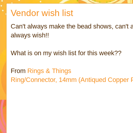
Vendor wish list
Can't always make the bead shows, can't a
always wish!!
What is on my wish list for this week??
From
Rings & Things
Ring/Connector, 14mm (Antiqued Copper P