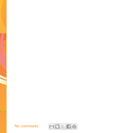
No comments: