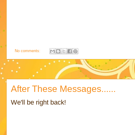
No comments:
After These Messages......
We'll be right back!