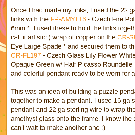
Once I had made my links, I used the 22 
links with the
FP-AMYLT6
- Czech Fire Pol
6mm *. I used these to hold the links togethe
call it artistic ) wrap of copper on the
CR-S
Eye Large Spade * and secured them to the
CR-FL197
- Czech Glass Lily Flower Whit
Opaque Green w/ Half Picasso Roundelle *
and colorful pendant ready to be worn for a
This was an idea of building a puzzle pen
together to make a pendant. I used 16 ga st
pendant and 22 ga sterling wire to wrap th
amethyst glass onto the frame. I know the d
can't wait to make another one ;)