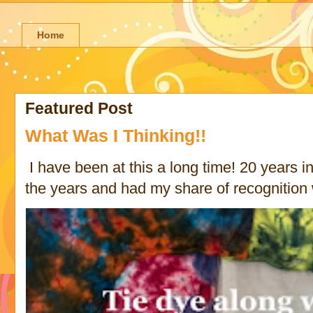
Home
Featured Post
What Was I Thinking!!
I have been at this a long time! 20 years in 
the years and had my share of recognition