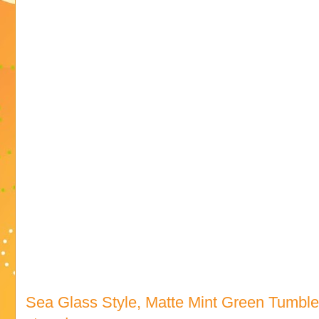
Sea Glass Style, Matte Mint Green Tumbl