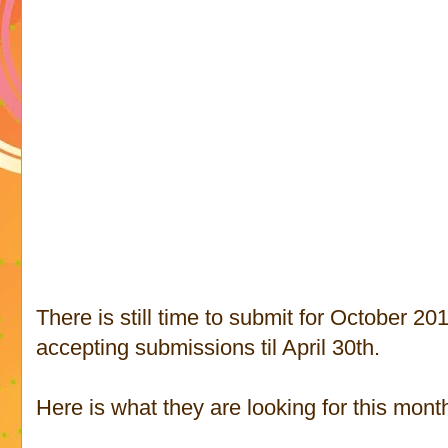
There is still time to submit for October 20
accepting submissions til April 30th.
Here is what they are looking for this month