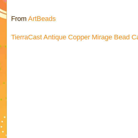
From
ArtBeads
TierraCast Antique Copper Mirage Bead C