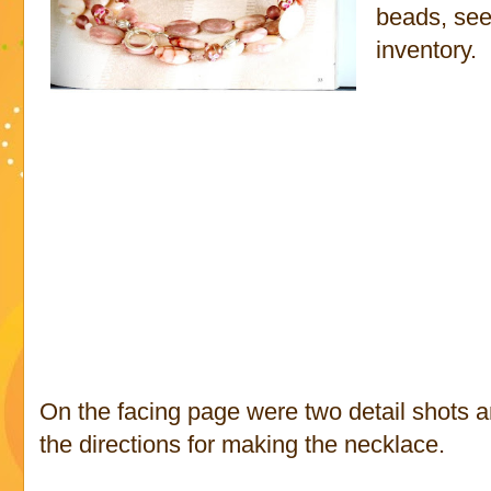
beads, see
inventory.
On the facing page were two detail shots 
the directions for making the necklace.