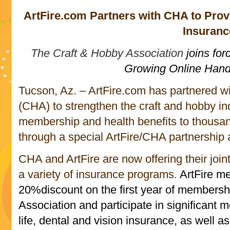
ArtFire.com Partners with CHA to Prov
Insuranc
The Craft & Hobby Association
joins for
Growing Online Han
Tucson, Az. – ArtFire.com has partnered w
(CHA) to strengthen the craft and hobby i
membership and health benefits to thousand
through a special ArtFire/CHA partnershi
CHA and ArtFire are now offering their joi
a variety of insurance programs.
ArtFire m
20%discount on the first year of membersh
Association and participate in significant 
life, dental and vision insurance, as well a