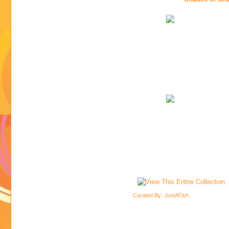
Curated By: JustATish