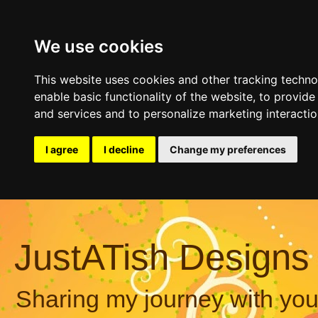
We use cookies
This website uses cookies and other tracking techn
enable basic functionality of the website
,
to provide
and services and to personalize marketing interacti
I agree
I decline
Change my preferences
JustATish Designs
Sharing my journey with you,