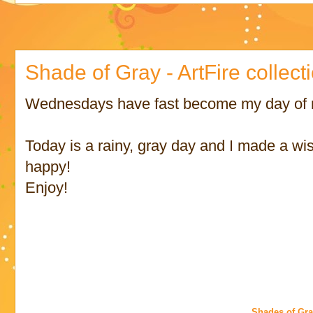
Shade of Gray - ArtFire collect
Wednesdays have fast become my day of ma
Today is a rainy, gray day and I made a wis
happy!
Enjoy!
Shades of Gr