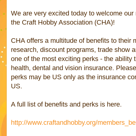
We are very excited today to welcome ou
the Craft Hobby Association (CHA)!
CHA offers a multitude of benefits to their
research, discount programs, trade show a
one of the most exciting perks - the ability
health, dental and vision insurance. Please
perks may be US only as the insurance co
US.
A full list of benefits and perks is here.
http://www.craftandhobby.org/members_ben