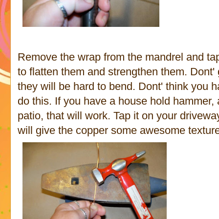
Remove the wrap from the mandrel and tap 
to flatten them and strengthen them. Dont'
they will be hard to bend. Dont' think you
do this. If you have a house hold hammer, a
patio, that will work. Tap it on your drivewa
will give the copper some awesome texture