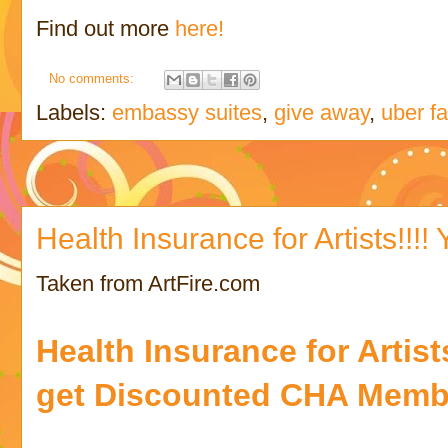
Find out more
here!
No comments:
Labels:
embassy suites
,
give away
,
uber f
Health Insurance for Artists!!!! Y
Taken from ArtFire.com
Health Insurance for Artis
get Discounted CHA Memb