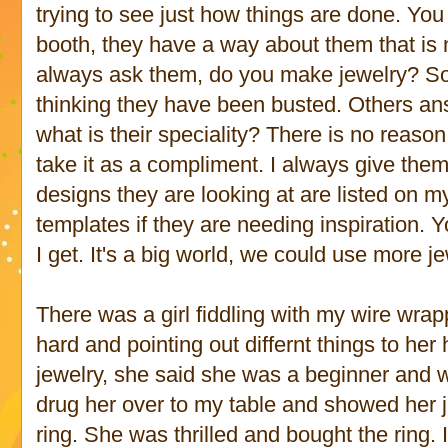
trying to see just how things are done. Yo
booth, they have a way about them that is n
always ask them, do you make jewelry? Som
thinking they have been busted. Others an
what is their speciality? There is no reason
take it as a compliment. I always give them
designs they are looking at are listed on m
templates if they are needing inspiration. 
I get. It's a big world, we could use more je
There was a girl fiddling with my wire wra
hard and pointing out differnt things to he
jewelry, she said she was a beginner and wa
drug her over to my table and showed her j
ring. She was thrilled and bought the ring. 