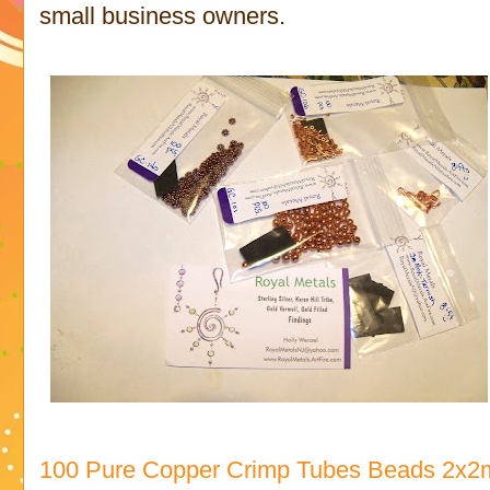
small business owners.
100 Pure Copper Crimp Tubes Beads 2x