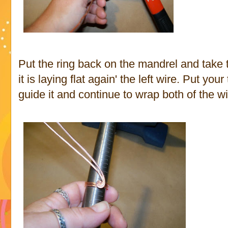
Put the ring back on the mandrel and take t
it is laying flat again' the left wire. Put yo
guide it and continue to wrap both of the wi