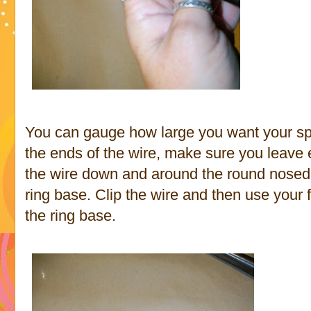
You can gauge how large you want your spi
the ends of the wire, make sure you leave e
the wire down and around the round nosed p
ring base. Clip the wire and then use your 
the ring base.