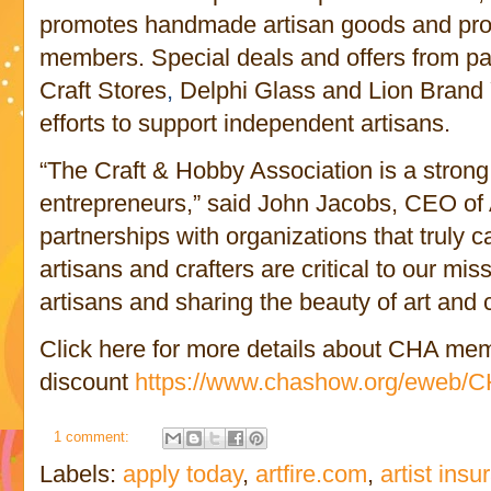
promotes handmade artisan goods and prov
members. Special deals and offers from pa
Craft Stores
,
Delphi Glass and Lion Brand
efforts to support independent artisans.
“The Craft & Hobby Association is a strong
entrepreneurs,” said John Jacobs, CEO of
partnerships with organizations that truly 
artisans and crafters are critical to our m
artisans and sharing the beauty of art and cr
Click here for more details about CHA mem
discount
https://www.chashow.org/eweb/CHA
1 comment:
Labels:
apply today
,
artfire.com
,
artist ins