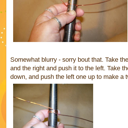
Somewhat blurry - sorry bout that. Take the 
and the right and push it to the left. Take 
down, and push the left one up to make a tw