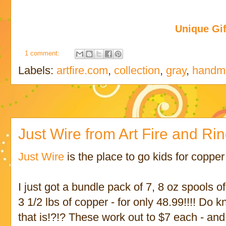
Unique Gif
1 comment:
Labels:
artfire.com
,
collection
,
gray
,
handma
Just Wire from Art Fire and Rin
Just Wire
is the place to go kids for coppe
I just got a bundle pack of 7, 8 oz spools o
3 1/2 lbs of copper - for only 48.99!!!! D
that is!?!? These work out to $7 each - and