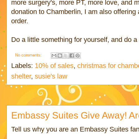
more surgery's, more PT, more love, and m
donation to Chamberlin, I am also offering
order.
Do a little something for yourself, and do a
No comments:
Labels:
10% of sales
,
christmas for chambe
shelter
,
susie's law
Embassy Suites Give Away! Ar
Tell us why you are an Embassy Suites fa