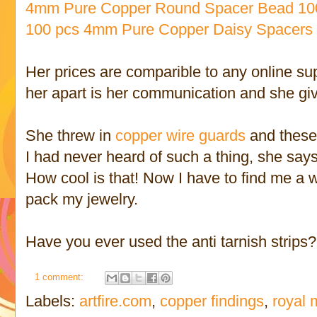
4mm Pure Copper Round Spacer Bead 10
100 pcs 4mm Pure Copper Daisy Spacers
Her prices are comparible to any online sup
her apart is her communication and she give
She threw in
copper wire guards
and these n
I had never heard of such a thing, she says
How cool is that! Now I have to find me a 
pack my jewelry.
Have you ever used the anti tarnish strips
1 comment:
Labels:
artfire.com
,
copper findings
,
royal 