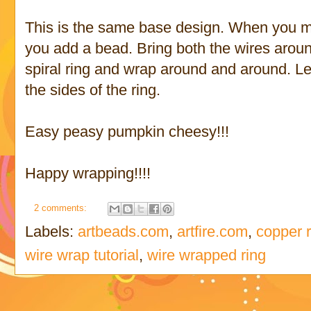
This is the same base design. When you mak
you add a bead. Bring both the wires aroun
spiral ring and wrap around and around. 
the sides of the ring.
Easy peasy pumpkin cheesy!!!
Happy wrapping!!!!
2 comments:
Labels:
artbeads.com
,
artfire.com
,
copper 
wire wrap tutorial
,
wire wrapped ring