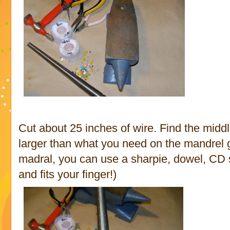
Cut about 25 inches of wire. Find the middle
larger than what you need on the mandrel gu
madral, you can use a sharpie, dowel, CD sp
and fits your finger!)