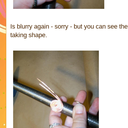
Is blurry again - sorry - but you can see the 
taking shape.