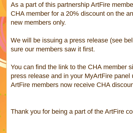
As a part of this partnership ArtFire mem
CHA member for a 20% discount on the annu
new members only.
We will be issuing a press release (see b
sure our members saw it first.
You can find the link to the CHA member si
press release and in your MyArtFire panel u
ArtFire members now receive CHA discoun
Thank you for being a part of the ArtFire c