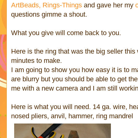
ArtBeads,
Rings-Things
and gave her my
questions gimme a shout.
What you give will come back to you.
Here is the ring that was the big seller this 
minutes to make.
I am going to show you how easy it is to m
are blurry but you should be able to get the
me with a new camera and I am still workin
Here is what you will need. 14 ga. wire, hea
nosed pliers, anvil, hammer, ring mandrel