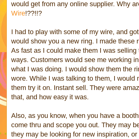
would get from any online supplier. Why a
Wire
!??!!?
I had to play with some of my wire, and go
would show you a new ring. I made these r
As fast as I could make them I was selling 
ways. Customers would see me working in
what I was doing. I would show them the r
wore. While I was talking to them, I would 
them try it on. Instant sell. They were a
that, and how easy it was.
Also, as you know, when you have a booth, 
come thru and scope you out. They may be 
they may be looking for new inspiration, o