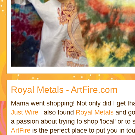
Royal Metals - ArtFire.com
Mama went shopping! Not only did I get tha
Just Wire
I also found
Royal Metals
and got
a passion about trying to shop 'local' or t
ArtFire
is the perfect place to put you in t