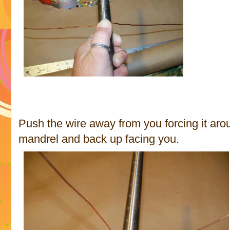
Push the wire away from you forcing it aro
mandrel and back up facing you.