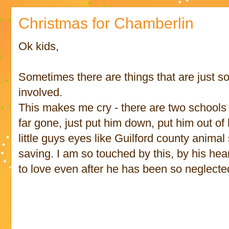
Christmas for Chamberlin
Ok kids,
Sometimes there are things that are just so
involved.
This makes me cry - there are two schools 
far gone, just put him down, put him out of h
little guys eyes like Guilford county animal
saving. I am so touched by this, by his hear
to love even after he has been so neglect