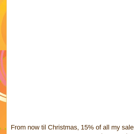
From now til Christmas, 15% of all my sal