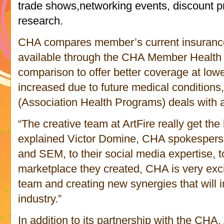
trade shows,networking events, discount 
research.
CHA compares member’s current insurance 
available through the CHA Member Health 
comparison to offer better coverage at lo
increased due to future medical conditions
Association Health Programs)
(
deals with a
“The creative team at ArtFire really get t
explained Victor Domine, CHA spokesperso
and SEM, to their social media expertise, to
marketplace they created, CHA is very exci
team and creating new synergies that will 
industry.”
In addition to its partnership with the C