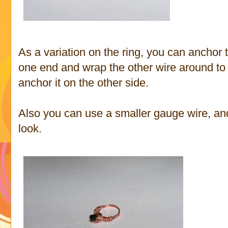
As a variation on the ring, you can anchor 
one end and wrap the other wire around to t
anchor it on the other side.
Also you can use a smaller gauge wire, and a
look.