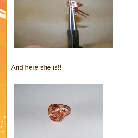
And here she is!!