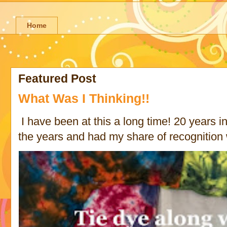
Home
Featured Post
What Was I Thinking!!
I have been at this a long time! 20 years in 
the years and had my share of recognition