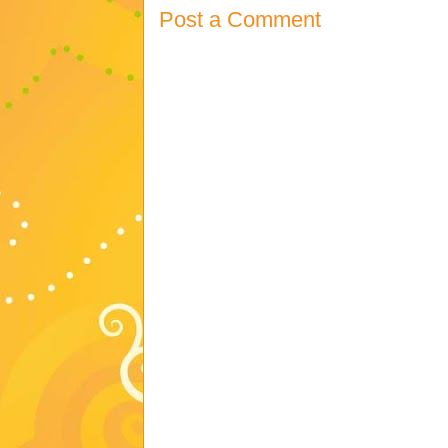
Post a Comment