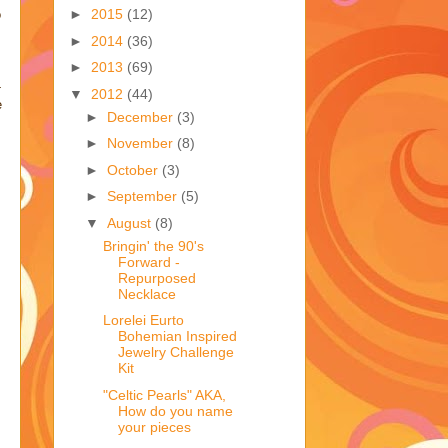
►
2015
(12)
o
►
2014
(36)
►
2013
(69)
-
▼
2012
(44)
e
►
December
(3)
►
November
(8)
►
October
(3)
►
September
(5)
▼
August
(8)
Bringin' the 90's
Forward -
Repurposed
Necklace
Lorelei Eurto
Bohemian Inspired
Jewelry Challenge
Kit
"Celtic Pearls" AKA,
How do you name
your pieces