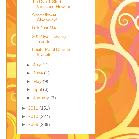
Tie Dye T Shirt
Necklace How To
Spoonflower
Giveaway!
Is It Just Me
2012 Fall Jewelry
Trends
Lucite Petal Dangle
Bracelet
►
July
(1)
►
June
(1)
►
May
(9)
►
April
(3)
►
January
(3)
►
2011
(151)
►
2010
(227)
►
2009
(238)