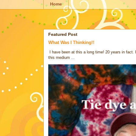
Home
Featured Post
What Was I Thinking!!
I have been at this a long time! 20 years in fact.
this medium ...