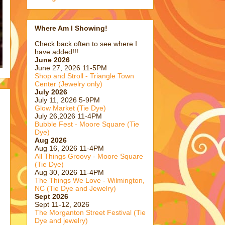
Where Am I Showing!
Check back often to see where I
have added!!!
June 2026
June 27, 2026 11-5PM
Shop and Stroll - Triangle Town
Center (Jewelry only)
July 2026
July 11, 2026 5-9PM
Glow Market (Tie Dye)
July 26,2026 11-4PM
Bubble Fest - Moore Square (Tie
Dye)
Aug 2026
Aug 16, 2026 11-4PM
All Things Groovy - Moore Square
(Tie Dye)
Aug 30, 2026 11-4PM
The Things We Love - Wilmington,
NC (Tie Dye and Jewelry)
Sept 2026
Sept 11-12, 2026
The Morganton Street Festival (Tie
Dye and jewelry)