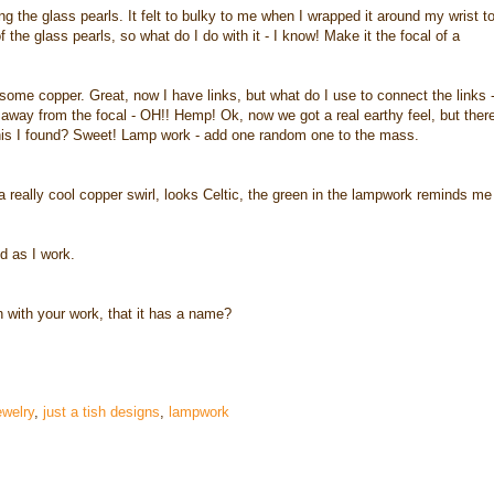
ing the glass pearls. It felt to bulky to me when I wrapped it around my wrist t
of the glass pearls, so what do I do with it - I know! Make it the focal of a
 some copper. Great, now I have links, but what do I use to connect the links 
e away from the focal - OH!! Hemp! Ok, now we got a real earthy feel, but ther
his I found? Sweet! Lamp work - add one random one to the mass.
 a really cool copper swirl, looks Celtic, the green in the lampwork reminds me
d as I work.
n with your work, that it has a name?
welry
,
just a tish designs
,
lampwork