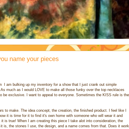
you name your pieces
 I am bulking up my inventory for a show that I just crank out simple
. As much as I would LOVE to make all those funky over the top necklaces
t to be exclusive. I want to appeal to everyone. Sometimes the KISS rule is the
s to make. The idea concept, the creation, the finished product. I feel like I
now it is time for it to find it's own home with someone who will wear it and
 it is true! When I am creating this piece I take alot into consideration, the
ay it is, the stones I use, the design, and a name comes from that. Does it work