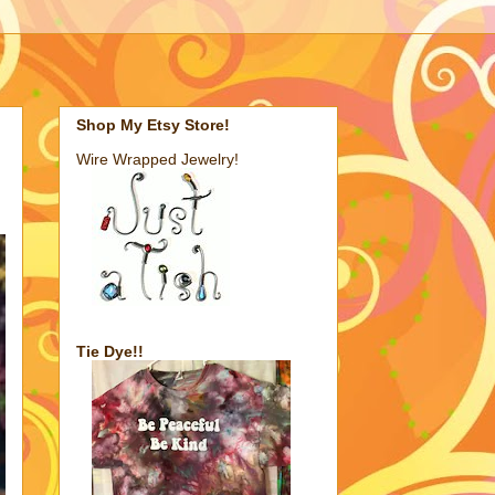
Shop My Etsy Store!
Wire Wrapped Jewelry!
Tie Dye!!