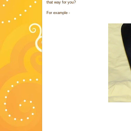
that way for you?
For example -