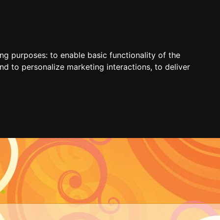
ing purposes:
to enable basic functionality of the
nd to personalize marketing interactions
,
to deliver