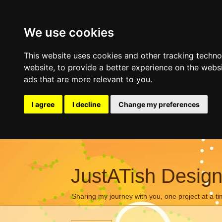
We use cookies
This website uses cookies and other tracking techn
website
,
to provide a better experience on the webs
ads that are more relevant to you
.
I agree
I decline
Change my preferences
JustATish Desig
Sharing my journey with you, one project at a ti