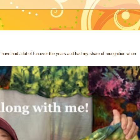
 I have had a lot of fun over the years and had my share of recognition when