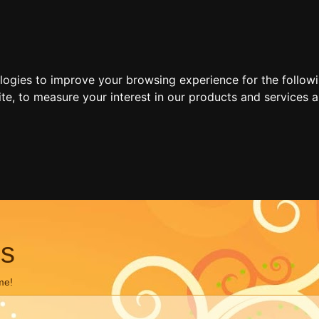
ologies to improve your browsing experience for the follow
ite
,
to measure your interest in our products and services a
ns
me!