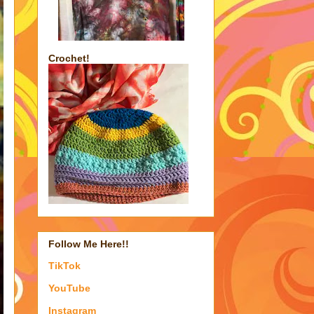
Crochet!
Follow Me Here!!
TikTok
YouTube
Instagram