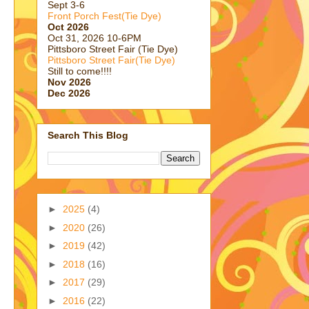
Sept 3-6
Front Porch Fest(Tie Dye)
Oct 2026
Oct 31, 2026 10-6PM
Pittsboro Street Fair (Tie Dye)
Pittsboro Street Fair(Tie Dye)
Still to come!!!!
Nov 2026
Dec 2026
Search This Blog
►
2025
(4)
►
2020
(26)
►
2019
(42)
►
2018
(16)
►
2017
(29)
►
2016
(22)