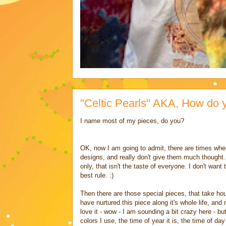
"Celtic Pearls" AKA, How do 
I name most of my pieces, do you?
OK, now I am going to admit, there are times when
designs, and really don't give them much thought
only, that isn't the taste of everyone. I don't wan
best rule. :)
Then there are those special pieces, that take hour
have nurtured this piece along it's whole life, and 
love it - wow - I am sounding a bit crazy here - but
colors I use, the time of year it is, the time of d