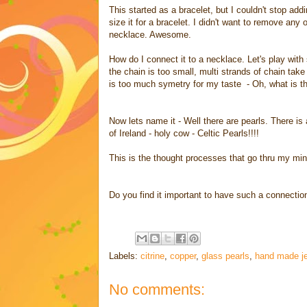
This started as a bracelet, but I couldn't stop add
size it for a bracelet. I didn't want to remove any 
necklace. Awesome.
How do I connect it to a necklace. Let's play with
the chain is too small, multi strands of chain tak
is too much symetry for my taste - Oh, what is t
Now lets name it - Well there are pearls. There is
of Ireland - holy cow - Celtic Pearls!!!!
This is the thought processes that go thru my min
Do you find it important to have such a connectio
Labels:
citrine
,
copper
,
glass pearls
,
hand made je
No comments: