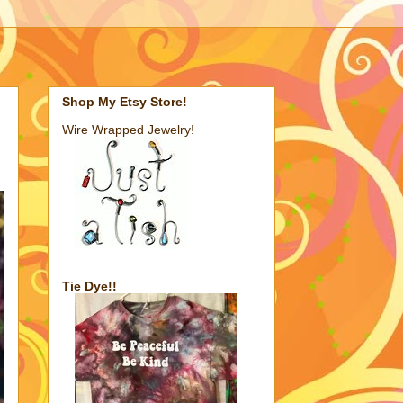
Shop My Etsy Store!
Wire Wrapped Jewelry!
Tie Dye!!