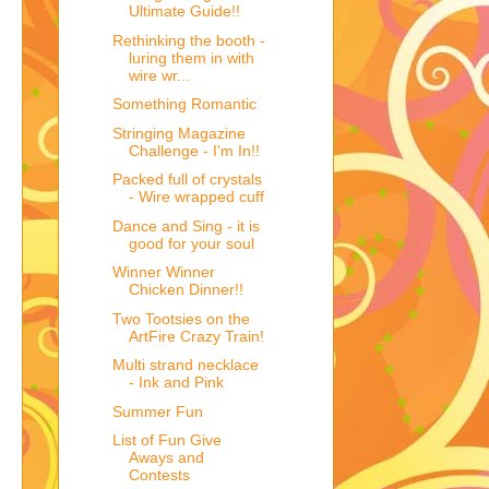
Ultimate Guide!!
Rethinking the booth -
luring them in with
wire wr...
Something Romantic
Stringing Magazine
Challenge - I'm In!!
Packed full of crystals
- Wire wrapped cuff
Dance and Sing - it is
good for your soul
Winner Winner
Chicken Dinner!!
Two Tootsies on the
ArtFire Crazy Train!
Multi strand necklace
- Ink and Pink
Summer Fun
List of Fun Give
Aways and
Contests