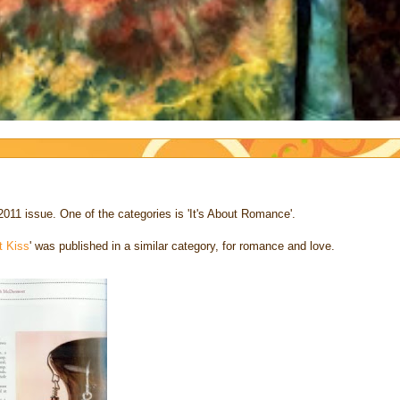
2011 issue. One of the categories is 'It's About Romance'.
t Kiss
' was published in a similar category, for romance and love.