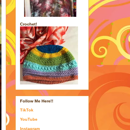
Crochet!
Follow Me Here!!
TikTok
YouTube
Instagram