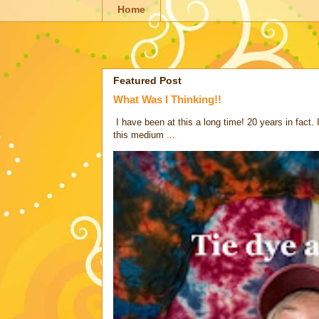
Home
Featured Post
What Was I Thinking!!
I have been at this a long time! 20 years in fact.
this medium ...