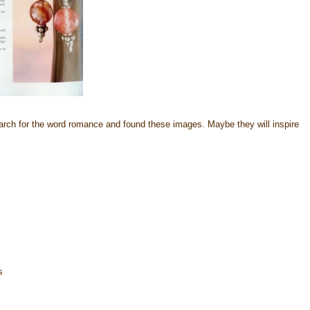
rch for the word romance and found these images. Maybe they will inspire
s