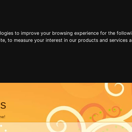
ologies to improve your browsing experience for the follow
ite
,
to measure your interest in our products and services a
ns
me!