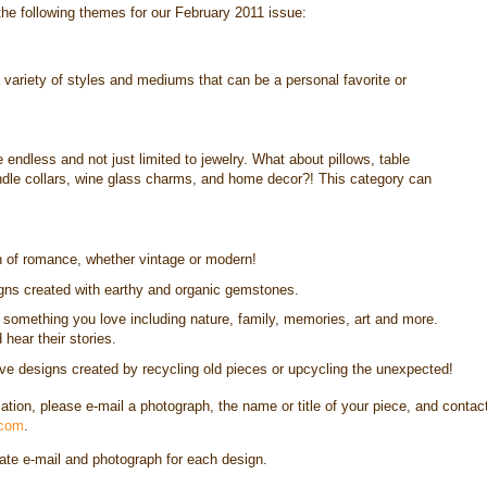
the following themes for our February 2011 issue:
 variety of styles and mediums that can be a personal favorite or
 endless and not just limited to jewelry. What about pillows, table
andle collars, wine glass charms, and home decor?! This category can
n of romance, whether vintage or modern!
ns created with earthy and organic gemstones.
y something you love including nature, family, memories, art and more.
hear their stories.
e designs created by recycling old pieces or upcycling the unexpected!
cation, please e-mail a photograph, the name or title of your piece, and contac
.com
.
rate e-mail and photograph for each design.