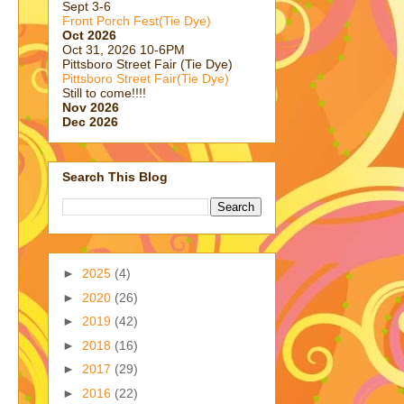
Sept 3-6
Front Porch Fest(Tie Dye)
Oct 2026
Oct 31, 2026 10-6PM
Pittsboro Street Fair (Tie Dye)
Pittsboro Street Fair(Tie Dye)
Still to come!!!!
Nov 2026
Dec 2026
Search This Blog
►
2025
(4)
►
2020
(26)
►
2019
(42)
►
2018
(16)
►
2017
(29)
►
2016
(22)