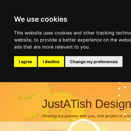
We use cookies
This website uses cookies and other tracking techn
website
,
to provide a better experience on the webs
ads that are more relevant to you
.
I agree
I decline
Change my preferences
JustATish Desig
Sharing my journey with you, one project at a ti