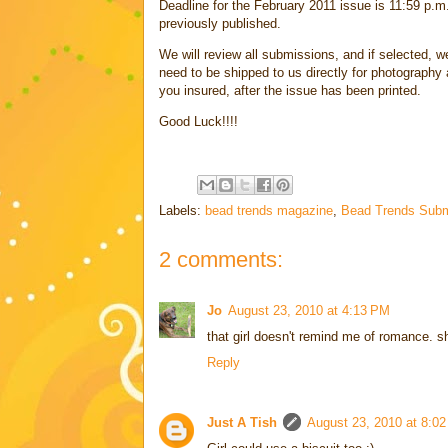
Deadline for the February 2011 issue is 11:59 p.m
previously published.
We will review all submissions, and if selected, we
need to be shipped to us directly for photography a
you insured, after the issue has been printed.
Good Luck!!!!
Labels:
bead trends magazine
,
Bead Trends Subm
2 comments:
Jo
August 23, 2010 at 4:13 PM
that girl doesn't remind me of romance. s
Reply
Just A Tish
August 23, 2010 at 8:0