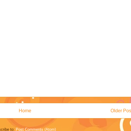
Home
Older Pos
cribe to:
Post Comments (Atom)