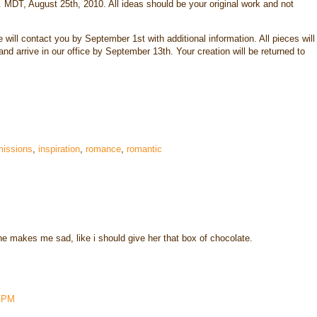
. MDT, August 25th, 2010. All ideas should be your original work and not
 will contact you by September 1st with additional information. All pieces will
nd arrive in our office by September 13th. Your creation will be returned to
issions
,
inspiration
,
romance
,
romantic
he makes me sad, like i should give her that box of chocolate.
2 PM