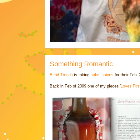
Something Romantic
Bead Trends
is taking
submissions
for their Feb. 
Back in Feb of 2009 one of my pieces '
Loves Firs