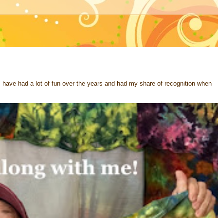
 I have had a lot of fun over the years and had my share of recognition when