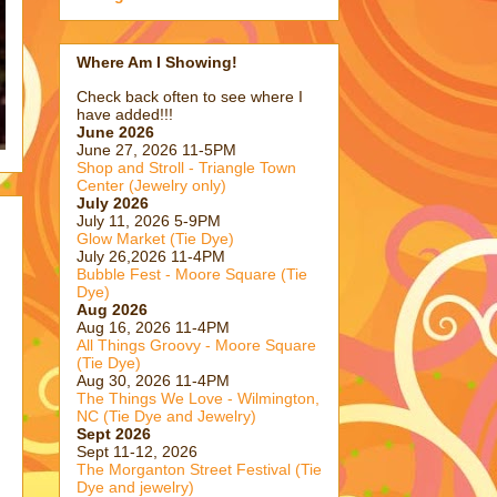
Where Am I Showing!
Check back often to see where I
have added!!!
June 2026
June 27, 2026 11-5PM
Shop and Stroll - Triangle Town
Center (Jewelry only)
July 2026
July 11, 2026 5-9PM
Glow Market (Tie Dye)
July 26,2026 11-4PM
Bubble Fest - Moore Square (Tie
Dye)
Aug 2026
Aug 16, 2026 11-4PM
All Things Groovy - Moore Square
(Tie Dye)
Aug 30, 2026 11-4PM
The Things We Love - Wilmington,
NC (Tie Dye and Jewelry)
Sept 2026
Sept 11-12, 2026
The Morganton Street Festival (Tie
Dye and jewelry)