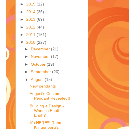
►
2015
(12)
►
2014
(36)
►
2013
(69)
►
2012
(44)
►
2011
(151)
▼
2010
(227)
►
December
(21)
►
November
(17)
►
October
(19)
►
September
(20)
▼
August
(15)
New pendants
August's Custom
Pendant Revealed!!
Building a Design -
t
When is Enuff -
Enuff?
It's HERE!!! Rena
Klingenberg's