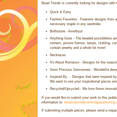
Bead Trends is currently looking for designs with 
Quick & Easy
Fashion Favorites - Features designs from a
necessary staple in any wardrobe.
Birthstone - Amethyst
Anything Goes - The beaded possibilities are
runners, picture frames, lamps, clothing, c
contain jewelry and a whole lot more!
Necklaces
It's About Romance - Designs for the seaso
Semi Precious Gemstones - Wonderful desig
Inspired By...- Designs that were inspired b
We want to see your inspirational pieces and 
Recycled/Upcycled - We love those innovativ
If you would like to submit your work to this publi
information to:
beadsubmit@northridgepublishing
If submitting multiple pieces, please send a sepa