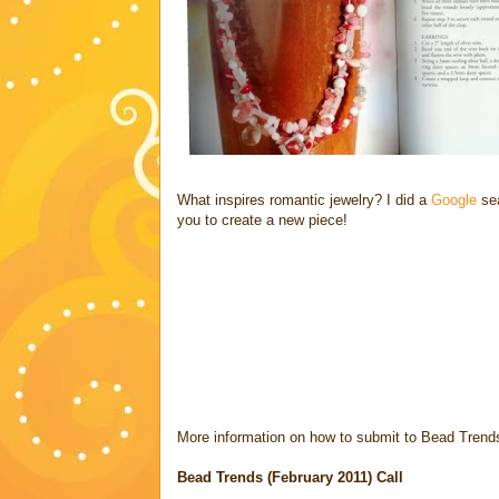
What inspires romantic jewelry? I did a
Google
sea
you to create a new piece!
More information on how to submit to Bead Trend
Bead Trends (February 2011) Call