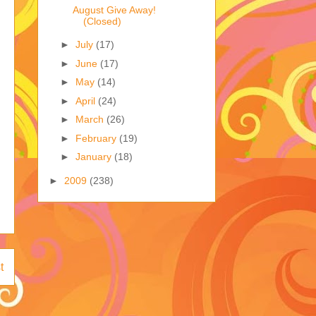
August Give Away!
(Closed)
►
July
(17)
►
June
(17)
►
May
(14)
►
April
(24)
►
March
(26)
►
February
(19)
►
January
(18)
►
2009
(238)
t