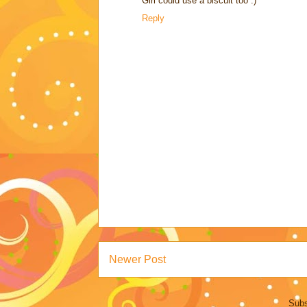
Girl could use a biscuit too :)
Reply
Newer Post
Subs