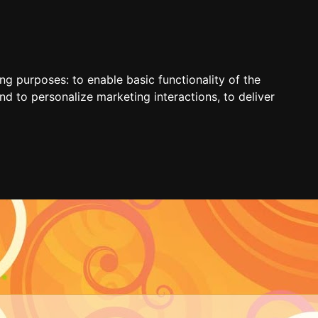
ing purposes:
to enable basic functionality of the
nd to personalize marketing interactions
,
to deliver