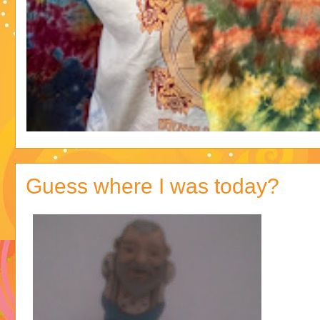
Guess where I was today?