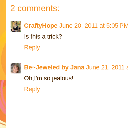
2 comments:
CraftyHope
June 20, 2011 at 5:05 P
Is this a trick?
Reply
Be~Jeweled by Jana
June 21, 2011 
Oh,I'm so jealous!
Reply