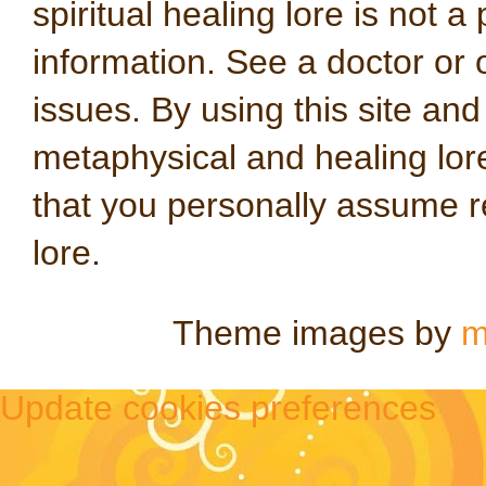
spiritual healing lore is not a
information. See a doctor or o
issues. By using this site an
metaphysical and healing lo
that you personally assume re
lore.
Theme images by
m
Update cookies preferences