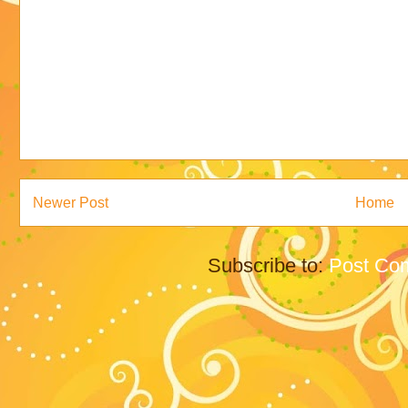
Newer Post
Home
Subscribe to:
Post Co