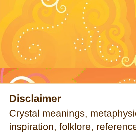
Disclaimer
Crystal meanings, metaphysical
inspiration, folklore, referen