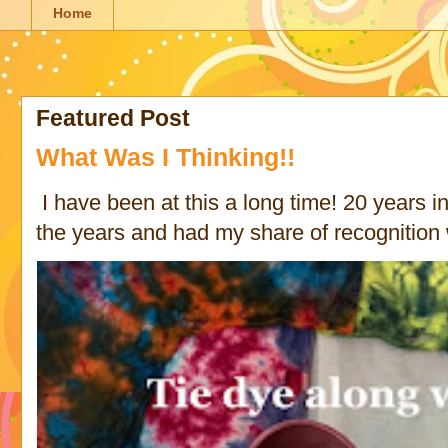
Home
Featured Post
What Was I Thinking!!
I have been at this a long time! 20 years in 
the years and had my share of recognition