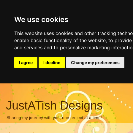
We use cookies
This website uses cookies and other tracking techn
enable basic functionality of the website
,
to provide
and services and to personalize marketing interacti
I agree
I decline
Change my preferences
JustATish Designs
Sharing my journey with you, one project at a time!