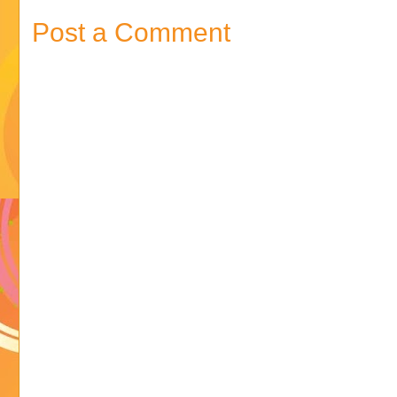
Post a Comment