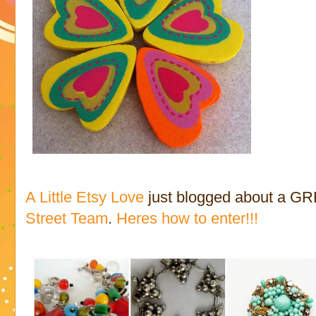
A Little Etsy Love
just blogged about a GR
Street Team
.
Heres how to enter!!!