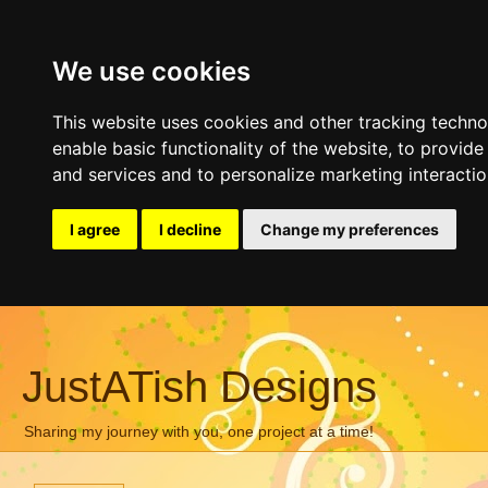
We use cookies
This website uses cookies and other tracking techn
enable basic functionality of the website
,
to provide
and services and to personalize marketing interacti
I agree
I decline
Change my preferences
JustATish Designs
Sharing my journey with you, one project at a time!