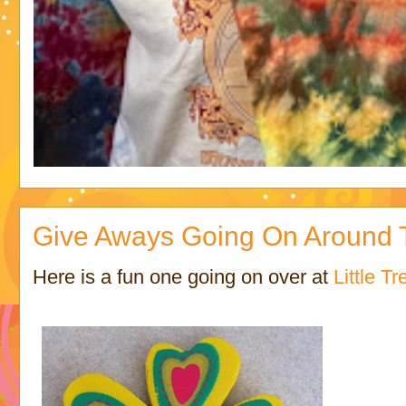
Give Aways Going On Around T
Here is a fun one going on over at
Little Tr