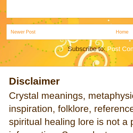
Newer Post
Home
Subscribe to:
Post Co
Disclaimer
Crystal meanings, metaphysical
inspiration, folklore, referen
spiritual healing lore is not a