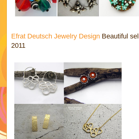
Efrat Deutsch Jewelry Design
Beautiful se
2011