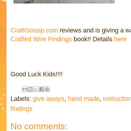
CraftGossip.com
reviews and is giving a 
Crafted Wire Findings
book!! Details
here
Good Luck Kids!!!!
Labels:
give aways
,
hand made
,
instructio
findings
No comments: