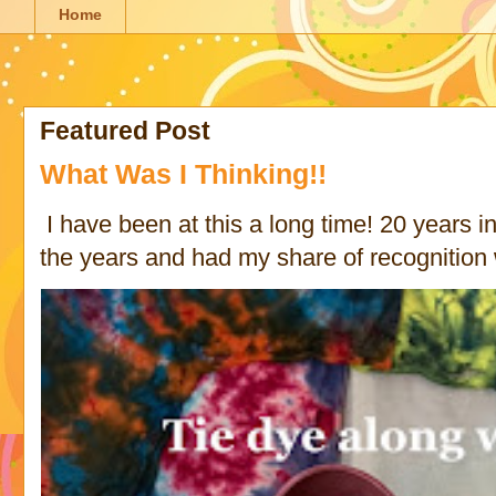
Home
Featured Post
What Was I Thinking!!
I have been at this a long time! 20 years in 
the years and had my share of recognition