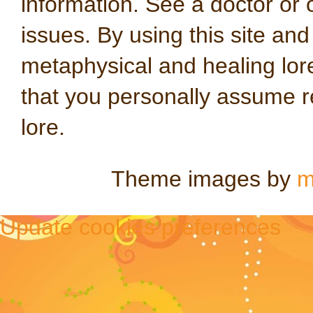
information. See a doctor or o
issues. By using this site an
metaphysical and healing lo
that you personally assume re
lore.
Theme images by
m
Update cookies preferences