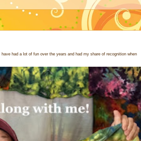
 I have had a lot of fun over the years and had my share of recognition when