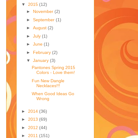
▼
2015
(12)
►
November
(2)
►
September
(1)
►
August
(2)
►
July
(1)
►
June
(1)
►
February
(2)
▼
January
(3)
Pantones Spring 2015
Colors - Love them!
Fun New Dangle
Necklaces!!!
When Good Ideas Go
Wrong
►
2014
(36)
►
2013
(69)
►
2012
(44)
►
2011
(151)