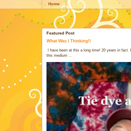
Home
Featured Post
What Was I Thinking!!
I have been at this a long time! 20 years in fact.
this medium ...