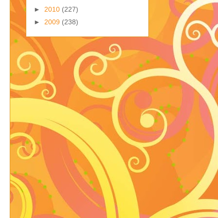
►
2010
(227)
►
2009
(238)