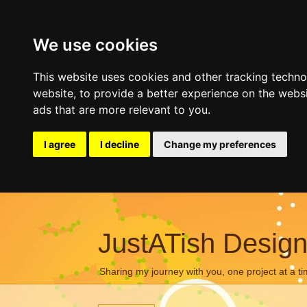
We use cookies
This website uses cookies and other tracking techn
website
,
to provide a better experience on the webs
ads that are more relevant to you
.
I agree
I decline
Change my preferences
JustATish Desig
Sharing my journey with you, one project at a ti