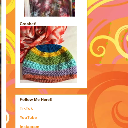
Crochet!
Follow Me Here!!
TikTok
YouTube
Instagram