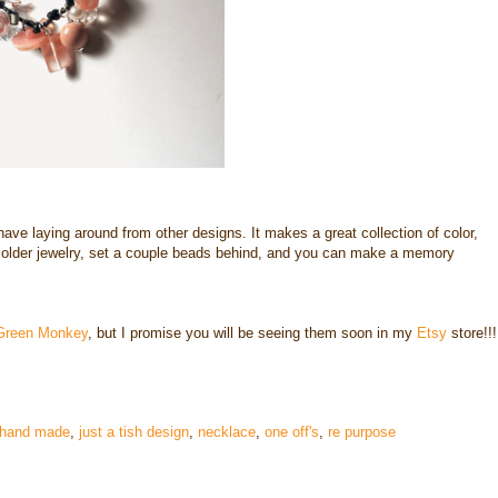
have laying around from other designs. It makes a great collection of color,
 older jewelry, set a couple beads behind, and you can make a memory
Green Monkey
, but I promise you will be seeing them soon in my
Etsy
store!!!
hand made
,
just a tish design
,
necklace
,
one off's
,
re purpose