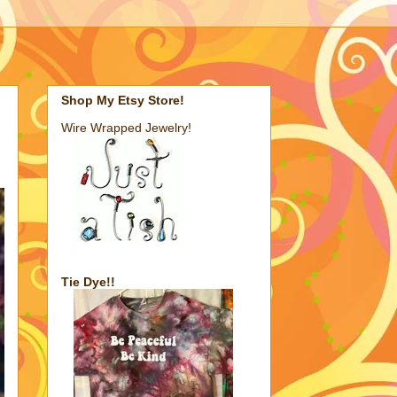
Shop My Etsy Store!
Wire Wrapped Jewelry!
Tie Dye!!