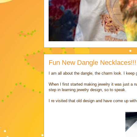
Fun New Dangle Necklaces!!!
I am all about the dangle, the charm look. I keep 
When I first started making jewelry it was just a
step in learning jewelry design, so to speak.
I re visited that old design and have come up with