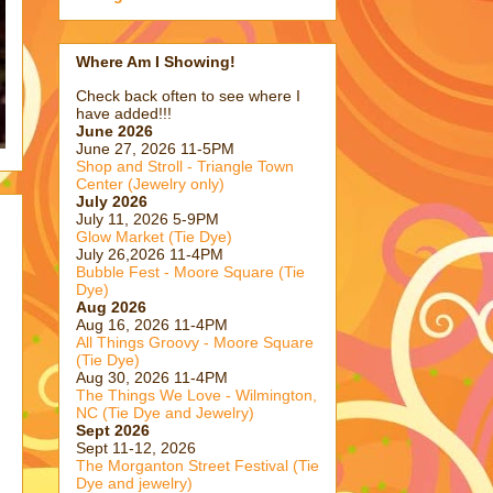
Where Am I Showing!
Check back often to see where I
have added!!!
June 2026
June 27, 2026 11-5PM
Shop and Stroll - Triangle Town
Center (Jewelry only)
July 2026
July 11, 2026 5-9PM
Glow Market (Tie Dye)
July 26,2026 11-4PM
Bubble Fest - Moore Square (Tie
Dye)
Aug 2026
Aug 16, 2026 11-4PM
All Things Groovy - Moore Square
(Tie Dye)
Aug 30, 2026 11-4PM
The Things We Love - Wilmington,
NC (Tie Dye and Jewelry)
Sept 2026
Sept 11-12, 2026
The Morganton Street Festival (Tie
Dye and jewelry)