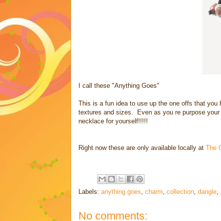
I call these "Anything Goes"
This is a fun idea to use up the one offs that you 
textures and sizes. Even as you re purpose your
necklace for yourself!!!!!
Right now these are only available locally at
The 
Labels:
anything goes
,
charm
,
collection
,
dangle
,
No comments: