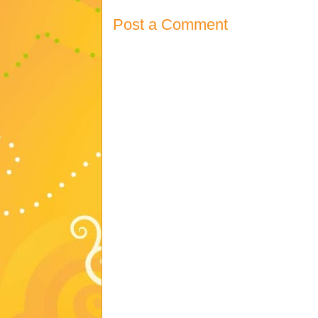
Post a Comment