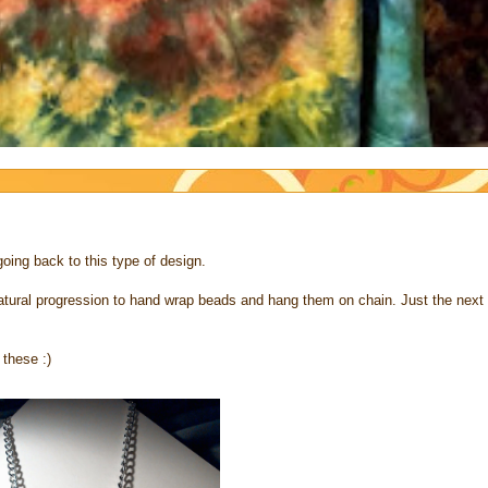
going back to this type of design.
 natural progression to hand wrap beads and hang them on chain. Just the next
 these :)