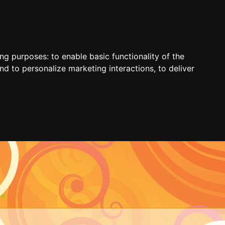
ing purposes:
to enable basic functionality of the
nd to personalize marketing interactions
,
to deliver