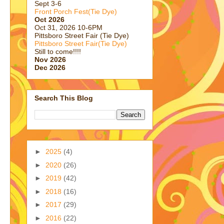
Sept 3-6
Front Porch Fest(Tie Dye)
Oct 2026
Oct 31, 2026 10-6PM
Pittsboro Street Fair (Tie Dye)
Pittsboro Street Fair(Tie Dye)
Still to come!!!!
Nov 2026
Dec 2026
Search This Blog
►
2025
(4)
►
2020
(26)
►
2019
(42)
►
2018
(16)
►
2017
(29)
►
2016
(22)