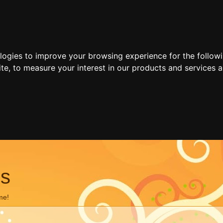
ologies to improve your browsing experience for the follow
ite
,
to measure your interest in our products and services a
ns
me!