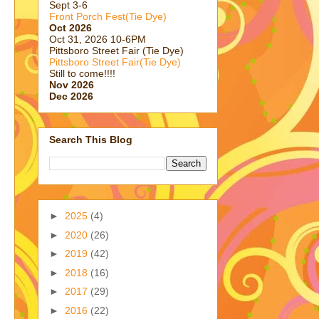
Sept 3-6
Front Porch Fest(Tie Dye)
Oct 2026
Oct 31, 2026 10-6PM
Pittsboro Street Fair (Tie Dye)
Pittsboro Street Fair(Tie Dye)
Still to come!!!!
Nov 2026
Dec 2026
Search This Blog
►
2025
(4)
►
2020
(26)
►
2019
(42)
►
2018
(16)
►
2017
(29)
►
2016
(22)