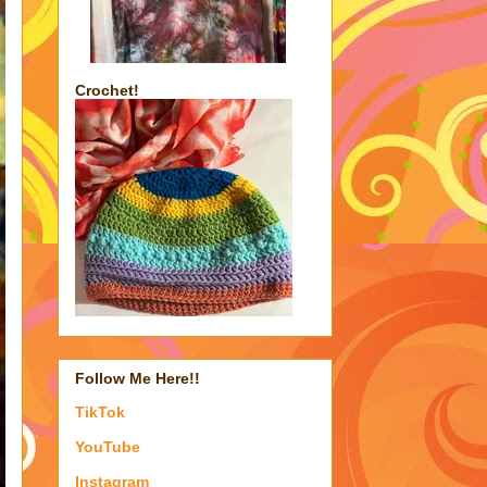
Crochet!
Follow Me Here!!
TikTok
YouTube
Instagram