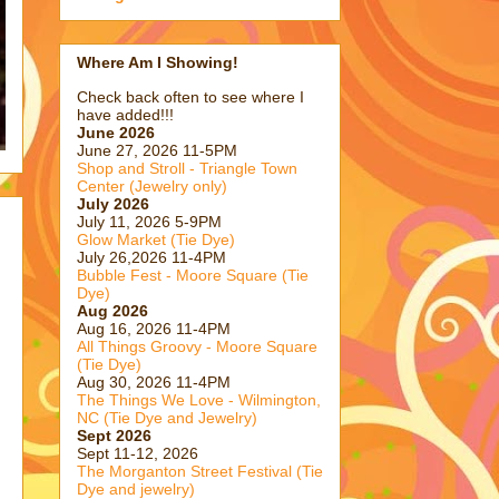
Where Am I Showing!
Check back often to see where I
have added!!!
June 2026
June 27, 2026 11-5PM
Shop and Stroll - Triangle Town
Center (Jewelry only)
July 2026
July 11, 2026 5-9PM
Glow Market (Tie Dye)
July 26,2026 11-4PM
Bubble Fest - Moore Square (Tie
Dye)
Aug 2026
Aug 16, 2026 11-4PM
All Things Groovy - Moore Square
(Tie Dye)
Aug 30, 2026 11-4PM
The Things We Love - Wilmington,
NC (Tie Dye and Jewelry)
Sept 2026
Sept 11-12, 2026
The Morganton Street Festival (Tie
Dye and jewelry)