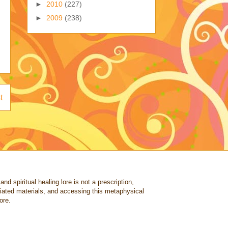
►
2010
(227)
►
2009
(238)
t
nd spiritual healing lore is not a prescription,
ociated materials, and accessing this metaphysical
ore.