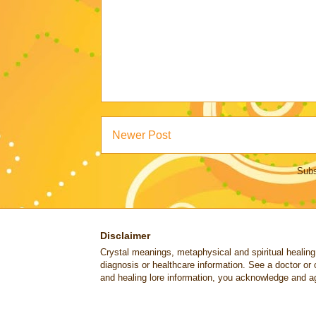
Newer Post
Subs
Disclaimer
Crystal meanings, metaphysical and spiritual healing lo
diagnosis or healthcare information. See a doctor or 
and healing lore information, you acknowledge and ag