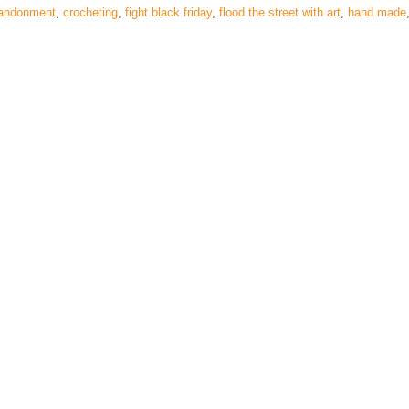
bandonment
,
crocheting
,
fight black friday
,
flood the street with art
,
hand made