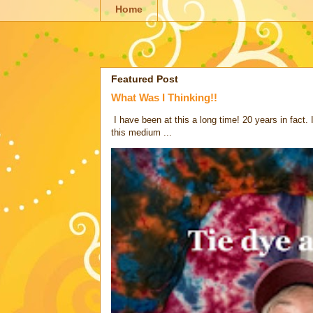
Home
Featured Post
What Was I Thinking!!
I have been at this a long time! 20 years in fact.
this medium ...