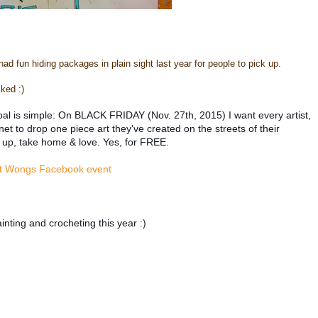
 had fun hiding packages in plain sight last year for people to pick up.
ked :)
al is simple: On BLACK FRIDAY (Nov. 27th, 2015) I want every artist,
 to drop one piece art they've created on the streets of their
 up, take home & love. Yes, for FREE.
t Wongs Facebook event
nting and crocheting this year :)