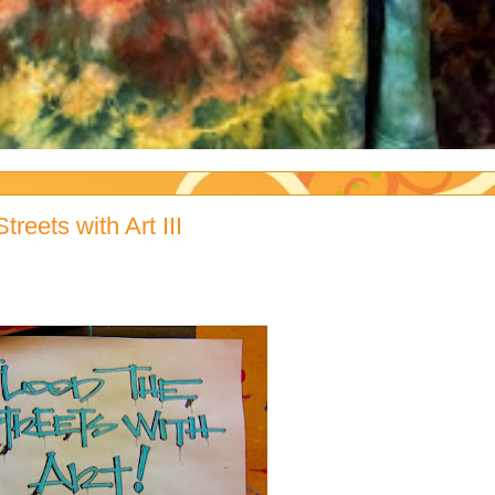
reets with Art III