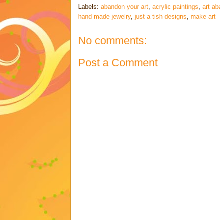
Labels:
abandon your art
,
acrylic paintings
,
art a
hand made jewelry
,
just a tish designs
,
make art
No comments:
Post a Comment