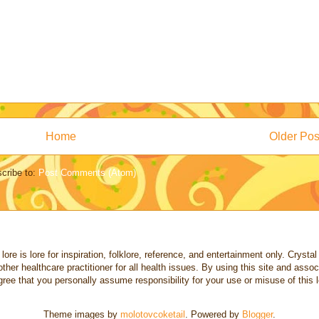
Home
Older Pos
cribe to:
Post Comments (Atom)
re is lore for inspiration, folklore, reference, and entertainment only. Crystal a
other healthcare practitioner for all health issues. By using this site and ass
ree that you personally assume responsibility for your use or misuse of this l
Theme images by
molotovcoketail
. Powered by
Blogger
.