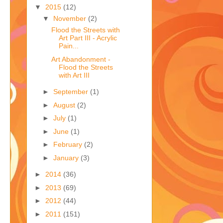
,
▼
2015
(12)
▼
November
(2)
Flood the Streets with
Art Part III - Acrylic
Pain...
Art Abandonment -
Flood the Streets
with Art III
►
September
(1)
►
August
(2)
►
July
(1)
►
June
(1)
►
February
(2)
►
January
(3)
►
2014
(36)
►
2013
(69)
►
2012
(44)
►
2011
(151)