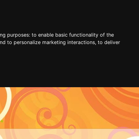
ing purposes:
to enable basic functionality of the
nd to personalize marketing interactions
,
to deliver