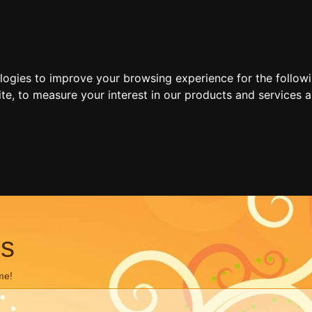
ologies to improve your browsing experience for the follow
ite
,
to measure your interest in our products and services a
ns
me!