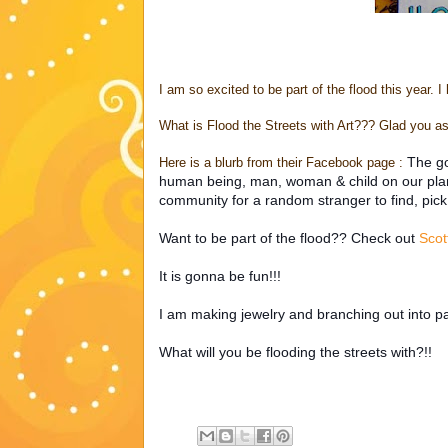
I am so excited to be part of the flood this year. I
What is Flood the Streets with Art??? Glad you as
The go
Here is a blurb from their Facebook page :
human being, man, woman & child on our planet
community for a random stranger to find, pick
Want to be part of the flood?? Check out
Scot
It is gonna be fun!!!
I am making jewelry and branching out into pai
What will you be flooding the streets with?!!