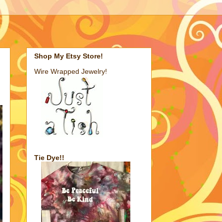
Shop My Etsy Store!
Wire Wrapped Jewelry!
Tie Dye!!