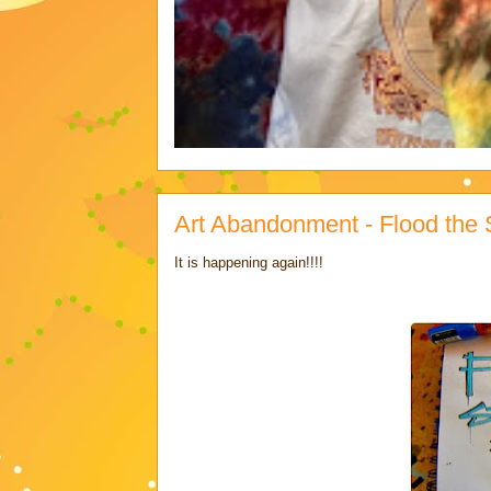
Art Abandonment - Flood the St
It is happening again!!!!