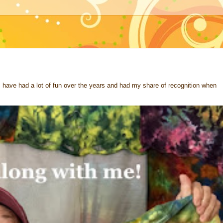
 I have had a lot of fun over the years and had my share of recognition when