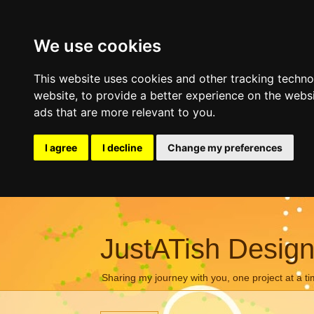
We use cookies
This website uses cookies and other tracking techn
website
,
to provide a better experience on the webs
ads that are more relevant to you
.
I agree
I decline
Change my preferences
JustATish Desig
Sharing my journey with you, one project at a ti