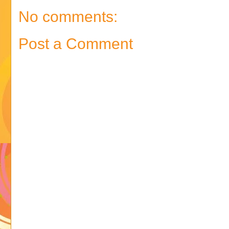
No comments:
Post a Comment