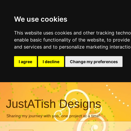
We use cookies
This website uses cookies and other tracking techn
enable basic functionality of the website
,
to provide
and services and to personalize marketing interacti
I agree
I decline
Change my preferences
JustATish Designs
Sharing my journey with you, one project at a time!