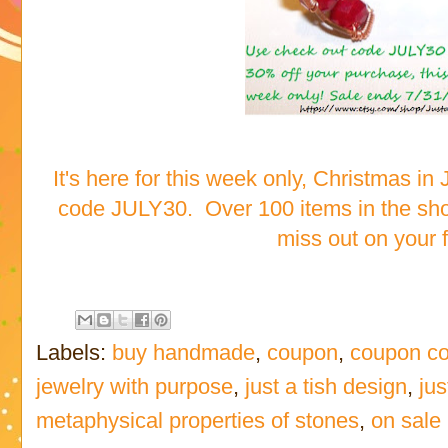
It's here for this week only, Christmas in
code JULY30. Over 100 items in the sho
miss out on your fa
Labels:
buy handmade
,
coupon
,
coupon c
jewelry with purpose
,
just a tish design
,
jus
metaphysical properties of stones
,
on sale