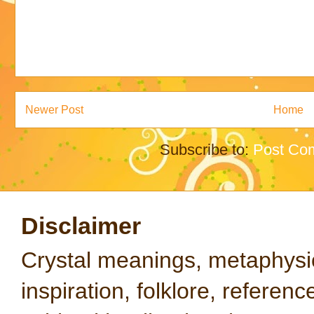
Newer Post
Home
Subscribe to:
Post Co
Disclaimer
Crystal meanings, metaphysical
inspiration, folklore, referen