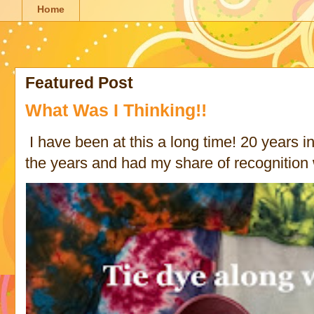
Home
Featured Post
What Was I Thinking!!
I have been at this a long time! 20 years in 
the years and had my share of recognition