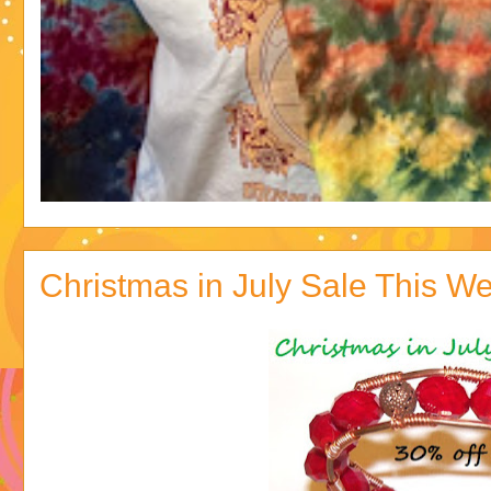
Christmas in July Sale This We