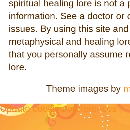
spiritual healing lore is not a
information. See a doctor or o
issues. By using this site an
metaphysical and healing lo
that you personally assume re
lore.
Theme images by
m
Update cookies preferences