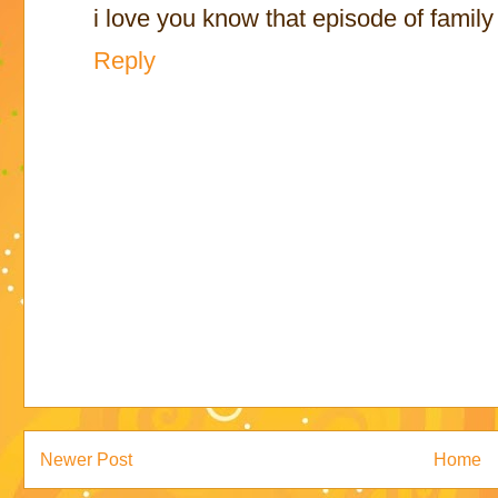
i love you know that episode of family
Reply
Newer Post
Home