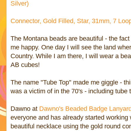
Silver)
Connector, Gold Filled, Star, 31mm, 7 Loop
The Montana beads are beautiful - the fac
me happy. One day I will see the land wher
Country. While I am there, I will wear a b
AB cubes!
The name "Tube Top" made me giggle - think
was a victim of in the 70's - including tube 
Dawno at
Dawno's Beaded Badge Lanyard
everyone and has already started working 
beautiful necklace using the gold round con