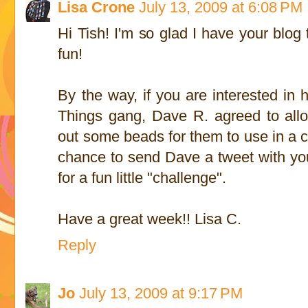
Lisa Crone
July 13, 2009 at 6:08 PM
Hi Tish! I'm so glad I have your blo
fun!
By the way, if you are interested in h
Things gang, Dave R. agreed to allo
out some beads for them to use in a cr
chance to send Dave a tweet with your
for a fun little "challenge".
Have a great week!! Lisa C.
Reply
Jo
July 13, 2009 at 9:17 PM