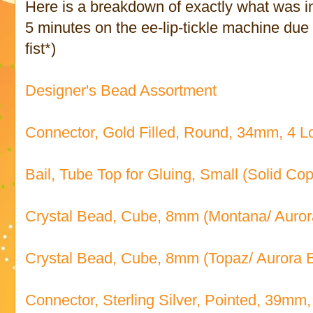
Here is a breakdown of exactly what was in
5 minutes on the ee-lip-tickle machine due t
fist*)
Designer's Bead Assortment
Connector, Gold Filled, Round, 34mm, 4 Lo
Bail, Tube Top for Gluing, Small (Solid Co
Crystal Bead, Cube, 8mm (Montana/ Aurora
Crystal Bead, Cube, 8mm (Topaz/ Aurora B
Connector, Sterling Silver, Pointed, 39mm,