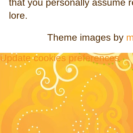
that you personally assume re
lore.
Theme images by
m
Update cookies preferences