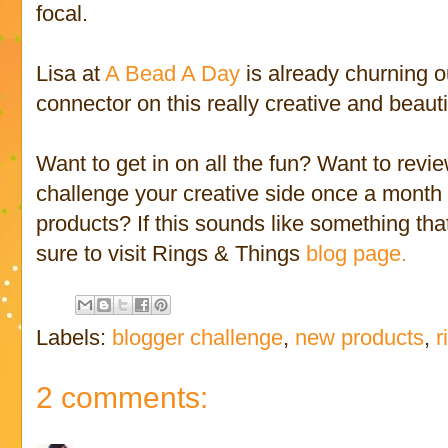
focal.
Lisa at
A Bead A Day
is already churning ou
connector on this really creative and beauti
Want to get in on all the fun? Want to rev
challenge your creative side once a month 
products? If this sounds like something tha
sure to visit Rings & Things
blog page.
Labels:
blogger challenge
,
new products
,
r
2 comments: