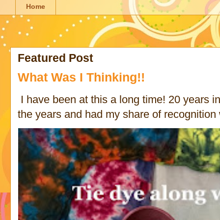
Home
Featured Post
What Was I Thinking!!
I have been at this a long time! 20 years in 
the years and had my share of recognition