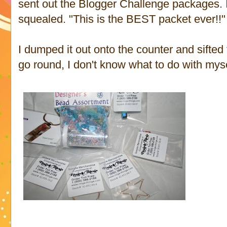
sent out the Blogger Challenge packages. I
squealed. "This is the BEST packet ever!!"
I dumped it out onto the counter and sifted
go round, I don't know what to do with myse