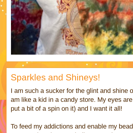
Sparkles and Shineys!
I am such a sucker for the glint and shine 
am like a kid in a candy store. My eyes ar
put a bit of a spin on it) and I want it all!
To feed my addictions and enable my bea