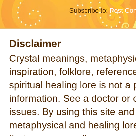
Subscribe to:
Post Co
Disclaimer
Crystal meanings, metaphysical
inspiration, folklore, referen
spiritual healing lore is not a
information. See a doctor or o
issues. By using this site an
metaphysical and healing lo