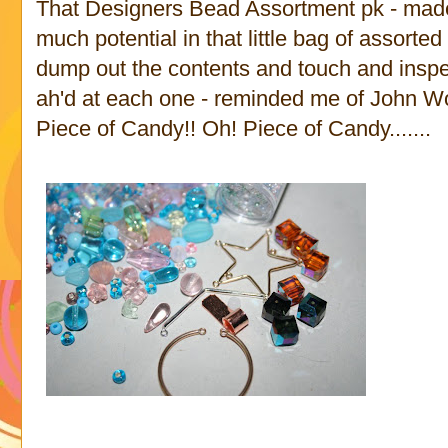
That Designers Bead Assortment pk - made
much potential in that little bag of assort
dump out the contents and touch and inspe
ah'd at each one - reminded me of John W
Piece of Candy!! Oh! Piece of Candy.......