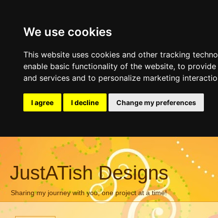
We use cookies
This website uses cookies and other tracking techn
enable basic functionality of the website
,
to provide
and services and to personalize marketing interacti
I agree
I decline
Change my preferences
JustATish Designs
Sharing my journey with you, one project at a time!