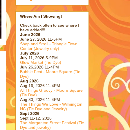
Where Am I Showing!
Check back often to see where I
have added!!!
June 2026
June 27, 2026 11-5PM
Shop and Stroll - Triangle Town
Center (Jewelry only)
July 2026
July 11, 2026 5-9PM
Glow Market (Tie Dye)
July 26,2026 11-4PM
Bubble Fest - Moore Square (Tie
Dye)
Aug 2026
Aug 16, 2026 11-4PM
All Things Groovy - Moore Square
(Tie Dye)
Aug 30, 2026 11-4PM
The Things We Love - Wilmington,
e
NC (Tie Dye and Jewelry)
Sept 2026
I
Sept 11-12, 2026
The Morganton Street Festival (Tie
Dye and jewelry)