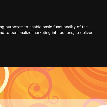
ing purposes:
to enable basic functionality of the
nd to personalize marketing interactions
,
to deliver