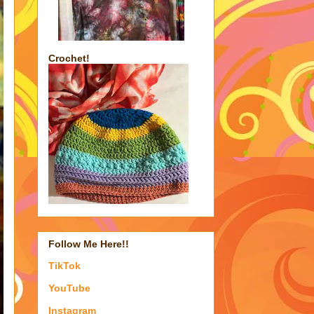
Crochet!
Follow Me Here!!
TikTok
YouTube
Instagram