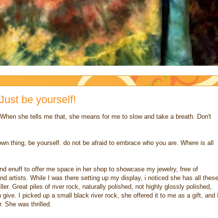
Just be yourself!
. When she tells me that, she means for me to slow and take a breath. Don't
wn thing, be yourself. do not be afraid to embrace who you are. Where is all
nd enuff to offer me space in her shop to showcase my jewelry, free of
nd artists. While I was there setting up my display, i noticed she has all thes
ler. Great piles of river rock, naturally polished, not highly glossly polished,
give. I picked up a small black river rock, she offered it to me as a gift, and 
r. She was thrilled.