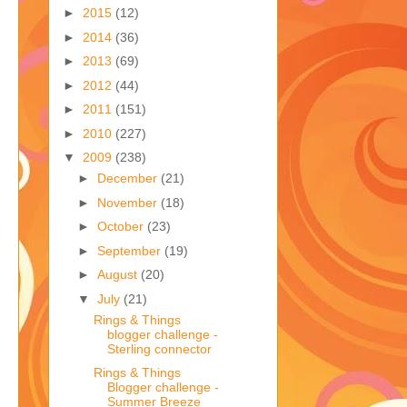
►
2015
(12)
►
2014
(36)
►
2013
(69)
►
2012
(44)
►
2011
(151)
►
2010
(227)
▼
2009
(238)
►
December
(21)
►
November
(18)
►
October
(23)
►
September
(19)
►
August
(20)
▼
July
(21)
Rings & Things
blogger challenge -
Sterling connector
Rings & Things
Blogger challenge -
Summer Breeze