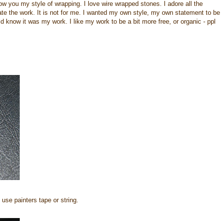
how you my style of wrapping. I love wire wrapped stones. I adore all the
iate the work. It is not for me. I wanted my own style, my own statement to be
now it was my work. I like my work to be a bit more free, or organic - ppl
use painters tape or string.