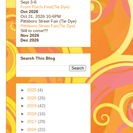
Sept 3-6
Front Porch Fest(Tie Dye)
Oct 2026
Oct 31, 2026 10-6PM
Pittsboro Street Fair (Tie Dye)
Pittsboro Street Fair(Tie Dye)
Still to come!!!!
Nov 2026
Dec 2026
Search This Blog
►
2025
(4)
►
2020
(26)
►
2019
(42)
►
2018
(16)
►
2017
(29)
►
2016
(22)