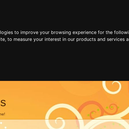
ologies to improve your browsing experience for the follow
ite
,
to measure your interest in our products and services a
ns
me!