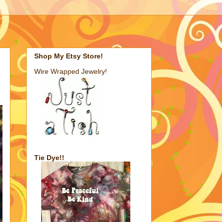
Shop My Etsy Store!
Wire Wrapped Jewelry!
Tie Dye!!