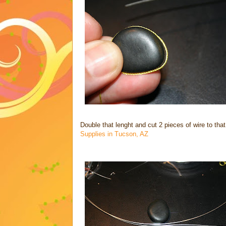
Double that lenght and cut 2 pieces of wire to that
Supplies in Tucson, AZ