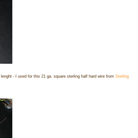
 lenght - I used for this 21 ga. square sterling half hard wire from
Sterling