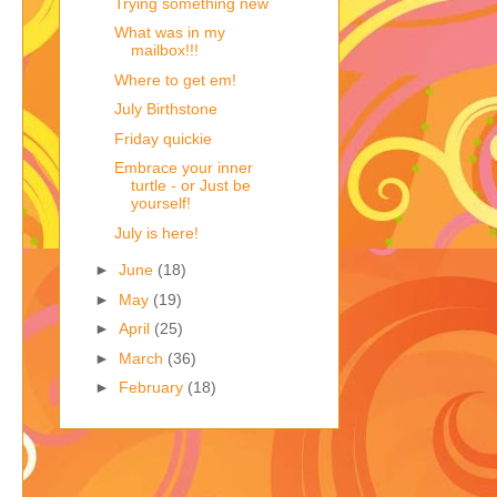
Trying something new
What was in my
mailbox!!!
Where to get em!
July Birthstone
Friday quickie
Embrace your inner
turtle - or Just be
yourself!
July is here!
►
June
(18)
►
May
(19)
►
April
(25)
►
March
(36)
►
February
(18)