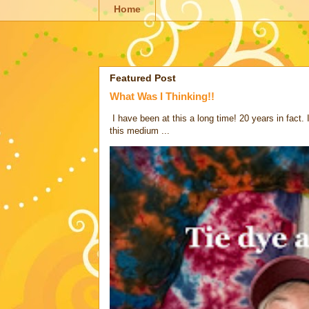
Home
Featured Post
What Was I Thinking!!
I have been at this a long time! 20 years in fact.
this medium ...