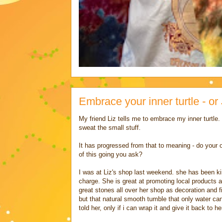
Embrace your inner turtle - or 
My friend Liz tells me to embrace my inner turtle
sweat the small stuff.
It has progressed from that to meaning - do your o
of this going you ask?
I was at Liz's shop last weekend. she has been ki
charge. She is great at promoting local products a
great stones all over her shop as decoration and fil
but that natural smooth tumble that only water can 
told her, only if i can wrap it and give it back to he