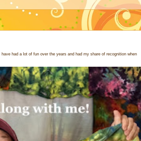
 I have had a lot of fun over the years and had my share of recognition when