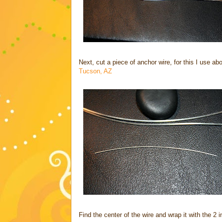
Next, cut a piece of anchor wire, for this I use ab
Tucson, AZ
Find the center of the wire and wrap it with the 2 