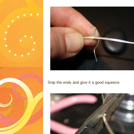
Snip the ends and give it a good squeeze