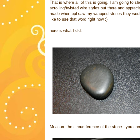
That is where all of this is going. I am going to s
scrolling/twisted wire styles out there and apprec
made when ppl saw my wrapped stones they would k
like to use that word right now :)
here is what I did.
Measure the circumference of the stone - you can 