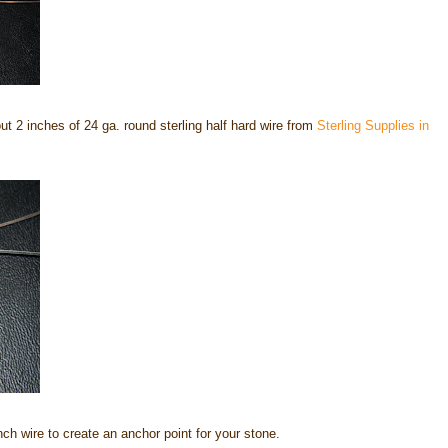
out 2 inches of 24 ga. round sterling half hard wire from
Sterling Supplies in
inch wire to create an anchor point for your stone.