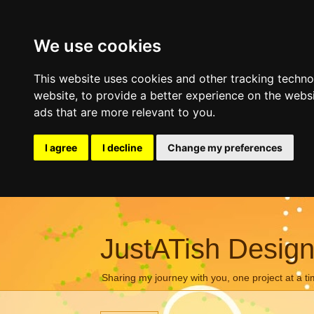
We use cookies
This website uses cookies and other tracking techn
website
,
to provide a better experience on the webs
ads that are more relevant to you
.
I agree
I decline
Change my preferences
JustATish Desig
Sharing my journey with you, one project at a ti