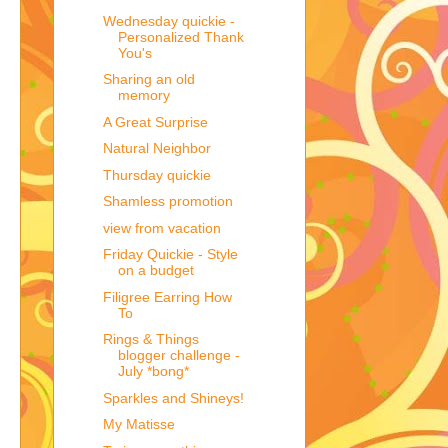
Wednesday quickie -
Personalized Thank
You's
Sharing an old
memory
A Great Surprise
Natural Neighbor
Thursday quickie
Shamless promotion
view from vacation
Friday Quickie - Style
on a budget
Filigree Earring How
To
Rings & Things
blogger challenge -
July *bong*
Sparkles and Shineys!
My Matisse