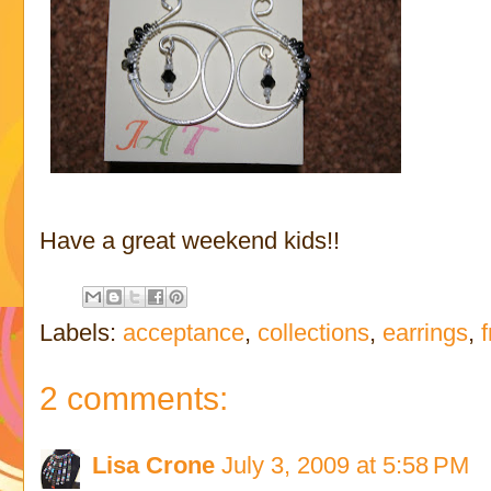
Have a great weekend kids!!
Labels:
acceptance
,
collections
,
earrings
,
2 comments:
Lisa Crone
July 3, 2009 at 5:58 PM