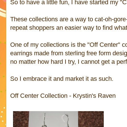
So to have a little fun, I have started my "C
These collections are a way to cat-oh-gor
repeat shoppers an easier way to find what 
One of my collections is the "Off Center" col
earrings made from sterling free form desig
no matter how hard I try, I cannot get a per
So I embrace it and market it as such.
Off Center Collection - Krystin's Raven