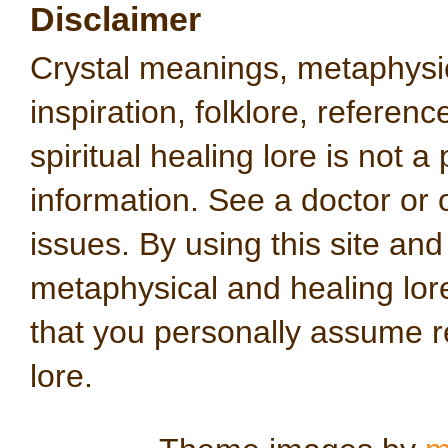
Disclaimer
Crystal meanings, metaphysical
inspiration, folklore, referen
spiritual healing lore is not a
information. See a doctor or o
issues. By using this site an
metaphysical and healing lo
that you personally assume re
lore.