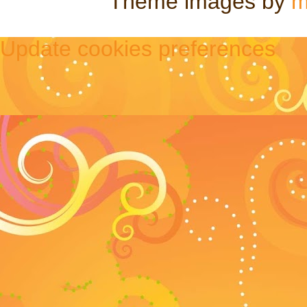
Theme images by
m
Update cookies preferences