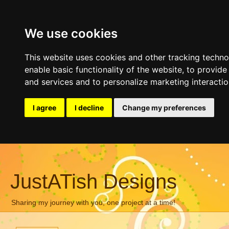
We use cookies
This website uses cookies and other tracking techn
enable basic functionality of the website
,
to provide
and services and to personalize marketing interacti
I agree
I decline
Change my preferences
JustATish Designs
Sharing my journey with you, one project at a time!