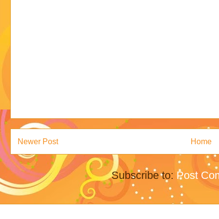
Newer Post
Home
Subscribe to:
Post Co