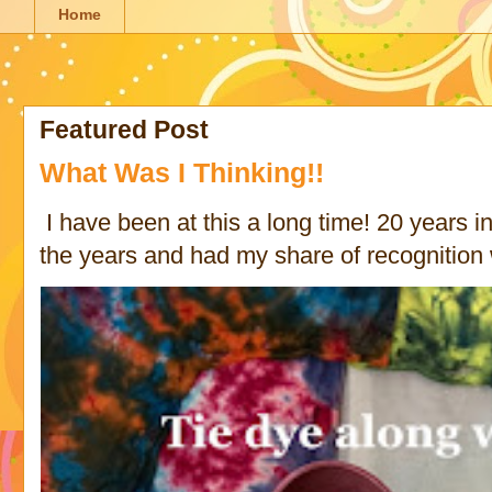
Home
Featured Post
What Was I Thinking!!
I have been at this a long time! 20 years in 
the years and had my share of recognition