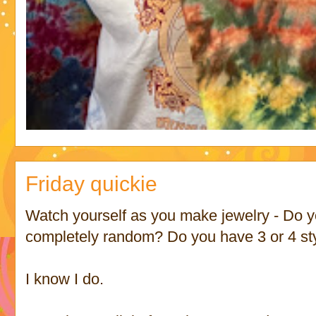
Friday quickie
Watch yourself as you make jewelry - Do y
completely random? Do you have 3 or 4 sty
I know I do.