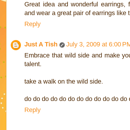
Great idea and wonderful earrings, 
and wear a great pair of earrings like thi
Reply
Just A Tish
July 3, 2009 at 6:00 P
Embrace that wild side and make your
talent.
take a walk on the wild side.
do do do do do do do do do do do do
Reply