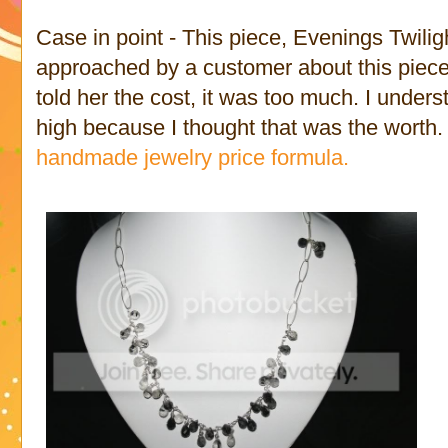
Case in point - This piece, Evenings Twilig
approached by a customer about this piec
told her the cost, it was too much. I understa
high because I thought that was the worth. 
handmade jewelry price formula.