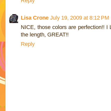
Reply
Lisa Crone
July 19, 2009 at 8:12 PM
NICE, those colors are perfection!! I
the length, GREAT!!
Reply