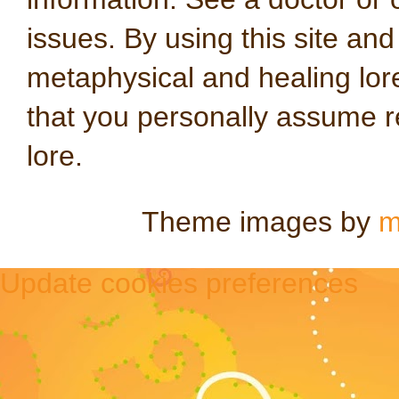
issues. By using this site an
metaphysical and healing lo
that you personally assume re
lore.
Theme images by
m
Update cookies preferences