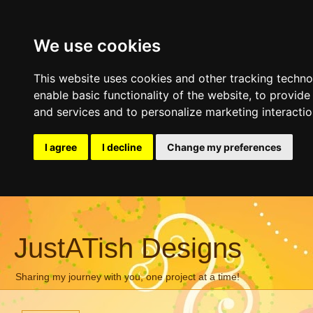
We use cookies
This website uses cookies and other tracking techn
enable basic functionality of the website
,
to provide
and services and to personalize marketing interacti
I agree
I decline
Change my preferences
JustATish Designs
Sharing my journey with you, one project at a time!