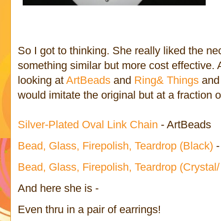
So I got to thinking. She really liked the n
something similar but more cost effective. A
looking at
ArtBeads
and
Ring& Things
and 
would imitate the original but at a fraction o
Silver-Plated Oval Link Chain
- ArtBeads
Bead, Glass, Firepolish, Teardrop (Black)
Bead, Glass, Firepolish, Teardrop (Crystal/
And here she is -
Even thru in a pair of earrings!