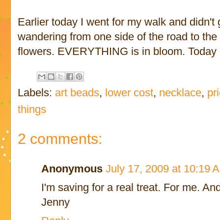
Earlier today I went for my walk and didn't g
wandering from one side of the road to the 
flowers. EVERYTHING is in bloom. Today is
Labels:
art beads
,
lower cost
,
necklace
,
pr
things
2 comments:
Anonymous
July 17, 2009 at 10:19 
I'm saving for a real treat. For me. And
Jenny