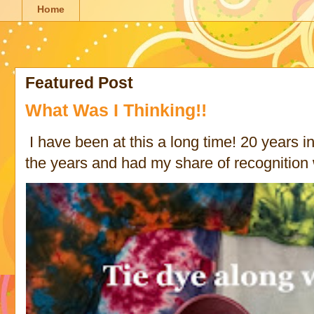
Home
Featured Post
What Was I Thinking!!
I have been at this a long time! 20 years in 
the years and had my share of recognition