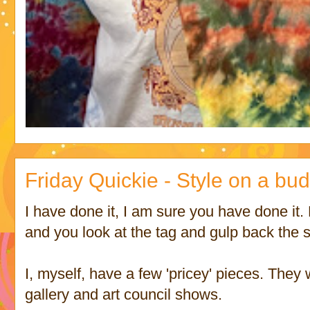
Friday Quickie - Style on a bu
I have done it, I am sure you have done it. 
and you look at the tag and gulp back the su
I, myself, have a few 'pricey' pieces. They
gallery and art council shows.