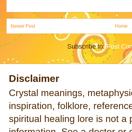
Newer Post
Home
Subscribe to:
Post Co
Disclaimer
Crystal meanings, metaphysical
inspiration, folklore, referen
spiritual healing lore is not a
information. See a doctor or o