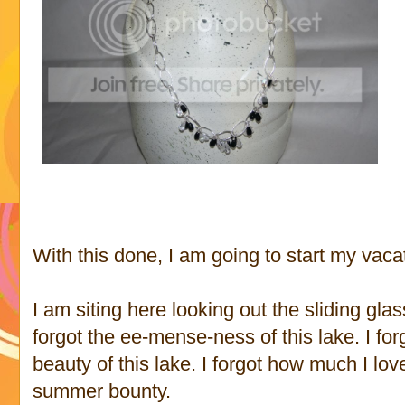
With this done, I am going to start my vaca
I am siting here looking out the sliding gla
forgot the ee-mense-ness of this lake. I fo
beauty of this lake. I forgot how much I lov
summer bounty.