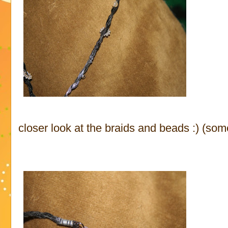
closer look at the braids and beads :) (some