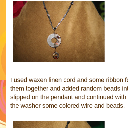
I used waxen linen cord and some ribbon fo
them together and added random beads into 
slipped on the pendant and continued with
the washer some colored wire and beads.