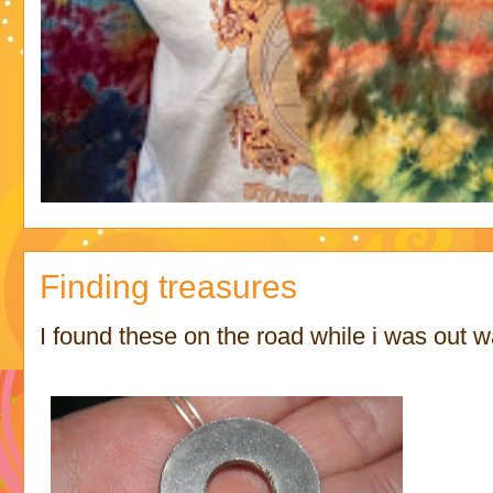
Finding treasures
I found these on the road while i was out w