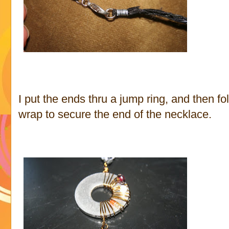
I put the ends thru a jump ring, and then fo
wrap to secure the end of the necklace.