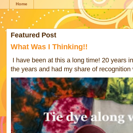
Home
Featured Post
What Was I Thinking!!
I have been at this a long time! 20 years in 
the years and had my share of recognition