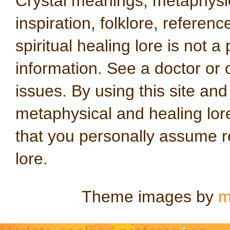
Crystal meanings, metaphysical
inspiration, folklore, referen
spiritual healing lore is not a
information. See a doctor or o
issues. By using this site an
metaphysical and healing lo
that you personally assume re
lore.
Theme images by
m