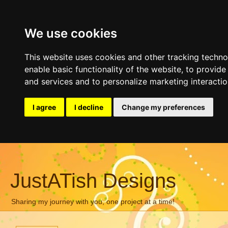
We use cookies
This website uses cookies and other tracking techn
enable basic functionality of the website
,
to provide
and services and to personalize marketing interacti
I agree
I decline
Change my preferences
JustATish Designs
Sharing my journey with you, one project at a time!