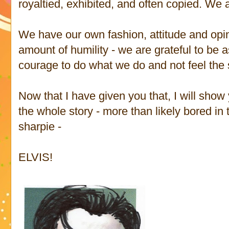
royaltied, exhibited, and often copied. We 
We have our own fashion, attitude and opin
amount of humility - we are grateful to be 
courage to do what we do and not feel the s
Now that I have given you that, I will show 
the whole story - more than likely bored in
sharpie -
ELVIS!