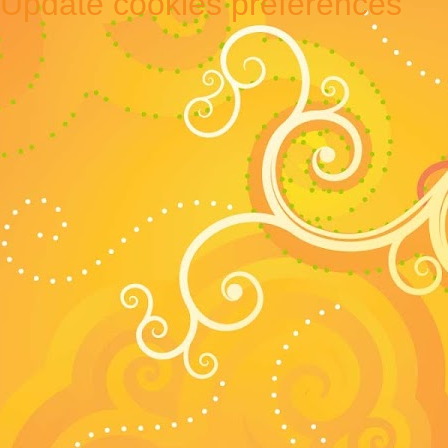
Update cookies preferences