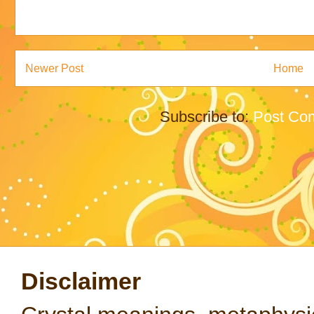
Newer Post
Home
Subscribe to:
Post Co
Disclaimer