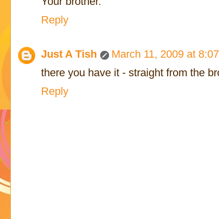
Your brother.
Reply
Just A Tish
March 11, 2009 at 8:0
there you have it - straight from the b
Reply