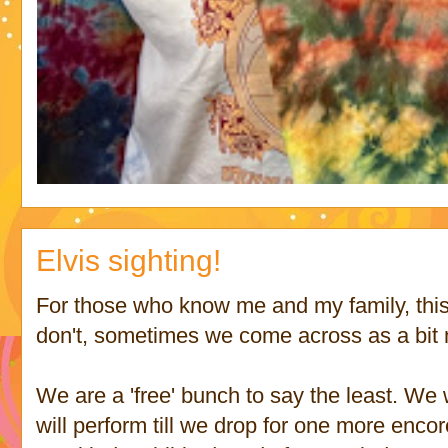
Elvis sighting!
For those who know me and my family, this
don't, sometimes we come across as a bit
We are a 'free' bunch to say the least. We 
will perform till we drop for one more enco