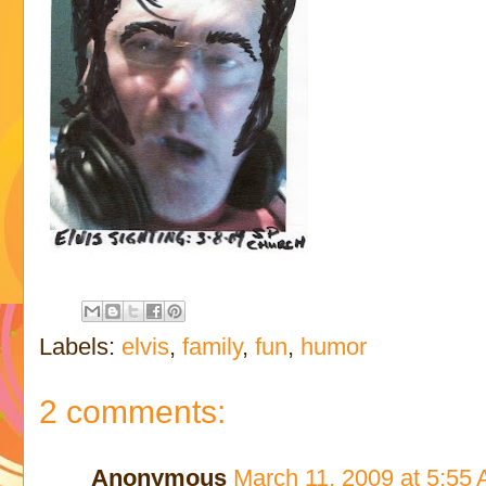
Labels:
elvis
,
family
,
fun
,
humor
2 comments:
Anonymous
March 11, 2009 at 5:55