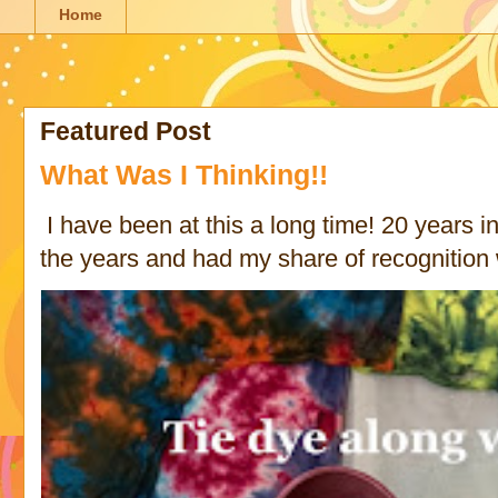
Home
Featured Post
What Was I Thinking!!
I have been at this a long time! 20 years in 
the years and had my share of recognition