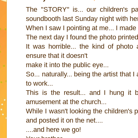
The "STORY" is... our children's pa
soundbooth last Sunday night with he
When I saw I pointing at me... I made 
The next day I found the photo printe
It was horrible... the kind of phot
ensure that it doesn't
make it into the public eye...
So... naturally... being the artist that
to work...
This is the result... and I hung it
amusement at the church...
While I wasn't looking the children's 
and posted it on the net....
....and here we go!