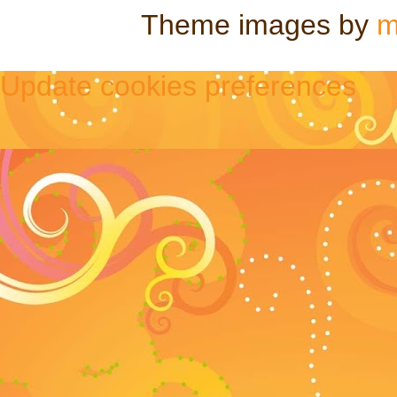
Theme images by
m
Update cookies preferences