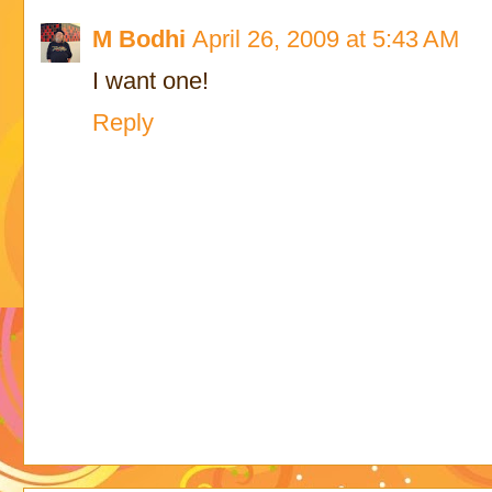
M Bodhi
April 26, 2009 at 5:43 AM
I want one!
Reply