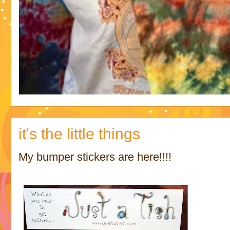
it's the little things
My bumper stickers are here!!!!