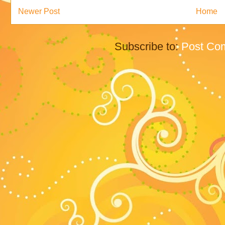
Newer Post
Home
Subscribe to:
Post Co