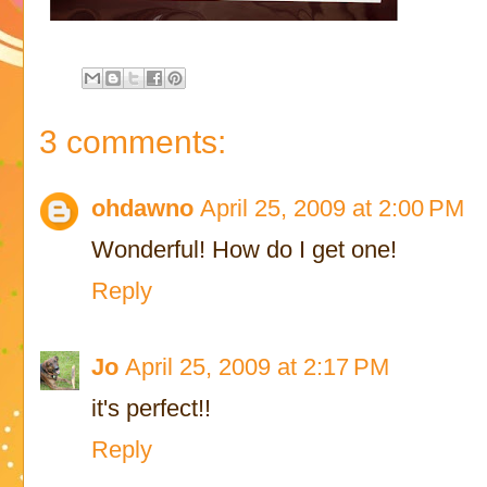
3 comments:
ohdawno
April 25, 2009 at 2:00 PM
Wonderful! How do I get one!
Reply
Jo
April 25, 2009 at 2:17 PM
it's perfect!!
Reply