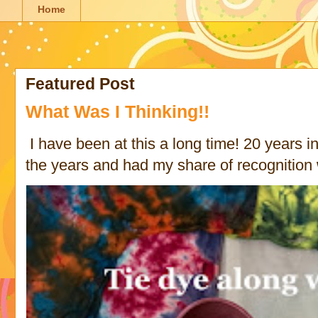
Home
Featured Post
What Was I Thinking!!
I have been at this a long time! 20 years in 
the years and had my share of recognition