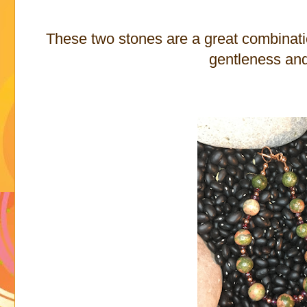
These two stones are a great combination
gentleness an