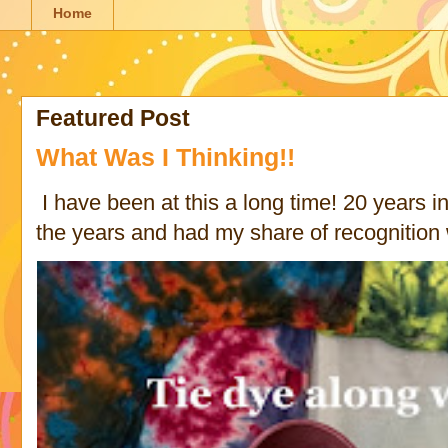
Home
Featured Post
What Was I Thinking!!
I have been at this a long time! 20 years in 
the years and had my share of recognition