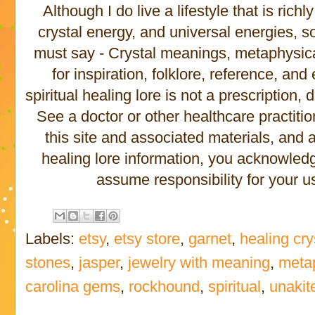
Although I do live a lifestyle that is rich
crystal energy, and universal energies, s
must say - Crystal meanings, metaphysical 
for inspiration, folklore, reference, an
spiritual healing lore is not a prescription,
See a doctor or other healthcare practitio
this site and associated materials, and
healing lore information, you acknowled
assume responsibility for your us
Labels:
etsy
,
etsy store
,
garnet
,
healing cry
stones
,
jasper
,
jewelry with meaning
,
meta
carolina gems
,
rockhound
,
spiritual
,
unakit