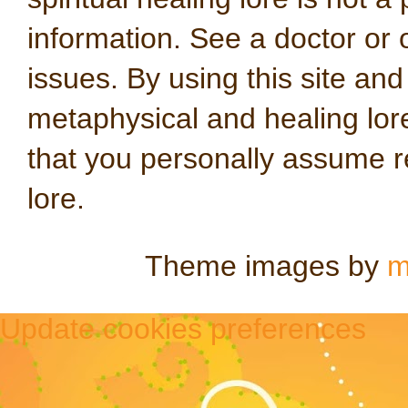
information. See a doctor or o
issues. By using this site an
metaphysical and healing lo
that you personally assume re
lore.
Theme images by
m
Update cookies preferences