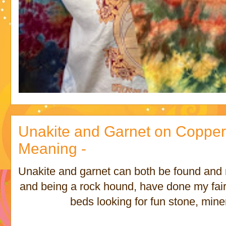
Unakite and Garnet on Copper 
Meaning -
Unakite and garnet can both be found and m
and being a rock hound, have done my fai
beds looking for fun stone, mine