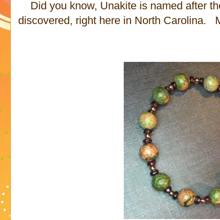
Did you know, Unakite is named after th
discovered, right here in North Carolina.