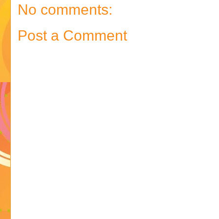
No comments:
Post a Comment