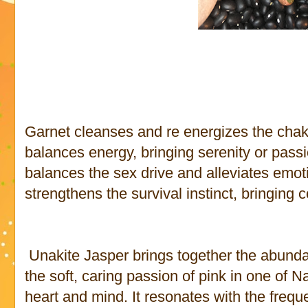
Garnet cleanses and re energizes the chakra
balances energy, bringing serenity or passi
balances the sex drive and alleviates emot
strengthens the survival instinct, bringing
Unakite Jasper brings together the abundan
the soft, caring passion of pink in one of N
heart and mind. It resonates with the freq