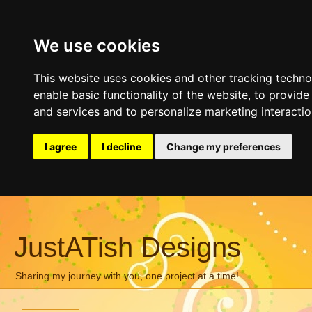
We use cookies
This website uses cookies and other tracking techn
enable basic functionality of the website
,
to provide
and services and to personalize marketing interacti
I agree
I decline
Change my preferences
JustATish Designs
Sharing my journey with you, one project at a time!