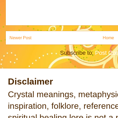
Newer Post
Home
Subscribe to:
Post Co
Disclaimer
Crystal meanings, metaphysical
inspiration, folklore, referen
spiritual healing lore is not a