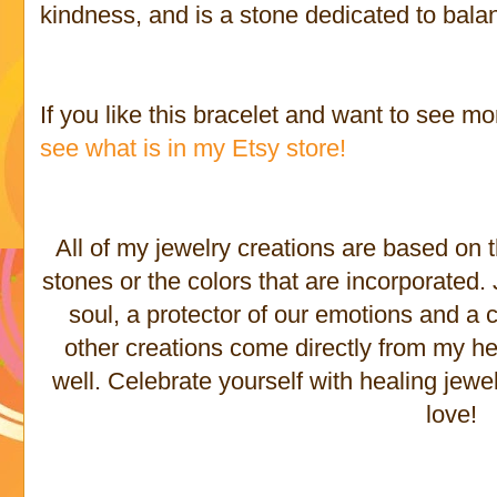
kindness, and is a stone dedicated to bala
If you like this bracelet and want to see mo
see what is in my Etsy store!
All of my jewelry creations are based on 
stones or the colors that are incorporated
soul, a protector of our emotions and a c
other creations come directly from my he
well. Celebrate yourself with healing jewe
love!