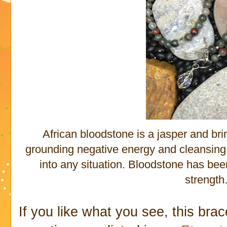
African bloodstone is a jasper and bri
grounding negative energy and cleansing 
into any situation. Bloodstone has be
strength
If you like what you see, this bra