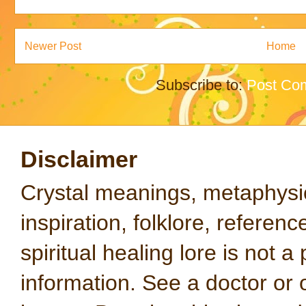
Newer Post
Home
Subscribe to:
Post Co
Disclaimer
Crystal meanings, metaphysical
inspiration, folklore, referen
spiritual healing lore is not a
information. See a doctor or o