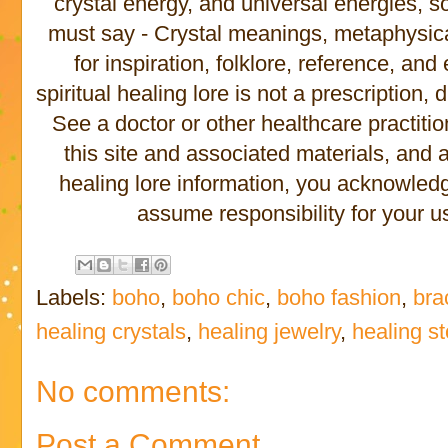
crystal energy, and universal energies, s
must say - Crystal meanings, metaphysical 
for inspiration, folklore, reference, an
spiritual healing lore is not a prescription,
See a doctor or other healthcare practitio
this site and associated materials, and
healing lore information, you acknowled
assume responsibility for your us
Labels:
boho
,
boho chic
,
boho fashion
,
bra
healing crystals
,
healing jewelry
,
healing s
No comments:
Post a Comment