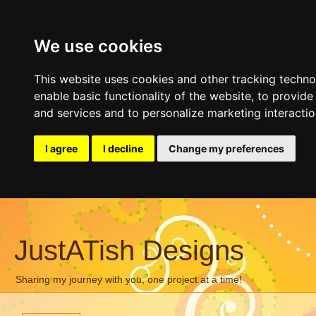
We use cookies
This website uses cookies and other tracking techn
enable basic functionality of the website
,
to provide
and services and to personalize marketing interacti
I agree
I decline
Change my preferences
JustATish Designs
Sharing my journey with you, one project at a time!