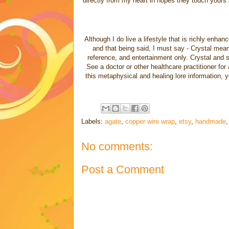
directly from my heart in hopes they touch yours a
Although I do live a lifestyle that is richly enha
and that being said, I must say - Crystal meanin
reference, and entertainment only. Crystal and sp
See a doctor or other healthcare practitioner for
this metaphysical and healing lore information, 
Labels:
agate
,
copper wire wrap
,
etsy
,
handmade
No comments:
Post a Comment