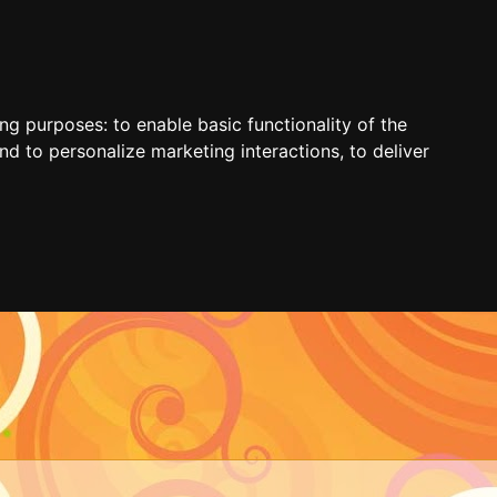
ing purposes:
to enable basic functionality of the
nd to personalize marketing interactions
,
to deliver