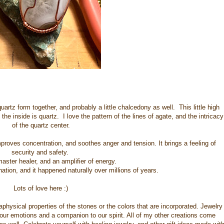
artz form together, and probably a little chalcedony as well. This little high
e inside is quartz. I love the pattern of the lines of agate, and the intricacy
of the quartz center.
proves concentration, and soothes anger and tension. It brings a feeling of
security and safety.
master healer, and an amplifier of energy.
tion, and it happened naturally over millions of years.
Lots of love here :)
physical properties of the stones or the colors that are incorporated. Jewelry
 our emotions and a companion to our spirit. All of my other creations come