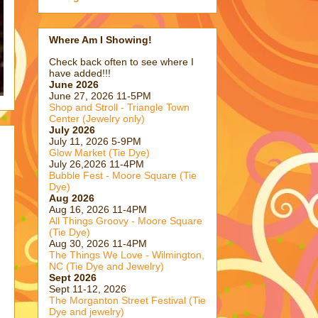
Where Am I Showing!
Check back often to see where I
have added!!!
June 2026
June 27, 2026 11-5PM
Shop and Stroll - Triangle Town
Center (Jewelry only)
July 2026
July 11, 2026 5-9PM
Glow Market (Tie Dye)
July 26,2026 11-4PM
Bubble Fest - Moore Square (Tie
Dye)
Aug 2026
Aug 16, 2026 11-4PM
All Things Groovy - Moore Square
(Tie Dye)
Aug 30, 2026 11-4PM
The Things We Love - Wilmington,
NC (Tie Dye and Jewelry)
Sept 2026
Sept 11-12, 2026
The Morganton Street Festival (Tie
Dye and jewelry)