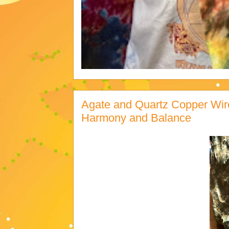
Agate and Quartz Copper Wir
Harmony and Balance