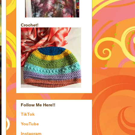
Crochet!
Follow Me Here!!
TikTok
YouTube
Instagram