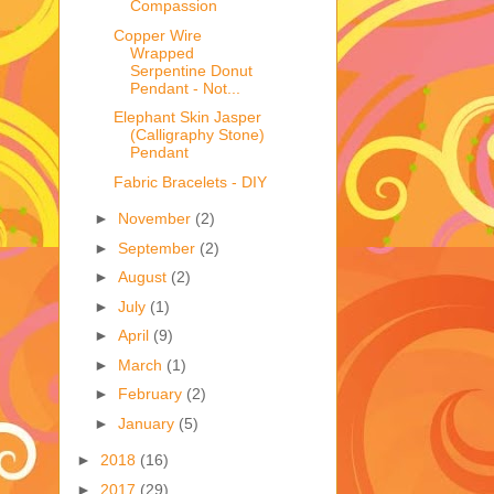
Compassion
Copper Wire
Wrapped
Serpentine Donut
Pendant - Not...
Elephant Skin Jasper
(Calligraphy Stone)
Pendant
Fabric Bracelets - DIY
►
November
(2)
►
September
(2)
►
August
(2)
►
July
(1)
►
April
(9)
►
March
(1)
►
February
(2)
►
January
(5)
►
2018
(16)
►
2017
(29)