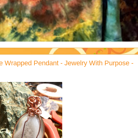
e Wrapped Pendant - Jewelry With Purpose -