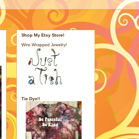
Shop My Etsy Store!
Wire Wrapped Jewelry!
Tie Dye!!