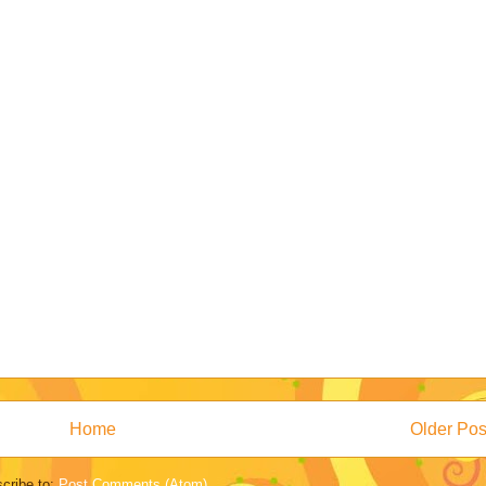
Home
Older Pos
cribe to:
Post Comments (Atom)