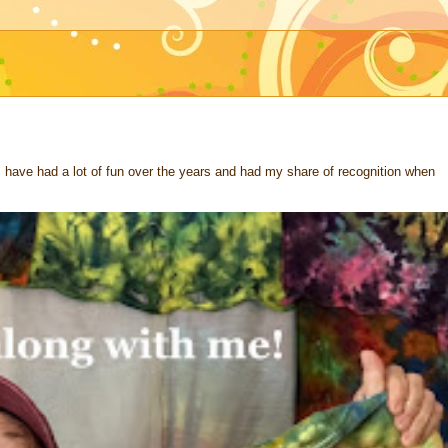
 I have had a lot of fun over the years and had my share of recognition when