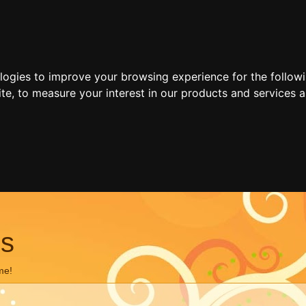
ologies to improve your browsing experience for the follow
ite
,
to measure your interest in our products and services a
ns
me!