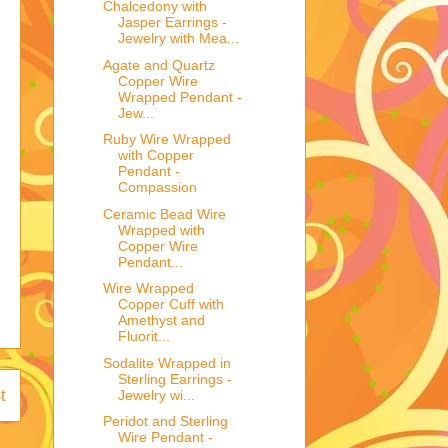
Chalcedony with
Jasper Earrings -
Jewelry with Mea...
Agate and Quartz
Copper Wire
Wrapped Pendant -
Jew...
Ruby Wire Wrapped
with Copper
Pendant -
Compassion
Ceramic Bead Wire
Wrapped with
Copper Wire
Pendant...
Wire Wrapped
Copper Cuff with
Amethyst and
Fluorit...
Sodalite Wrapped in
Sterling Earrings -
Jewelry wi...
t
Peridot and Sterling
Wire Pendant -