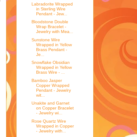
h
Labradorite Wrapped
in Sterling Wire
Pendant - Jew...
Bloodstone Double
Wrap Bracelet -
Jewelry with Mea...
Sunstone Wire
Wrapped in Yellow
Brass Pendant -
Je...
Snowflake Obsidian
Wrapped in Yellow
Brass Wire - ...
Bamboo Jasper
Copper Wrapped
Pendant - Jewelry
wit...
Unakite and Garnet
on Copper Bracelet
- Jewelry wi...
Rose Quartz Wire
Wrapped in Copper
- Jewelry with...