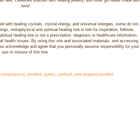
s well. Celebrate yourself with healing jewelry, and other gift ideas made wit
love!
nced with healing crystals, crystal energy, and universal energies, some do not,
gs, metaphysical and spiritual healing lore is lore for inspiration, folklore,
iritual healing lore is not a prescription, diagnosis or healthcare information.
 all health issues. By using this site and associated materials, and accessing
you acknowledge and agree that you personally assume responsibility for your
use or misuse of this lore.
,
metaphysical
,
pendant
,
quartz
,
spiritual
,
wire wrapped pendant