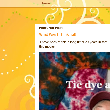
Home
Featured Post
What Was I Thinking!!
I have been at this a long time! 20 years in fact.
this medium ...