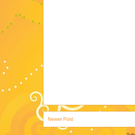
Newer Post
Subs