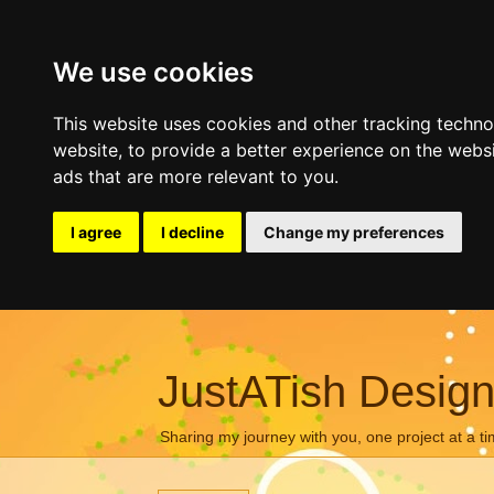
We use cookies
This website uses cookies and other tracking techn
website
,
to provide a better experience on the webs
ads that are more relevant to you
.
I agree
I decline
Change my preferences
JustATish Desig
Sharing my journey with you, one project at a ti