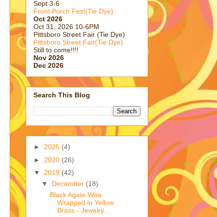
Sept 3-6
Front Porch Fest(Tie Dye)
Oct 2026
Oct 31, 2026 10-6PM
Pittsboro Street Fair (Tie Dye)
Pittsboro Street Fair(Tie Dye)
Still to come!!!!
Nov 2026
Dec 2026
Search This Blog
►
2025
(4)
►
2020
(26)
▼
2019
(42)
▼
December
(18)
Black Agate Wire
Wrapped in Yellow
Brass - Jewelry...