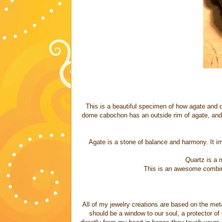
This is a beautiful specimen of how agate and qu
dome cabochon has an outside rim of agate, and th
Agate is a stone of balance and harmony. It im
Quartz is a 
This is an awesome combina
All of my jewelry creations are based on the meta
should be a window to our soul, a protector of