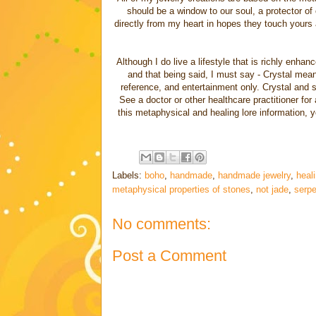
should be a window to our soul, a protector of
directly from my heart in hopes they touch yours a
Although I do live a lifestyle that is richly enha
and that being said, I must say - Crystal meanin
reference, and entertainment only. Crystal and sp
See a doctor or other healthcare practitioner for
this metaphysical and healing lore information, 
Labels:
boho
,
handmade
,
handmade jewelry
,
heali
metaphysical properties of stones
,
not jade
,
serpe
No comments:
Post a Comment