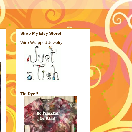
Shop My Etsy Store!
Wire Wrapped Jewelry!
Tie Dye!!