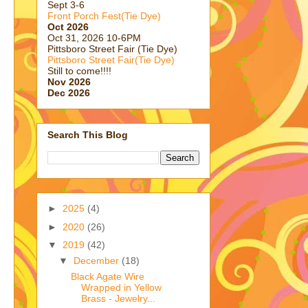
Sept 3-6
Front Porch Fest(Tie Dye)
Oct 2026
Oct 31, 2026 10-6PM
Pittsboro Street Fair (Tie Dye)
Pittsboro Street Fair(Tie Dye)
Still to come!!!!
Nov 2026
Dec 2026
Search This Blog
►
2025
(4)
►
2020
(26)
▼
2019
(42)
▼
December
(18)
Black Agate Wire
Wrapped in Yellow
Brass - Jewelry...