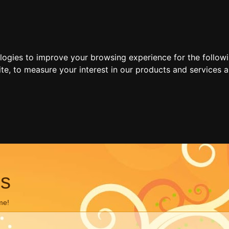
ologies to improve your browsing experience for the follow
ite
,
to measure your interest in our products and services a
ns
me!