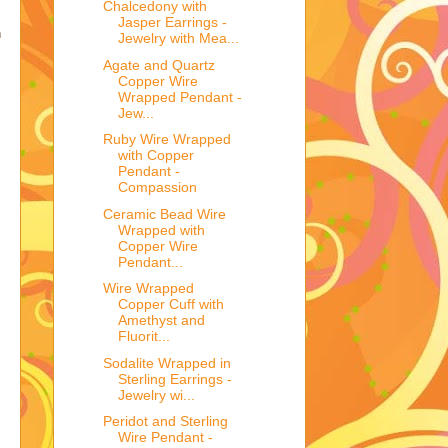
Chalcedony with
Jasper Earrings -
h
Jewelry with Mea...
Agate and Quartz
Copper Wire
Wrapped Pendant -
Jew...
Ruby Wire Wrapped
with Copper
Pendant -
Compassion
Ceramic Bead Wire
Wrapped with
Copper Wire
Pendant...
Wire Wrapped
Copper Cuff with
Amethyst and
Fluorit...
Sodalite Wrapped in
Sterling Earrings -
Jewelry wi...
Peridot and Sterling
Wire Pendant -