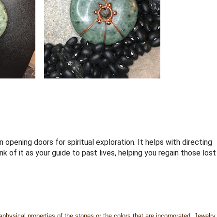
 opening doors for spiritual exploration. It helps with directing
 of it as your guide to past lives, helping you regain those lost
physical properties of the stones or the colors that are incorporated. Jewelry