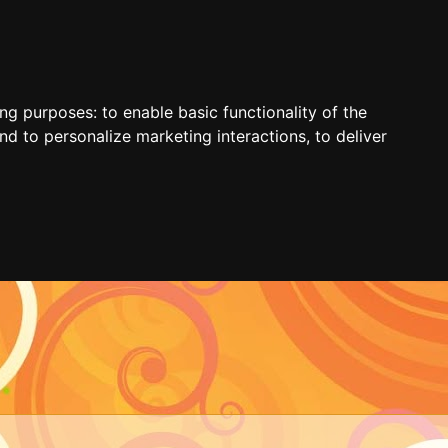
ing purposes:
to enable basic functionality of the
nd to personalize marketing interactions
,
to deliver