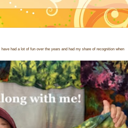
 I have had a lot of fun over the years and had my share of recognition when