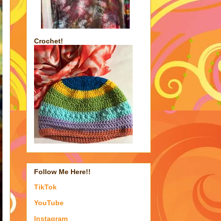
Crochet!
Follow Me Here!!
TikTok
YouTube
Instagram