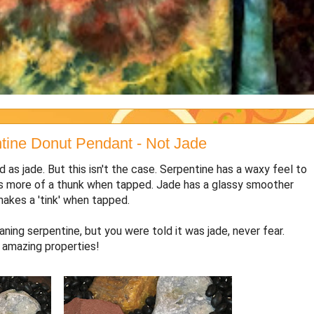
ine Donut Pendant - Not Jade
d as jade. But this isn't the case. Serpentine has a waxy feel to
makes more of a thunk when tapped. Jade has a glassy smoother
o makes a 'tink' when tapped.
ning serpentine, but you were told it was jade, never fear.
h amazing properties!