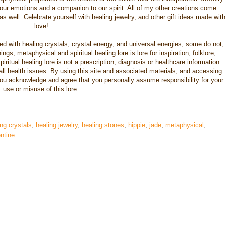
 our emotions and a companion to our spirit. All of my other creations come
s well. Celebrate yourself with healing jewelry, and other gift ideas made wit
love!
nced with healing crystals, crystal energy, and universal energies, some do not,
gs, metaphysical and spiritual healing lore is lore for inspiration, folklore,
iritual healing lore is not a prescription, diagnosis or healthcare information.
 all health issues. By using this site and associated materials, and accessing
you acknowledge and agree that you personally assume responsibility for your
use or misuse of this lore.
ng crystals
,
healing jewelry
,
healing stones
,
hippie
,
jade
,
metaphysical
,
ntine