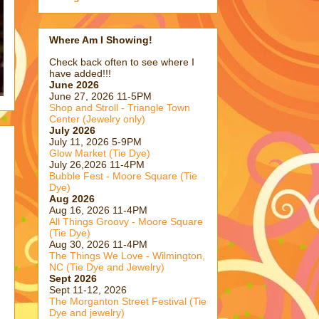
Where Am I Showing!
Check back often to see where I
have added!!!
June 2026
June 27, 2026 11-5PM
Shop and Stroll - Triangle Town
Center (Jewelry only)
July 2026
July 11, 2026 5-9PM
Glow Market (Tie Dye)
July 26,2026 11-4PM
Bubble Fest - Moore Square (Tie
Dye)
Aug 2026
Aug 16, 2026 11-4PM
All Things Groovy - Moore Square
(Tie Dye)
Aug 30, 2026 11-4PM
The Things We Love - Wilmington,
NC (Tie Dye and Jewelry)
Sept 2026
Sept 11-12, 2026
The Morganton Street Festival (Tie
Dye and jewelry)