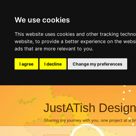
We use cookies
This website uses cookies and other tracking techn
website
,
to provide a better experience on the webs
ads that are more relevant to you
.
I agree
I decline
Change my preferences
JustATish Desig
Sharing my journey with you, one project at a ti