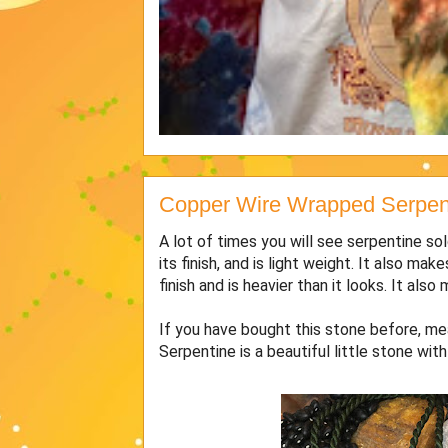
Copper Wire Wrapped Serpent
A lot of times you will see serpentine sol
its finish, and is light weight. It also 
finish and is heavier than it looks. It als
If you have bought this stone before, mea
Serpentine is a beautiful little stone wit