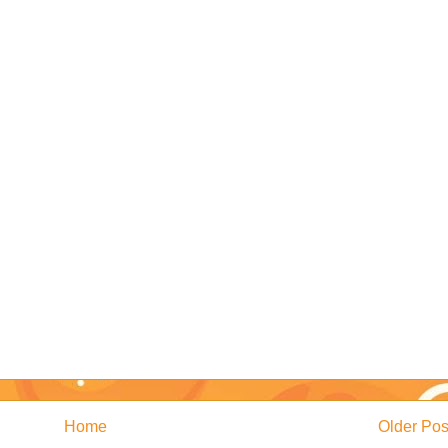
Home
Older Pos