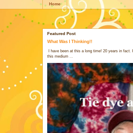
Home
Featured Post
What Was I Thinking!!
I have been at this a long time! 20 years in fact.
this medium ...