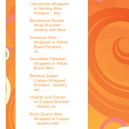
Labradorite Wrapped
in Sterling Wire
Pendant - Jew...
Bloodstone Double
Wrap Bracelet -
Jewelry with Mea...
Sunstone Wire
Wrapped in Yellow
Brass Pendant -
Je...
Snowflake Obsidian
Wrapped in Yellow
Brass Wire - ...
Bamboo Jasper
Copper Wrapped
Pendant - Jewelry
wit...
Unakite and Garnet
on Copper Bracelet
- Jewelry wi...
Rose Quartz Wire
Wrapped in Copper
- Jewelry with...