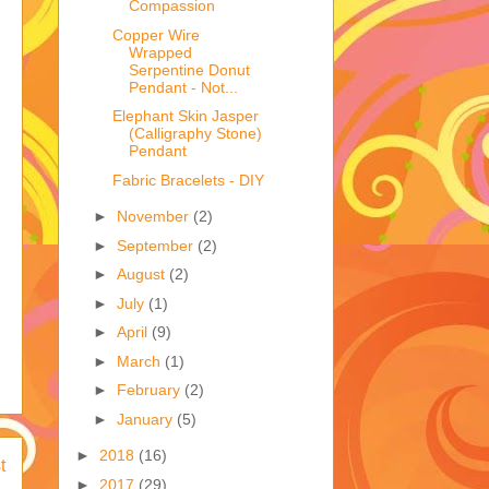
Compassion
Copper Wire
Wrapped
Serpentine Donut
Pendant - Not...
Elephant Skin Jasper
(Calligraphy Stone)
Pendant
Fabric Bracelets - DIY
►
November
(2)
►
September
(2)
►
August
(2)
►
July
(1)
►
April
(9)
►
March
(1)
►
February
(2)
►
January
(5)
►
2018
(16)
t
►
2017
(29)