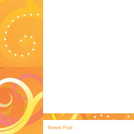
Newer Post