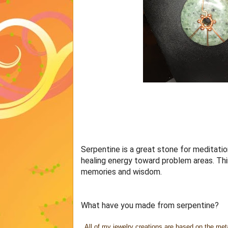
Serpentine is a great stone for meditation
healing energy toward problem areas. Think
memories and wisdom.
What have you made from serpentine?
All of my jewelry creations are based on the meta