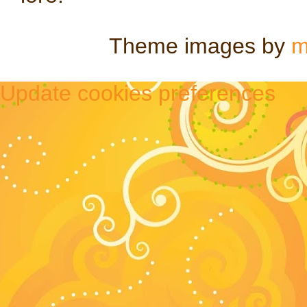
Theme images by
m
Update cookies preferences