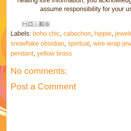
healing lore information, you acknowled
assume responsibility for your us
Labels:
boho chic
,
cabochon
,
hippie
,
jewel
snowflake obsidian
,
spiritual
,
wire wrap jew
pendant
,
yellow brass
No comments:
Post a Comment