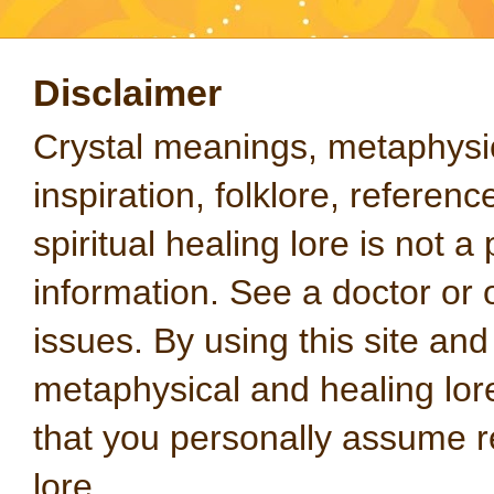
Disclaimer
Crystal meanings, metaphysical
inspiration, folklore, referen
spiritual healing lore is not a
information. See a doctor or o
issues. By using this site an
metaphysical and healing lo
that you personally assume re
lore.