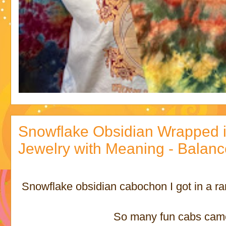
Snowflake Obsidian Wrapped i
Jewelry with Meaning - Balan
Snowflake obsidian cabochon I got in a r
So many fun cabs came