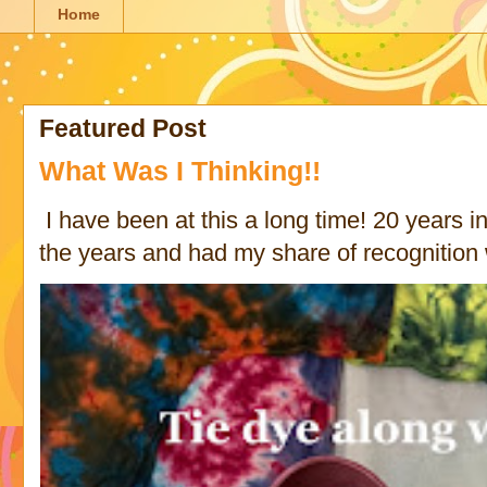
Home
Featured Post
What Was I Thinking!!
I have been at this a long time! 20 years in 
the years and had my share of recognition