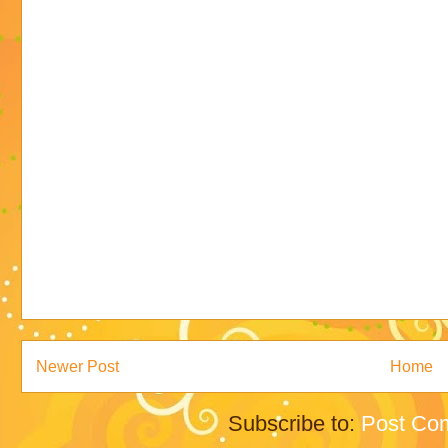
Newer Post
Home
Subscribe to:
Post Co