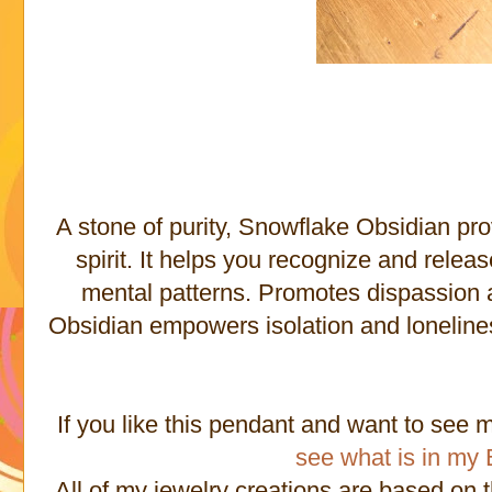
A stone of purity, Snowflake Obsidian pr
spirit. It helps you recognize and relea
mental patterns. Promotes dispassion 
Obsidian empowers isolation and lonelines
If you like this pendant and want to see 
see what is in my 
All of my jewelry creations are based on 