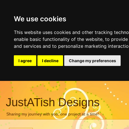
We use cookies
This website uses cookies and other tracking techn
enable basic functionality of the website
,
to provide
and services and to personalize marketing interacti
I agree
I decline
Change my preferences
JustATish Designs
Sharing my journey with you, one project at a time!