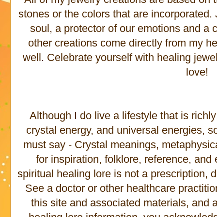
stones or the colors that are incorporated
soul, a protector of our emotions and a c
other creations come directly from my he
well. Celebrate yourself with healing jewe
love!
Although I do live a lifestyle that is rich
crystal energy, and universal energies, s
must say - Crystal meanings, metaphysical 
for inspiration, folklore, reference, an
spiritual healing lore is not a prescription,
See a doctor or other healthcare practitio
this site and associated materials, and