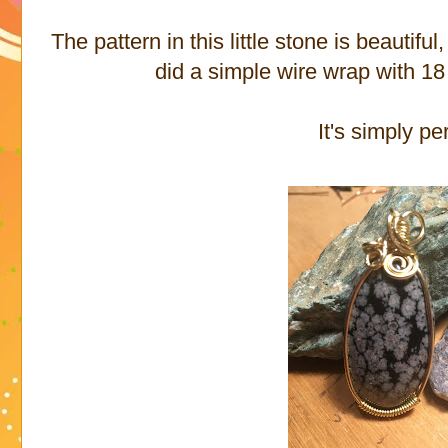
The pattern in this little stone is beauti
did a simple wire wrap with 18
It's simply pe