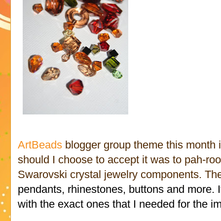
ArtBeads
blogger group theme this month 
should I choose to accept it was to pah-ro
Swarovski crystal jewelry components. Th
pendants, rhinestones, buttons and more.
with the exact ones that I needed for the i