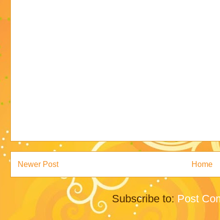
Newer Post
Home
Subscribe to:
Post Co