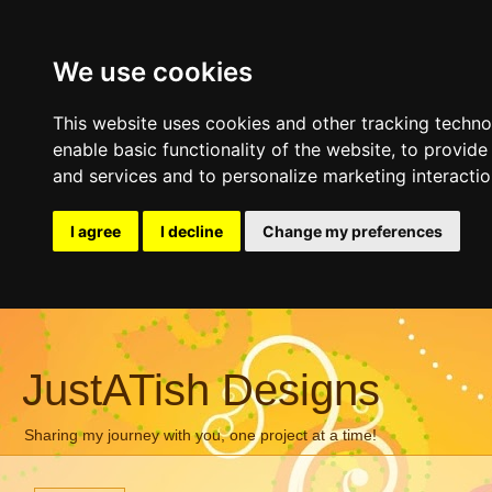
We use cookies
This website uses cookies and other tracking techn
enable basic functionality of the website
,
to provide
and services and to personalize marketing interacti
I agree
I decline
Change my preferences
JustATish Designs
Sharing my journey with you, one project at a time!