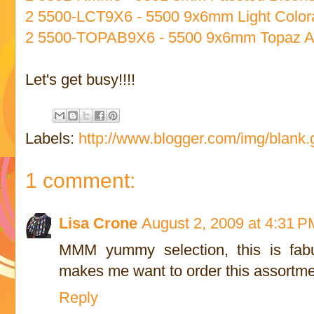
2 5500-LCT9X6 - 5500 9x6mm Light Color
2 5500-TOPAB9X6 - 5500 9x6mm Topaz A
Let's get busy!!!!
Labels:
http://www.blogger.com/img/blank.g
1 comment:
Lisa Crone
August 2, 2009 at 4:31 P
MMM yummy selection, this is fabul
makes me want to order this assortme
Reply