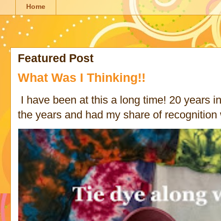
Home
Featured Post
What Was I Thinking!!
I have been at this a long time! 20 years in 
the years and had my share of recognition