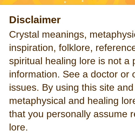
Disclaimer
Crystal meanings, metaphysical
inspiration, folklore, referen
spiritual healing lore is not a
information. See a doctor or o
issues. By using this site an
metaphysical and healing lo
that you personally assume re
lore.