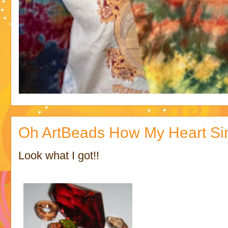
Oh ArtBeads How My Heart Si
Look what I got!!