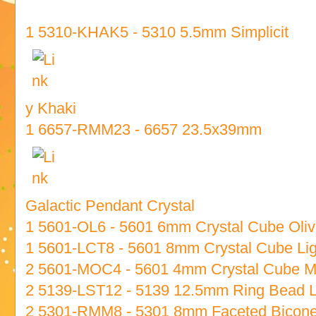
1 5310-KHAK5 - 5310 5.5mm Simplicit
y Khaki
1 6657-RMM23 - 6657 23.5x39mm
Galactic Pendant Crystal
1 5601-OL6 - 5601 6mm Crystal Cube Oliv
1 5601-LCT8 - 5601 8mm Crystal Cube Lig
2 5601-MOC4 - 5601 4mm Crystal Cube 
2 5139-LST12 - 5139 12.5mm Ring Bead 
2 5301-RMM8 - 5301 8mm Faceted Bicon