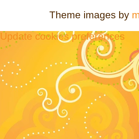
Theme images by
m
Update cookies preferences