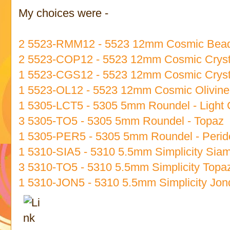
My choices were -
2 5523-RMM12 - 5523 12mm Cosmic Bead
2 5523-COP12 - 5523 12mm Cosmic Cryst
1 5523-CGS12 - 5523 12mm Cosmic Crys
1 5523-OL12 - 5523 12mm Cosmic Olivine
1 5305-LCT5 - 5305 5mm Roundel - Light 
3 5305-TO5 - 5305 5mm Roundel - Topaz
1 5305-PER5 - 5305 5mm Roundel - Perid
1 5310-SIA5 - 5310 5.5mm Simplicity Sia
3 5310-TO5 - 5310 5.5mm Simplicity Topa
1 5310-JON5 - 5310 5.5mm Simplicity Jonq