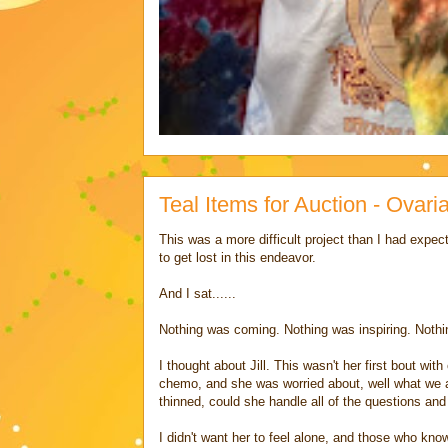
Teal Items for Auction - Ova
This was a more difficult project than I had expec
to get lost in this endeavor.
And I sat......
Nothing was coming. Nothing was inspiring. Noth
I thought about Jill. This wasn't her first bout wi
chemo, and she was worried about, well what we al
thinned, could she handle all of the questions and
I didn't want her to feel alone, and those who know 