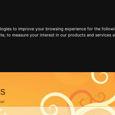
ologies to improve your browsing experience for the follow
ite
,
to measure your interest in our products and services a
ns
me!