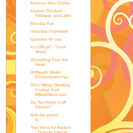
Memory Wire Choker
Custom Pendant -
Feldspar and Lapis
Monday Fun
Saturday Inspiration
Question for you
It's Official! - Trunk
Show!
Something from the
Heart
ArtBeads Winter
Enchantment Fun
2011 Winter Beading
Contest from
ABeadStore.com
Do You Know Craft
Gawker?
And the winner
is..........
Teal Items for Auction
- Ovarian Cancer