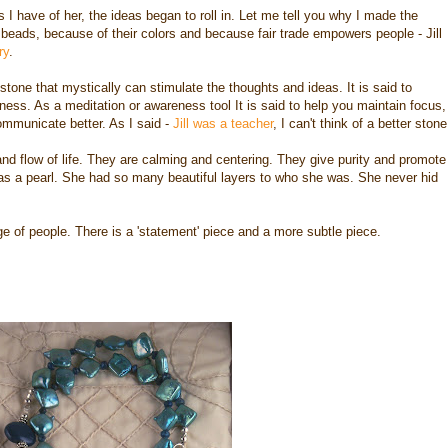
I have of her, the ideas began to roll in. Let me tell you why I made the
e beads, because of their colors and because fair trade empowers people - Jill
ry
.
 a stone that mystically can stimulate the thoughts and ideas. It is said to
eness. As a meditation or awareness tool It is said to help you maintain focus,
communicate better. As I said -
Jill was a teacher
, I can't think of a better stone
nd flow of life. They are calming and centering. They give purity and promote
ill was a pearl. She had so many beautiful layers to who she was. She never hid
e of people. There is a 'statement' piece and a more subtle piece.