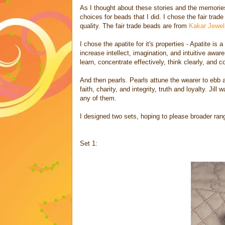
As I thought about these stories and the memories 
choices for beads that I did. I chose the fair trad
quality. The fair trade beads are from
Kakar Jewel
I chose the apatite for it's properties - Apatite is
increase intellect, imagination, and intuitive awar
learn, concentrate effectively, think clearly, and 
And then pearls. Pearls attune the wearer to ebb a
faith, charity, and integrity, truth and loyalty. J
any of them.
I designed two sets, hoping to please broader rang
Set 1: