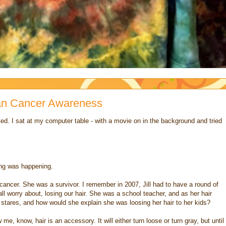
rian Cancer Awareness
ted. I sat at my computer table - with a movie on in the background and tried
ing was happening.
th cancer. She was a survivor. I remember in 2007, Jill had to have a round of
l worry about, losing our hair. She was a school teacher, and as her hair
 stares, and how would she explain she was loosing her hair to her kids?
me, know, hair is an accessory. It will either turn loose or turn gray, but until