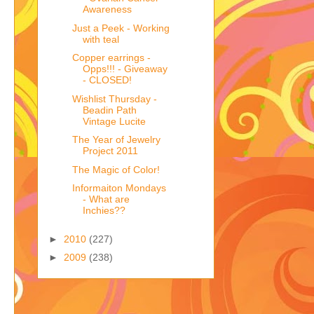
Awareness
Just a Peek - Working
with teal
Copper earrings -
Opps!!! - Giveaway
- CLOSED!
Wishlist Thursday -
Beadin Path
Vintage Lucite
The Year of Jewelry
Project 2011
The Magic of Color!
Informaiton Mondays
- What are
Inchies??
►
2010
(227)
►
2009
(238)