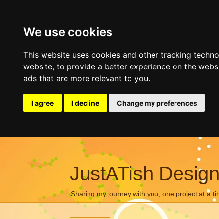
We use cookies
This website uses cookies and other tracking techn
website
,
to provide a better experience on the webs
ads that are more relevant to you
.
I agree
I decline
Change my preferences
JustATish Desig
Sharing my journey with you, one project at a ti