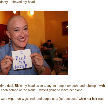
lidarity, I shaved my head.
time deal. Bic'n my head twice a day, to keep it smooth, and rubbing it with
o each scrape of the blade. I wasn't going to leave her alone.
 wore wigs, fun wigs, pink and purple as a 'just because' while her hair was