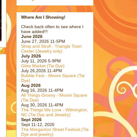
Where Am I Showing!
Check back often to see where I
have added!!!
June 2026
June 27, 2026 11-5PM
Shop and Stroll - Triangle Town
Center (Jewelry only)
July 2026
July 11, 2026 5-9PM
Glow Market (Tie Dye)
July 26,2026 11-4PM
Bubble Fest - Moore Square (Tie
Dye)
Aug 2026
Aug 16, 2026 11-4PM
All Things Groovy - Moore Square
(Tie Dye)
Aug 30, 2026 11-4PM
The Things We Love - Wilmington,
NC (Tie Dye and Jewelry)
Sept 2026
Sept 11-12, 2026
The Morganton Street Festival (Tie
Dye and jewelry)