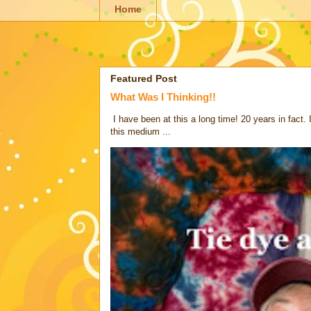
Home
Featured Post
What Was I Thinking!!
I have been at this a long time! 20 years in fact.
this medium ...