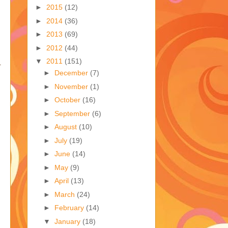
►
2015
(12)
►
2014
(36)
►
2013
(69)
►
2012
(44)
▼
2011
(151)
.
►
December
(7)
►
November
(1)
►
October
(16)
►
September
(6)
►
August
(10)
►
July
(19)
►
June
(14)
►
May
(9)
►
April
(13)
►
March
(24)
►
February
(14)
▼
January
(18)