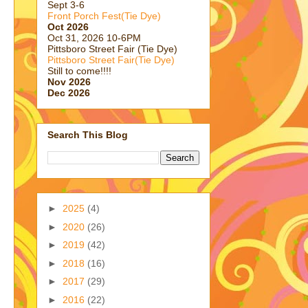
Sept 3-6
Front Porch Fest(Tie Dye)
Oct 2026
Oct 31, 2026 10-6PM
Pittsboro Street Fair (Tie Dye)
Pittsboro Street Fair(Tie Dye)
Still to come!!!!
Nov 2026
Dec 2026
Search This Blog
►
2025
(4)
►
2020
(26)
►
2019
(42)
►
2018
(16)
►
2017
(29)
►
2016
(22)