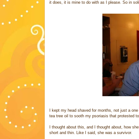
it does, it is mine to do with as I please. So in so
I kept my head shaved for months, not just a one 
tea tree oil to sooth my psoriasis that protested t
I thought about this, and I thought about, how she
short and thin. Like I said, she was a survivor.