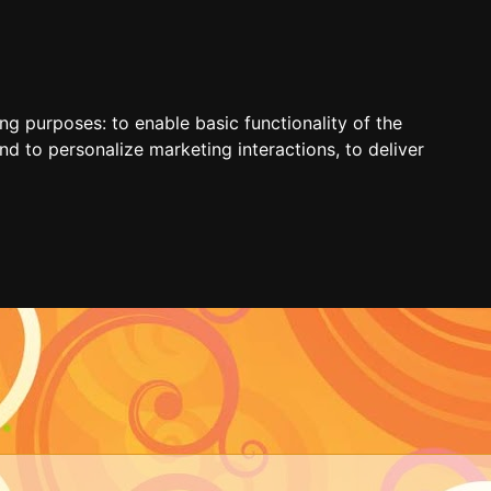
ing purposes:
to enable basic functionality of the
nd to personalize marketing interactions
,
to deliver