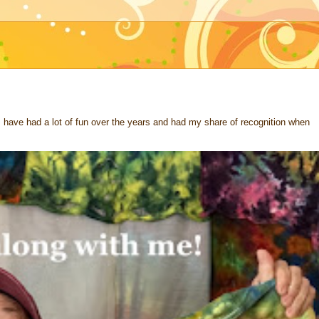
 I have had a lot of fun over the years and had my share of recognition when