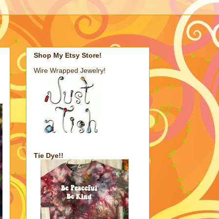
Shop My Etsy Store!
Wire Wrapped Jewelry!
Tie Dye!!