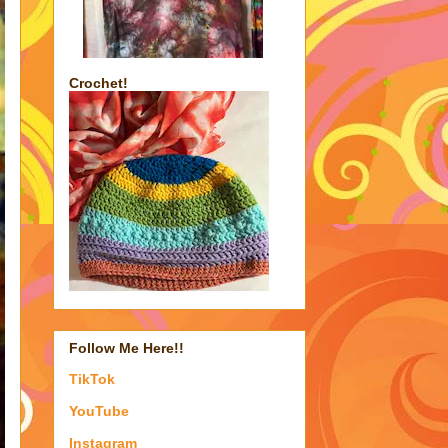
Crochet!
Follow Me Here!!
TikTok
YouTube
Instagram