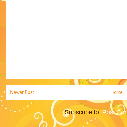
Newer Post
Home
Subscribe to:
Post Co