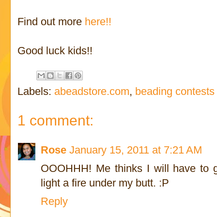
Find out more
here!!
Good luck kids!!
Labels:
abeadstore.com
,
beading contests
1 comment:
Rose
January 15, 2011 at 7:21 AM
OOOHHH! Me thinks I will have to g
light a fire under my butt. :P
Reply