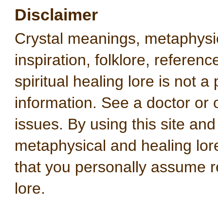
Disclaimer
Crystal meanings, metaphysical
inspiration, folklore, referen
spiritual healing lore is not a
information. See a doctor or o
issues. By using this site an
metaphysical and healing lo
that you personally assume re
lore.