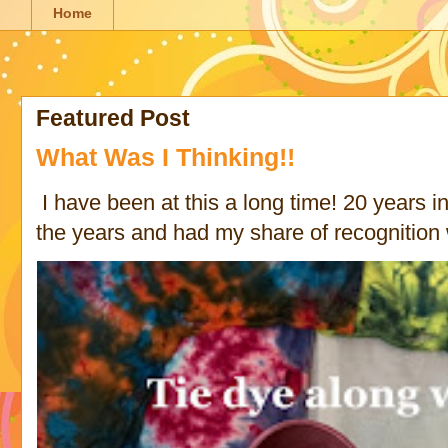
Home
Featured Post
What Was I Thinking!!
I have been at this a long time! 20 years in 
the years and had my share of recognition