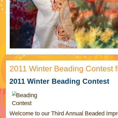
2011 Winter Beading Contest
2011 Winter Beading Contest
Welcome to our Third Annual Beaded Impr