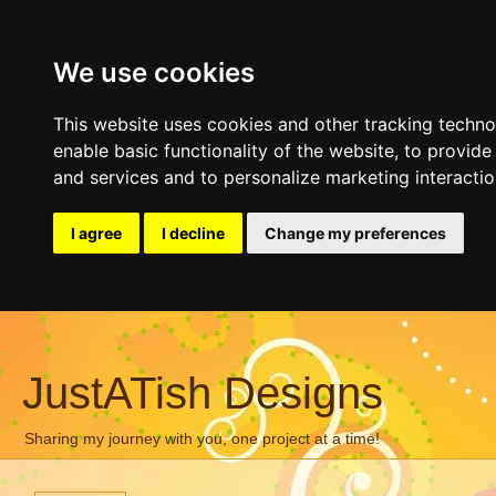
We use cookies
This website uses cookies and other tracking techn
enable basic functionality of the website
,
to provide
and services and to personalize marketing interacti
I agree
I decline
Change my preferences
JustATish Designs
Sharing my journey with you, one project at a time!