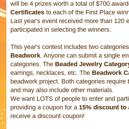
will be 4 prizes worth a total of $700 awar
Certificates
to each of the First Place winn
Last year's event received more than 120 e
participated in selecting the winners.
This year's contest includes two categorie
Beadwork
. Anyone can submit a single ent
categories. The
Beaded Jewelry Categor
earrings, necklaces, etc. The
Beadwork C
beadwork project. Both categories require
and may also include other materials.
We want LOTS of people to enter and partici
providing a coupon for a
15% discount to 
receive a discount coupon!