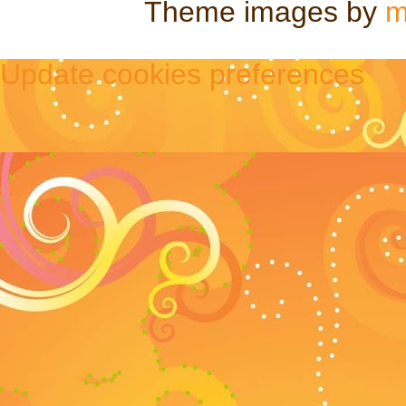
Theme images by
m
Update cookies preferences