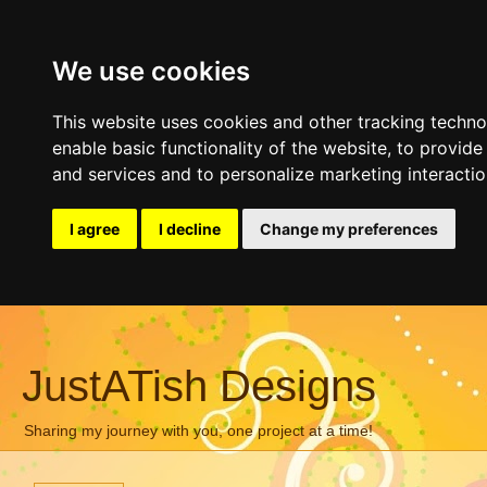
We use cookies
This website uses cookies and other tracking techn
enable basic functionality of the website
,
to provide
and services and to personalize marketing interacti
I agree
I decline
Change my preferences
JustATish Designs
Sharing my journey with you, one project at a time!