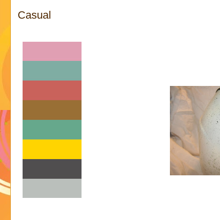
Casual