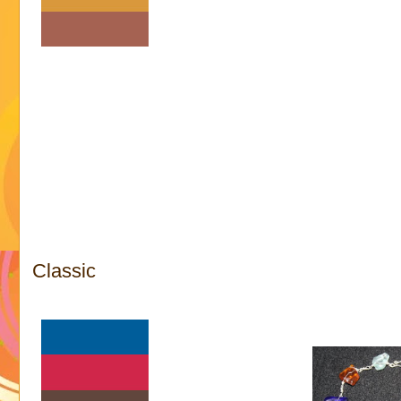
Classic