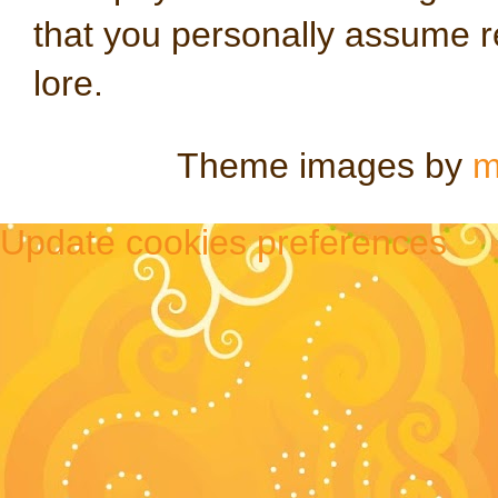
that you personally assume re
lore.
Theme images by
m
Update cookies preferences