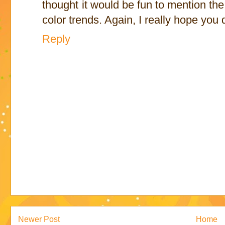
thought it would be fun to mention th
color trends. Again, I really hope you 
Reply
Newer Post
Home