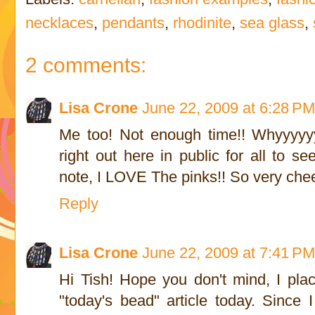
necklaces
,
pendants
,
rhodinite
,
sea glass
,
2 comments:
Lisa Crone
June 22, 2009 at 6:28 P
Me too! Not enough time!! Whyyyyyy
right out here in public for all to s
note, I LOVE The pinks!! So very chee
Reply
Lisa Crone
June 22, 2009 at 7:41 P
Hi Tish! Hope you don't mind, I plac
"today's bead" article today. Since 