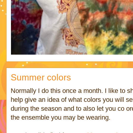
Summer colors
Normally I do this once a month. I like to 
help give an idea of what colors you will s
during the season and to also let you co o
the ensemble you may be wearing.