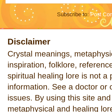
Subscribe to:
Post Co
Disclaimer
Crystal meanings, metaphysical
inspiration, folklore, referen
spiritual healing lore is not a
information. See a doctor or o
issues. By using this site an
metaphysical and healing lo