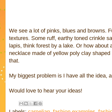
We see a lot of pinks, blues and browns. 
textures. Some ruff, earthy toned crinkle s
lapis, think forest by a lake. Or how about
necklace made of yellow poly clay shaped
that.
My biggest problem is I have all the idea, a
Would love to hear your ideas!
Labels:
carnelian
,
fashion examples
,
fashi