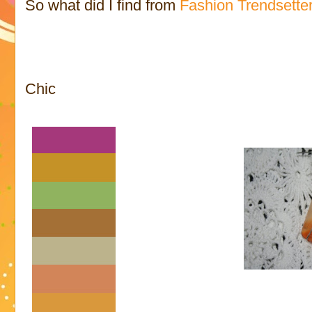
So what did I find from
Fashion Trendsette
Chic