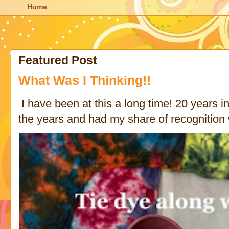
Home
Featured Post
What Was I Thinking!!
I have been at this a long time! 20 years in 
the years and had my share of recognition