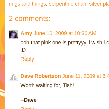
rings and things
,
serpentine chain silver pl
2 comments:
Amy
June 10, 2009 at 10:36 AM
ooh that pink one is prettyyy. i wish 
:D
Reply
Dave Robertson
June 11, 2009 at 8
Worth waiting for, Tish!
--
Dave