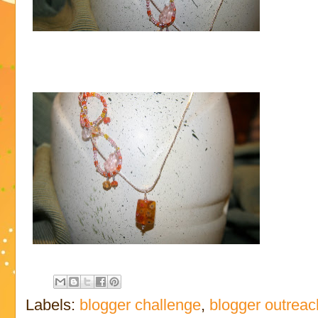
Labels:
blogger challenge
,
blogger outreac