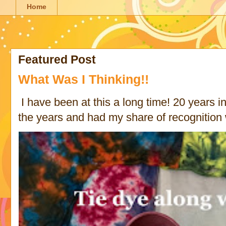
Home
Featured Post
What Was I Thinking!!
I have been at this a long time! 20 years in 
the years and had my share of recognition