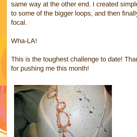
same way at the other end. I created sim
to some of the bigger loops, and then finall
focal.
Wha-LA!
This is the toughest challenge to date! T
for pushing me this month!