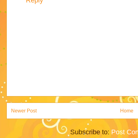
Reply
Newer Post
Home
Subscribe to:
Post Co