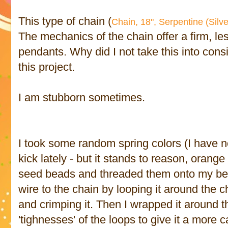
This type of chain (
Chain, 18", Serpentine (Silve
The mechanics of the chain offer a firm, less
pendants. Why did I not take this into consi
this project.
I am stubborn sometimes.
I took some random spring colors (I have 
kick lately - but it stands to reason, orange 
seed beads and threaded them onto my bea
wire to the chain by looping it around the ch
and crimping it. Then I wrapped it around t
'tighnesses' of the loops to give it a more c