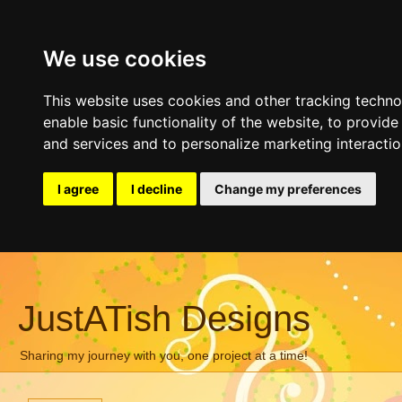
We use cookies
This website uses cookies and other tracking techn
enable basic functionality of the website
,
to provide
and services and to personalize marketing interacti
I agree
I decline
Change my preferences
JustATish Designs
Sharing my journey with you, one project at a time!