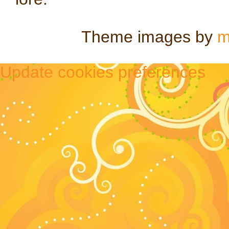
Theme images by
m
Update cookies preferences