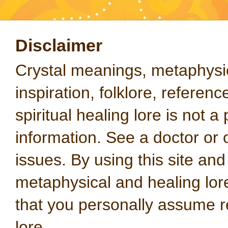
Disclaimer
Crystal meanings, metaphysical
inspiration, folklore, referen
spiritual healing lore is not a
information. See a doctor or o
issues. By using this site an
metaphysical and healing lo
that you personally assume re
lore.