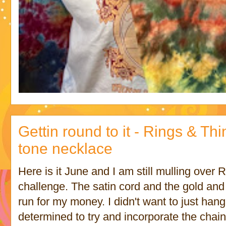
Gettin round to it - Rings & Th
tone necklace
Here is it June and I am still mulling over
challenge. The satin cord and the gold and 
run for my money. I didn't want to just han
determined to try and incorporate the chain