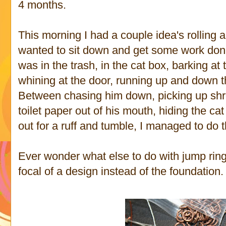
4 months.
This morning I had a couple idea's rolling 
wanted to sit down and get some work don
was in the trash, in the cat box, barking at
whining at the door, running up and down the
Between chasing him down, picking up shre
toilet paper out of his mouth, hiding the ca
out for a ruff and tumble, I managed to do th
Ever wonder what else to do with jump ring
focal of a design instead of the foundation.