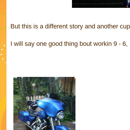
But this is a different story and another cup
I will say one good thing bout workin 9 - 6, I