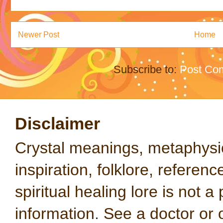
Newer Post
Home
Subscribe to:
Post Co
Disclaimer
Crystal meanings, metaphysical
inspiration, folklore, referen
spiritual healing lore is not a
information. See a doctor or o