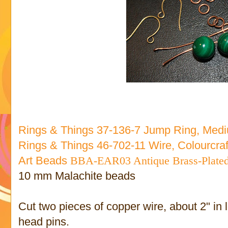
Rings & Things 37-136-7 Jump Ring, Med
Rings & Things 46-702-11 Wire, Colourcra
Art Beads
BBA-EAR03 Antique Brass-Plated 
10 mm Malachite beads
Cut two pieces of copper wire, about 2" in
head pins.