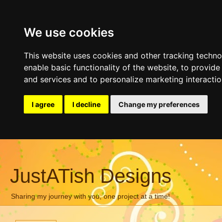
We use cookies
This website uses cookies and other tracking techn
enable basic functionality of the website
,
to provide
and services and to personalize marketing interacti
I agree
I decline
Change my preferences
JustATish Designs
Sharing my journey with you, one project at a time!