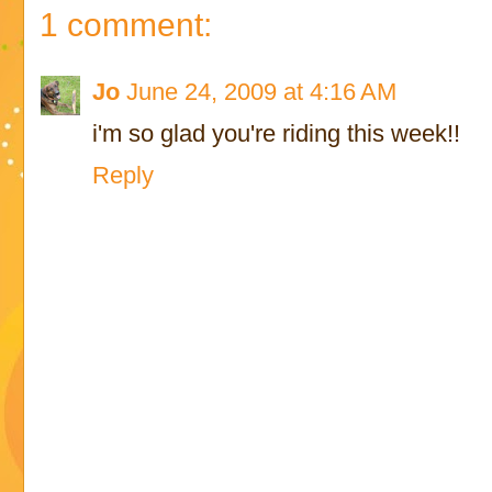
1 comment:
Jo
June 24, 2009 at 4:16 AM
i'm so glad you're riding this week!!
Reply