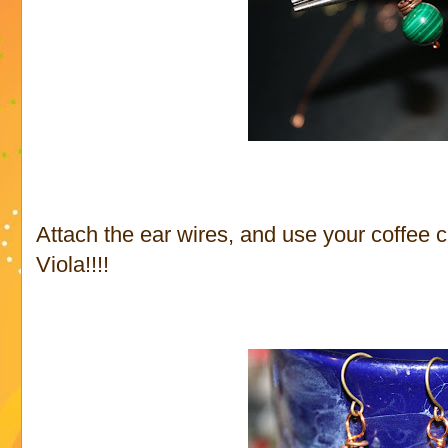
Attach the ear wires, and use your coffee 
Viola!!!!