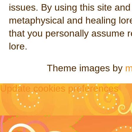
issues. By using this site an
metaphysical and healing lo
that you personally assume re
lore.
Theme images by
m
Update cookies preferences