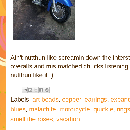
Ain't nutthun like screamin down the interst
overalls and mis matched chucks listening to
nutthun like it :)
Labels:
art beads
,
copper
,
earrings
,
expand
blues
,
malachite
,
motorcycle
,
quickie
,
ring
smell the roses
,
vacation