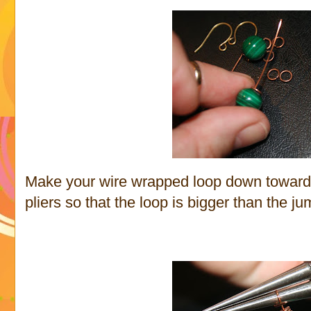
Make your wire wrapped loop down towards
pliers so that the loop is bigger than the ju