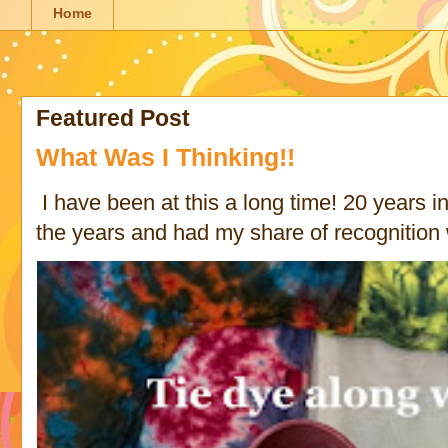
Home
Featured Post
What Was I Thinking!!
I have been at this a long time! 20 years in 
the years and had my share of recognition