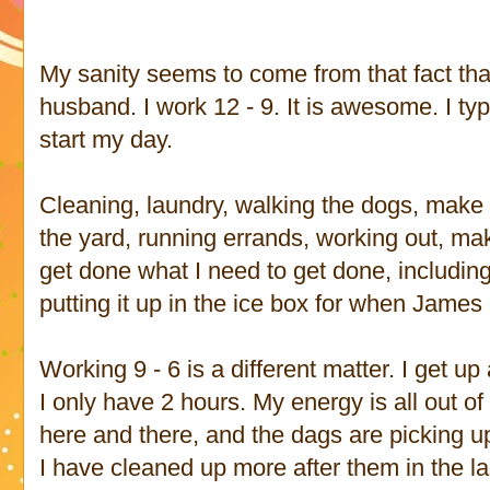
My sanity seems to come from that fact that
husband. I work 12 - 9. It is awesome. I ty
start my day.
Cleaning, laundry, walking the dogs, make 
the yard, running errands, working out, mak
get done what I need to get done, includi
putting it up in the ice box for when Jame
Working 9 - 6 is a different matter. I get up
I only have 2 hours. My energy is all out o
here and there, and the dags are picking up 
I have cleaned up more after them in the la