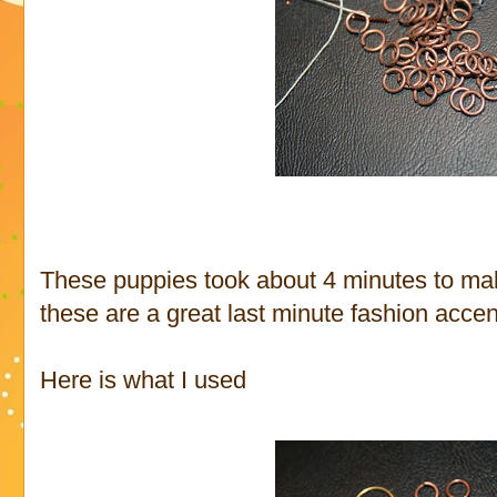
These puppies took about 4 minutes to make
these are a great last minute fashion accen
Here is what I used