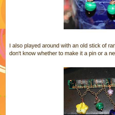
I also played around with an old stick of 
don't know whether to make it a pin or a n