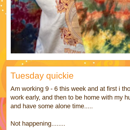
Tuesday quickie
Am working 9 - 6 this week and at first i tho
work early, and then to be home with my
and have some alone time.....
Not happening........