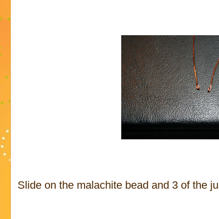
Slide on the malachite bead and 3 of the j