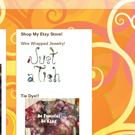
Shop My Etsy Store!
Wire Wrapped Jewelry!
Tie Dye!!