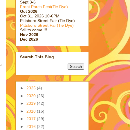
Sept 3-6
Front Porch Fest(Tie Dye)
Oct 2026
Oct 31, 2026 10-6PM
Pittsboro Street Fair (Tie Dye)
Pittsboro Street Fair(Tie Dye)
Still to come!!!!
Nov 2026
Dec 2026
Search This Blog
u
►
2025
(4)
►
2020
(26)
►
2019
(42)
►
2018
(16)
►
2017
(29)
►
2016
(22)