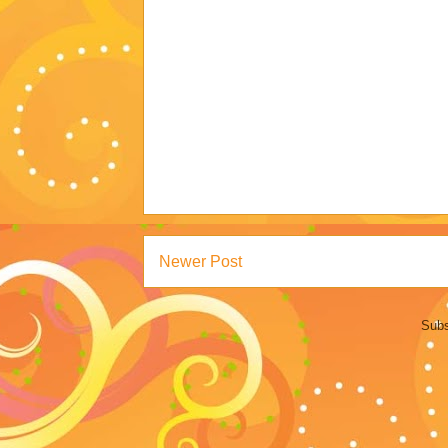
Newer Post
Subs