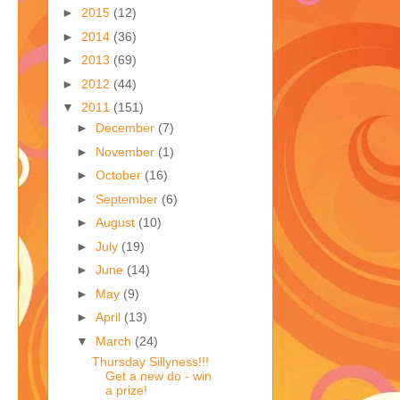
►
2015
(12)
►
2014
(36)
►
2013
(69)
►
2012
(44)
▼
2011
(151)
►
December
(7)
►
November
(1)
►
October
(16)
►
September
(6)
►
August
(10)
►
July
(19)
►
June
(14)
►
May
(9)
►
April
(13)
▼
March
(24)
Thursday Sillyness!!!
Get a new do - win
a prize!