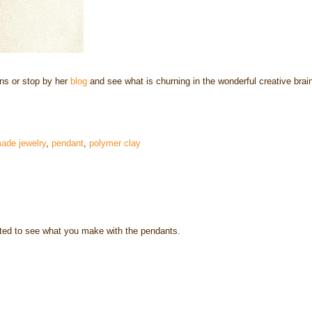
ns or stop by her
blog
and see what is churning in the wonderful creative brai
ade jewelry
,
pendant
,
polymer clay
ited to see what you make with the pendants.