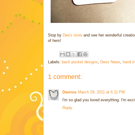
Stop by
Dee's store
and see her wonderful creatio
of hers!
Labels:
back pocket designs
,
Deez News
,
hand m
1 comment:
Davinia
March 29, 2011 at 6:11 PM
I'm so glad you loved everything. I'm exc
Reply