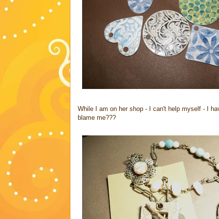
While I am on her shop - I can't help myself - I h
blame me???