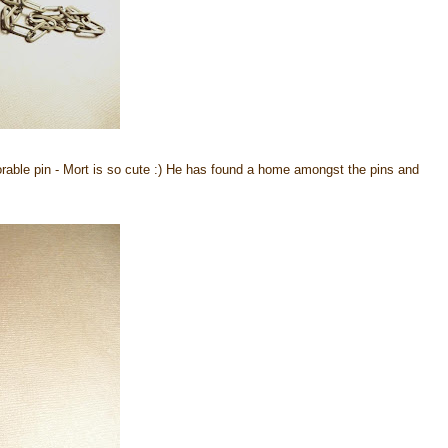
dorable pin - Mort is so cute :) He has found a home amongst the pins and