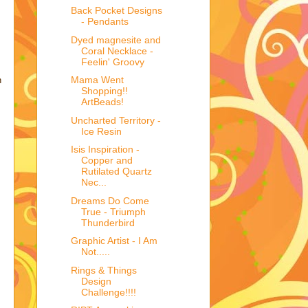
Back Pocket Designs
- Pendants
Dyed magnesite and
Coral Necklace -
Feelin' Groovy
Mama Went
n
Shopping!!
ArtBeads!
Uncharted Territory -
Ice Resin
Isis Inspiration -
Copper and
Rutilated Quartz
Nec...
Dreams Do Come
True - Triumph
Thunderbird
Graphic Artist - I Am
Not.....
Rings & Things
Design
Challenge!!!!