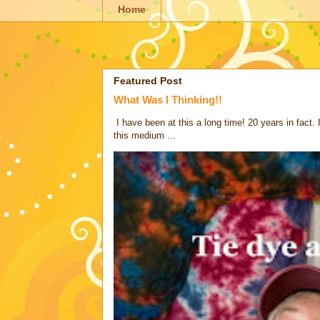
Home
Featured Post
What Was I Thinking!!
I have been at this a long time! 20 years in fact.
this medium ...