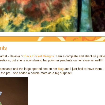
nts
rtist - Davinia of
Back Pocket Designs
. I am a complete and absolute junkie
reations, but she is now sharing her polymer pendants on her store as well!!!!
 pendants and the large spotted one on her
blog
and I just had to have them. I
 the pot - she added a couple more as a big surprise!