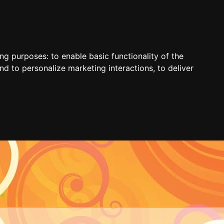
ing purposes:
to enable basic functionality of the
nd to personalize marketing interactions
,
to deliver