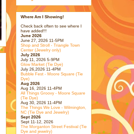
Where Am I Showing!
Check back often to see where I
have added!!!
June 2026
June 27, 2026 11-5PM
Shop and Stroll - Triangle Town
Center (Jewelry only)
July 2026
July 11, 2026 5-9PM
Glow Market (Tie Dye)
July 26,2026 11-4PM
Bubble Fest - Moore Square (Tie
Dye)
Aug 2026
Aug 16, 2026 11-4PM
All Things Groovy - Moore Square
(Tie Dye)
Aug 30, 2026 11-4PM
The Things We Love - Wilmington,
NC (Tie Dye and Jewelry)
Sept 2026
Sept 11-12, 2026
The Morganton Street Festival (Tie
Dye and jewelry)