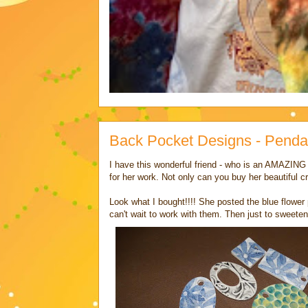
Back Pocket Designs - Penda
I have this wonderful friend - who is an AMAZING a
for her work. Not only can you buy her beautiful c
Look what I bought!!!! She posted the blue flower
can't wait to work with them. Then just to sweeten