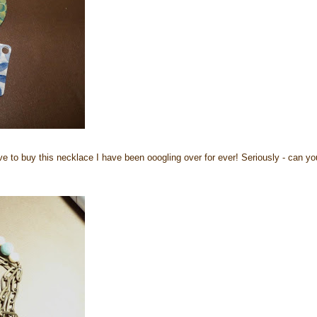
ave to buy this necklace I have been ooogling over for ever! Seriously - can yo