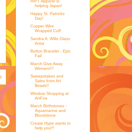
RIPT Apparel is
helping Japan!
Happy St. Patricks
Day!
Copper Wire
Wrapped Cuff
Sandra A. Wills Glass
Artist
Button Bracelet - Epic
Fail
March Give Away
Winners!!!
Sweepstakes and
t
Sales from Art
Beads!!
Window Shopping at
ArtFire
March Birthstones -
Aquamarine and
Bloodstone
Create Hype wants to
help you!!!