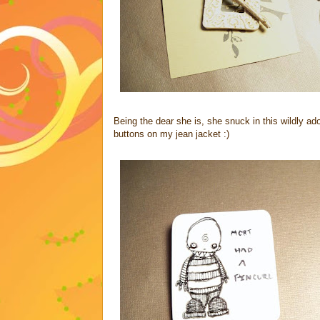
Being the dear she is, she snuck in this wildly a
buttons on my jean jacket :)