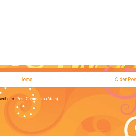
Home
Older Pos
cribe to:
Post Comments (Atom)