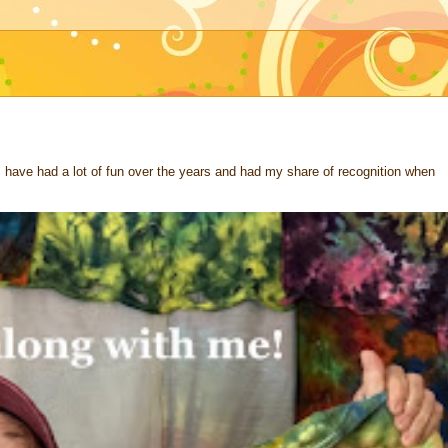
 I have had a lot of fun over the years and had my share of recognition when