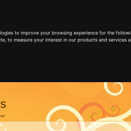
ologies to improve your browsing experience for the follow
ite
,
to measure your interest in our products and services a
ns
me!