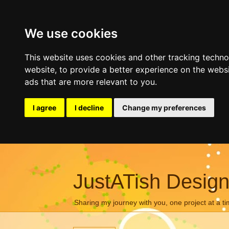
We use cookies
This website uses cookies and other tracking techn
website
,
to provide a better experience on the webs
ads that are more relevant to you
.
I agree
I decline
Change my preferences
JustATish Desig
Sharing my journey with you, one project at a ti