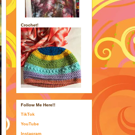
Crochet!
Follow Me Here!!
TikTok
YouTube
Instagram