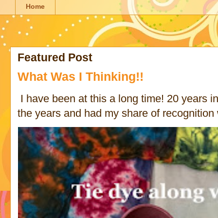
Home
Featured Post
What Was I Thinking!!
I have been at this a long time! 20 years in 
the years and had my share of recognition