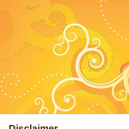
Disclaimer