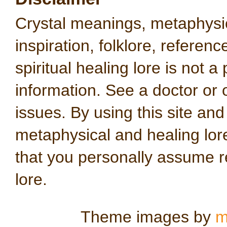
Crystal meanings, metaphysical
inspiration, folklore, referen
spiritual healing lore is not a
information. See a doctor or o
issues. By using this site an
metaphysical and healing lo
that you personally assume re
lore.
Theme images by
m