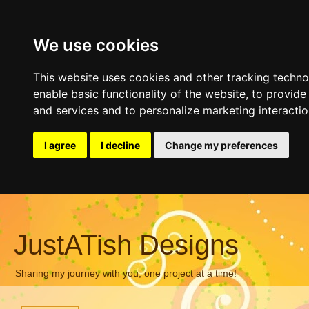
We use cookies
This website uses cookies and other tracking techn
enable basic functionality of the website
,
to provide
and services and to personalize marketing interacti
I agree
I decline
Change my preferences
JustATish Designs
Sharing my journey with you, one project at a time!