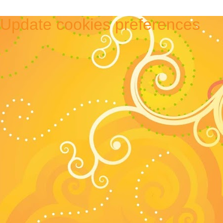
Update cookies preferences