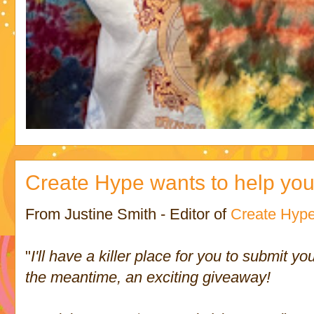
Create Hype wants to help you!
From Justine Smith - Editor of
Create Hyp
"
I'll have a killer place for you to submit y
the meantime, an exciting giveaway!