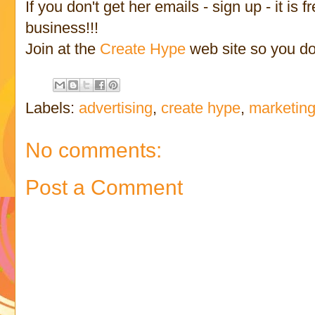
If you don't get her emails - sign up - it is
business!!!
Join at the
Create Hype
web site so you don
Labels:
advertising
,
create hype
,
marketin
No comments:
Post a Comment