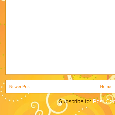
Newer Post
Home
Subscribe to:
Post Co