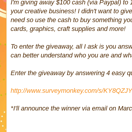
I'm giving away $100 cash (via Paypal) to 
your creative business! I didn't want to g
need so use the cash to buy something you
cards, graphics, craft supplies and more!
To enter the giveaway, all I ask is you ans
can better understand who you are and wh
Enter the giveaway by answering 4 easy q
http://www.surveymonkey.com/s/KY8QZJ
*I'll announce the winner via email on Mar