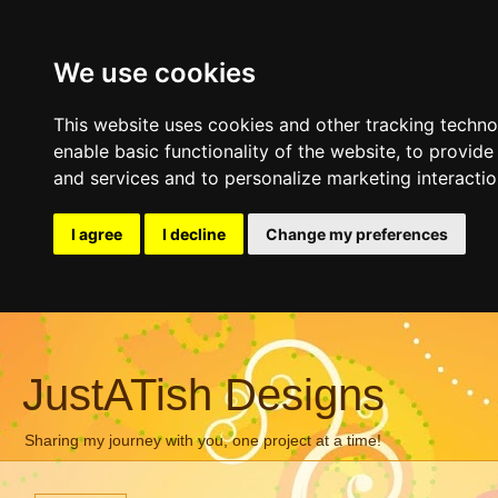
We use cookies
This website uses cookies and other tracking techn
enable basic functionality of the website
,
to provide
and services and to personalize marketing interacti
I agree
I decline
Change my preferences
JustATish Designs
Sharing my journey with you, one project at a time!