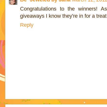
Congratulations to the winners! 
giveaways I know they're in for a treat
Reply