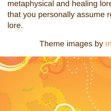
metaphysical and healing lo
that you personally assume re
lore.
Theme images by
m
Update cookies preferences