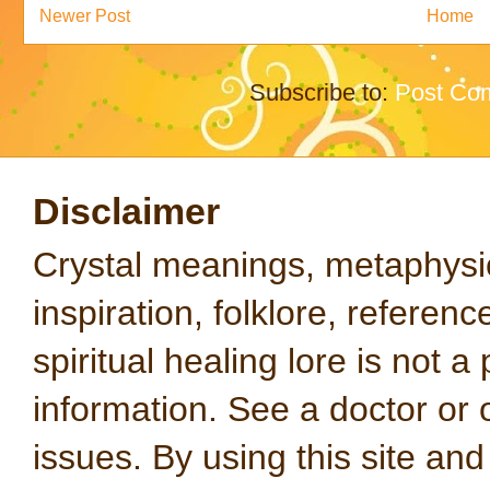
Newer Post
Home
Subscribe to:
Post Co
Disclaimer
Crystal meanings, metaphysical
inspiration, folklore, referen
spiritual healing lore is not a
information. See a doctor or o
issues. By using this site an