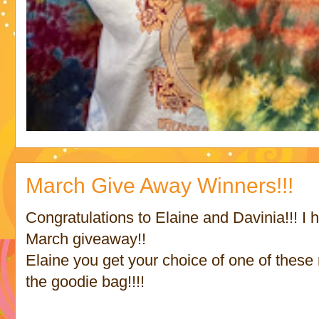
March Give Away Winners!!!
Congratulations to Elaine and Davinia!!! I
March giveaway!!
Elaine you get your choice of one of these
the goodie bag!!!!