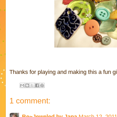
Thanks for playing and making this a fun gi
1 comment:
Be~Jeweled by Jana
March 12, 2011