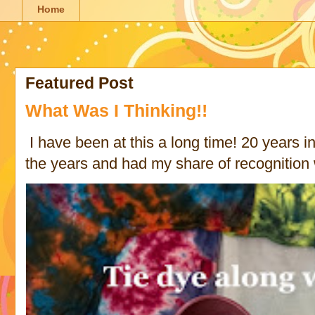
Home
Featured Post
What Was I Thinking!!
I have been at this a long time! 20 years in 
the years and had my share of recognition