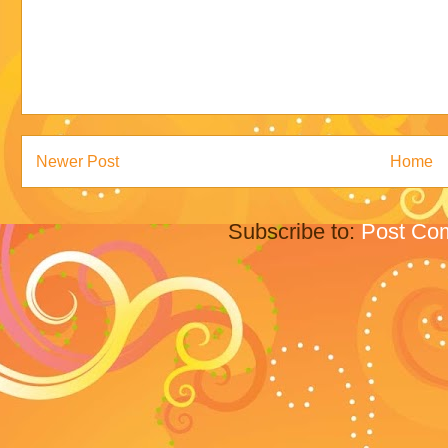
Newer Post
Home
Subscribe to:
Post Co