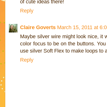
of cute ideas there!
Reply
Claire Goverts
March 15, 2011 at 6:
Maybe silver wire might look nice, it
color focus to be on the buttons. You
use silver Soft Flex to make loops to a
Reply