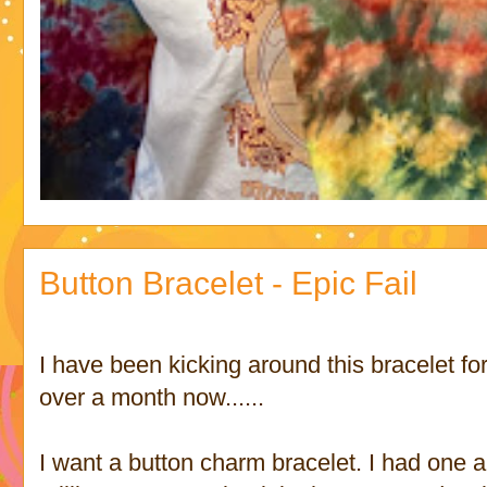
Button Bracelet - Epic Fail
I have been kicking around this bracelet for
over a month now......
I want a button charm bracelet. I had one a