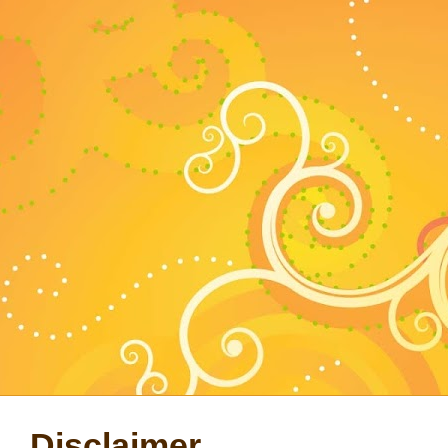
Disclaimer