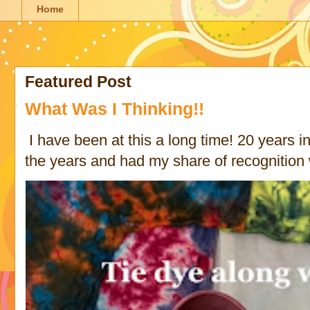
Home
Featured Post
What Was I Thinking!!
I have been at this a long time! 20 years in 
the years and had my share of recognition