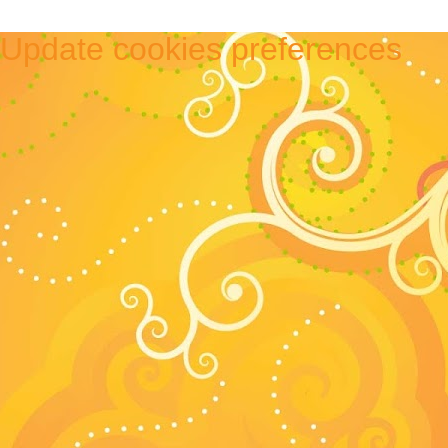
Update cookies preferences