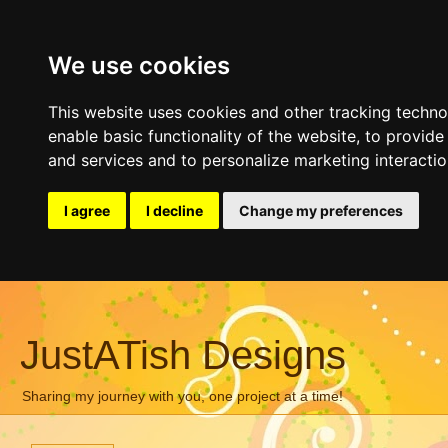
We use cookies
This website uses cookies and other tracking techn
enable basic functionality of the website
,
to provide
and services and to personalize marketing interacti
I agree
I decline
Change my preferences
JustATish Designs
Sharing my journey with you, one project at a time!