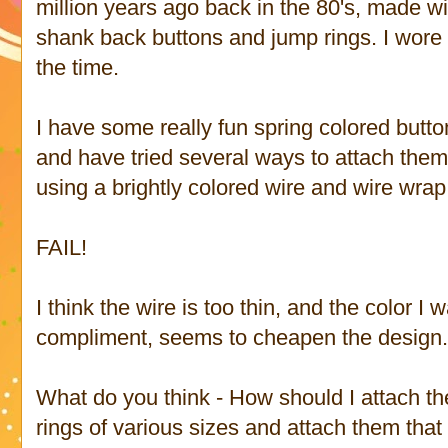
million years ago back in the 80's, made wi
shank back buttons and jump rings. I wore i
the time.
I have some really fun spring colored butto
and have tried several ways to attach them t
using a brightly colored wire and wire wrap
FAIL!
I think the wire is too thin, and the color I
compliment, seems to cheapen the design
What do you think - How should I attach t
rings of various sizes and attach them that w