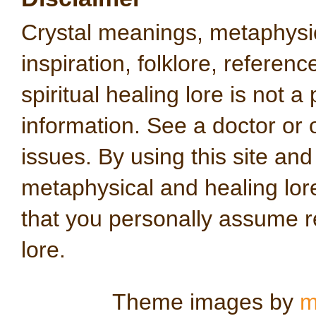
Crystal meanings, metaphysical
inspiration, folklore, referen
spiritual healing lore is not a
information. See a doctor or o
issues. By using this site an
metaphysical and healing lo
that you personally assume re
lore.
Theme images by
m