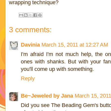
wrapping technique?
3 comments:
Davinia
March 15, 2011 at 12:27 AM
I'm afraid I'm not much help, the on
ones with shanks. But with your fant
you'll come up with something.
Reply
Be~Jeweled by Jana
March 15, 2011
Did you see The Beading Gem's button